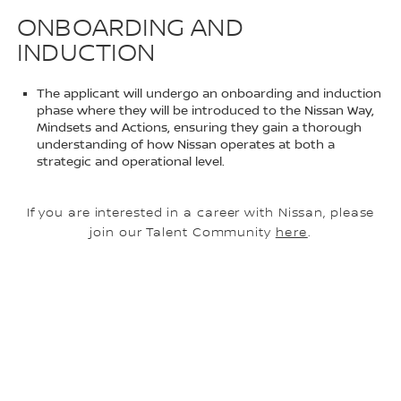
ONBOARDING AND
INDUCTION
The applicant will undergo an onboarding and induction
phase where they will be introduced to the Nissan Way,
Mindsets and Actions, ensuring they gain a thorough
understanding of how Nissan operates at both a
strategic and operational level.
If you are interested in a career with Nissan, please
join our Talent Community
here
.