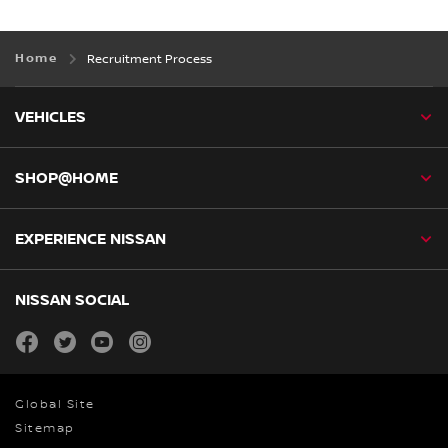
Home
Recruitment Process
VEHICLES
SHOP@HOME
EXPERIENCE NISSAN
NISSAN SOCIAL
facebook
twitter
youtube
instagram
Global Site
Sitemap