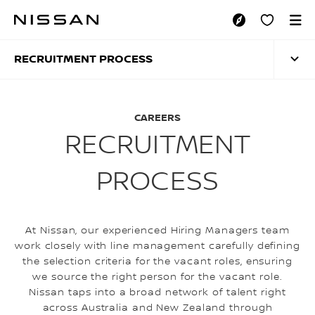
Skip
to
RECRUITMENT PRO
main
content
RECRUITMENT PROCESS
CAREERS
RECRUITMENT
PROCESS
At Nissan, our experienced Hiring Managers team
work closely with line management carefully defining
the selection criteria for the vacant roles, ensuring
we source the right person for the vacant role.
Nissan taps into a broad network of talent right
across Australia and New Zealand through