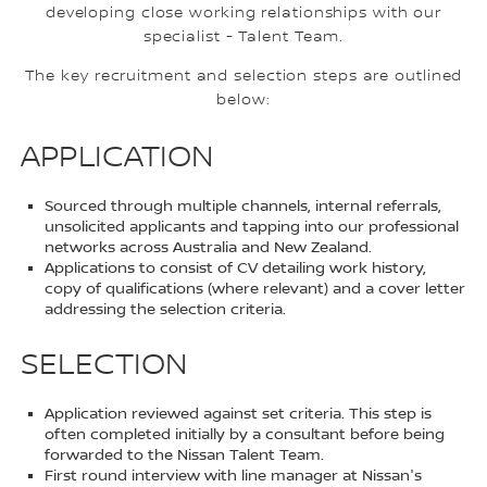
developing close working relationships with our
specialist - Talent Team.
The key recruitment and selection steps are outlined
below:
APPLICATION
Sourced through multiple channels, internal referrals,
unsolicited applicants and tapping into our professional
networks across Australia and New Zealand.
Applications to consist of CV detailing work history,
copy of qualifications (where relevant) and a cover letter
addressing the selection criteria.
SELECTION
Application reviewed against set criteria. This step is
often completed initially by a consultant before being
forwarded to the Nissan Talent Team.
First round interview with line manager at Nissan's