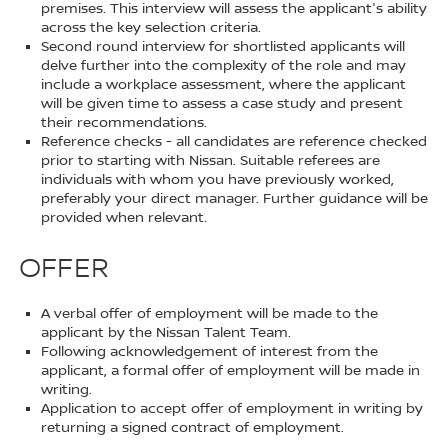
premises. This interview will assess the applicant's ability
across the key selection criteria.
Second round interview for shortlisted applicants will
delve further into the complexity of the role and may
include a workplace assessment, where the applicant
will be given time to assess a case study and present
their recommendations.
Reference checks - all candidates are reference checked
prior to starting with Nissan. Suitable referees are
individuals with whom you have previously worked,
preferably your direct manager. Further guidance will be
provided when relevant.
OFFER
A verbal offer of employment will be made to the
applicant by the Nissan Talent Team.
Following acknowledgement of interest from the
applicant, a formal offer of employment will be made in
writing.
Application to accept offer of employment in writing by
returning a signed contract of employment.