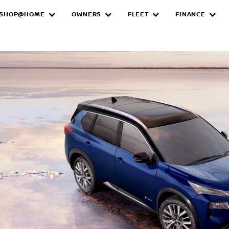
SHOP@HOME
OWNERS
FLEET
FINANCE
e