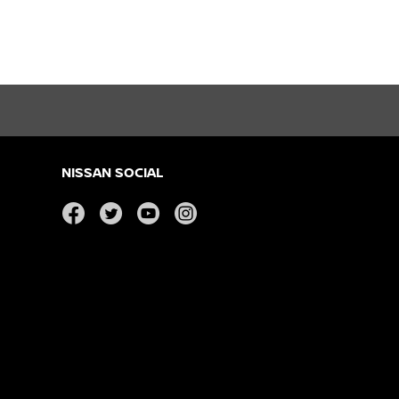
NISSAN SOCIAL
facebook
twitter
youtube
instagram