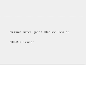
Nissan Intelligent Choice Dealer
NISMO Dealer