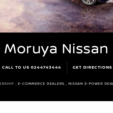
Moruya Nissan
CALL TO US
0244743444
GET DIRECTIONS
ERSHIP :
E-COMMERCE DEALERS , NISSAN E-POWER DEAL