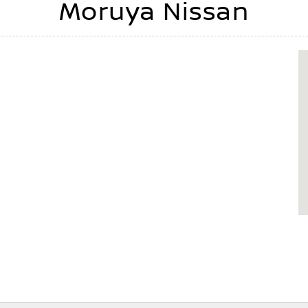
Moruya Nissan