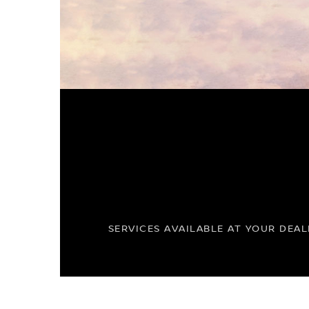
SERVICES AVAILABLE AT YOUR DEAL