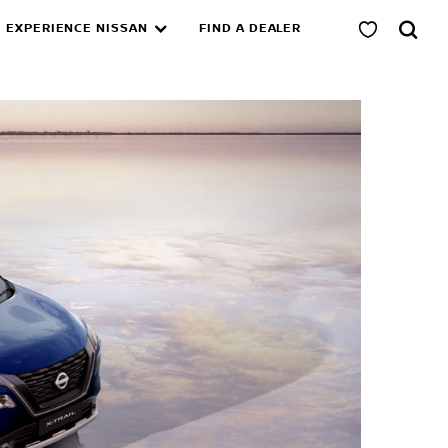
EXPERIENCE NISSAN
FIND A DEALER