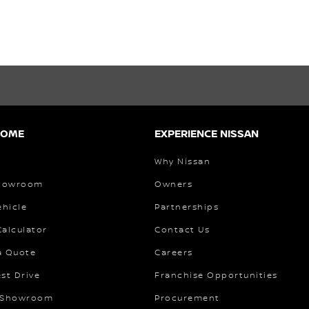
HOME
EXPERIENCE NISSAN
Why Nissan
Showroom
Owners
ehicle
Partnerships
alculator
Contact Us
a Quote
Careers
st Drive
Franchise Opportunities
 Showroom
Procurement