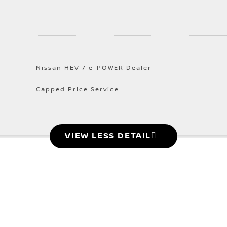
Nissan HEV / e-POWER Dealer
Capped Price Service
VIEW LESS DETAIL