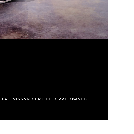
ER , NISSAN CERTIFIED PRE-OWNED