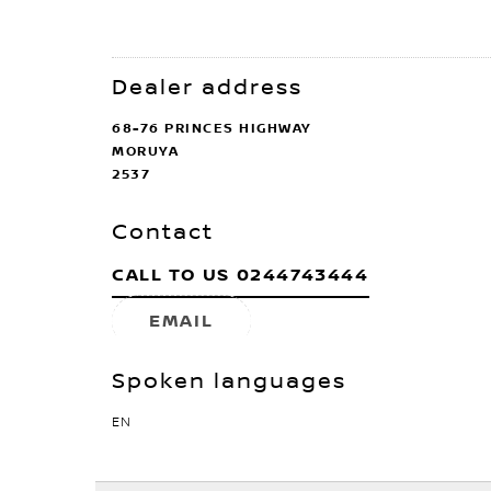
Dealer address
68-76 PRINCES HIGHWAY
MORUYA
2537
Contact
CALL TO US
0244743444
EMAIL
Spoken languages
EN