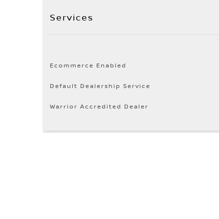
Services
Ecommerce Enabled
Default Dealership Service
Warrior Accredited Dealer