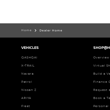
Home
Dealer Home
VEHICLES
SHOP@
QASHQAI
Overview
X-TRAIL
Virtual 
Navara
Build a V
Patrol
Finance C
Nissan Z
Request 
ARIYA
Book a Te
Fleet
Personal