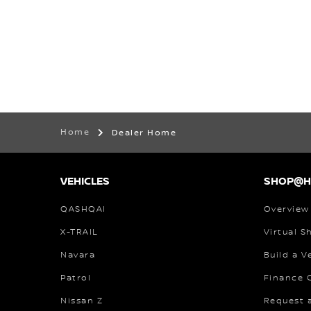
Home
Dealer Home
VEHICLES
SHOP@
QASHQAI
Overview
X-TRAIL
Virtual 
Navara
Build a V
Patrol
Finance C
Nissan Z
Request 