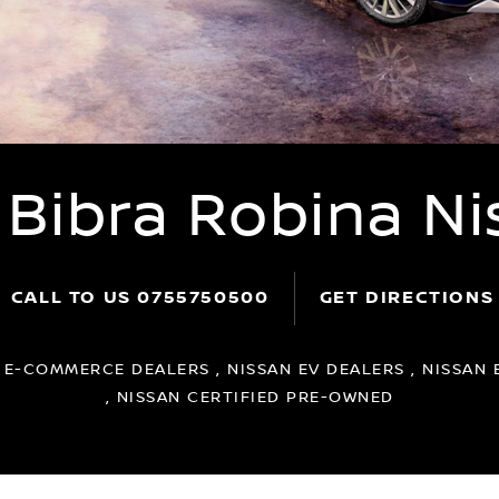
 Bibra Robina Ni
CALL TO US
0755750500
GET DIRECTIONS
:
E-COMMERCE DEALERS , NISSAN EV DEALERS , NISSAN 
, NISSAN CERTIFIED PRE-OWNED