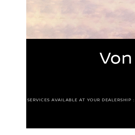
Von
SERVICES AVAILABLE AT YOUR DEALERSHIP 