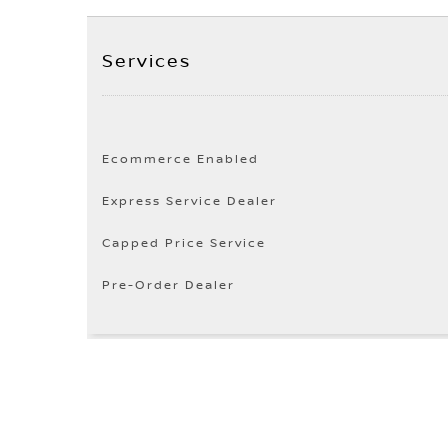
Services
Ecommerce Enabled
Express Service Dealer
Capped Price Service
Pre-Order Dealer