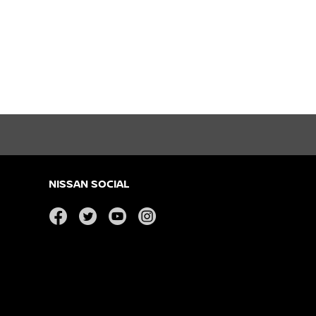
NISSAN SOCIAL
facebook
twitter
youtube
instagram