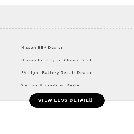
Nissan BEV Dealer
Nissan Intelligent Choice Dealer
EV Light Battery Repair Dealer
Warrior Accredited Dealer
VIEW LESS DETAIL