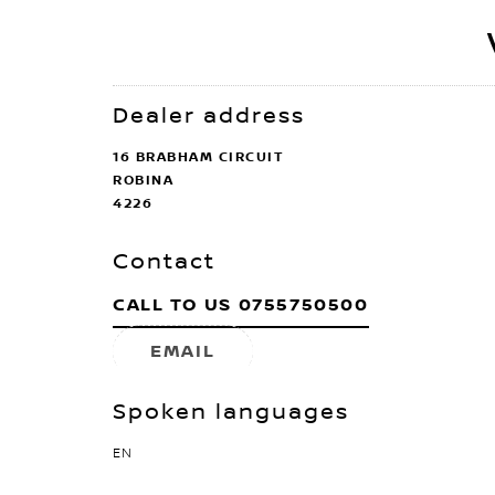
Dealer address
16 BRABHAM CIRCUIT
ROBINA
4226
Contact
CALL TO US
0755750500
EMAIL
Spoken languages
EN