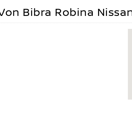
Von Bibra Robina Nissa