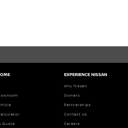
HOME
EXPERIENCE NISSAN
Why Nissan
Showroom
Owners
ehicle
Partnerships
alculator
Contact Us
a Quote
Careers