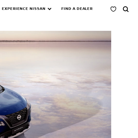
EXPERIENCE NISSAN
FIND A DEALER