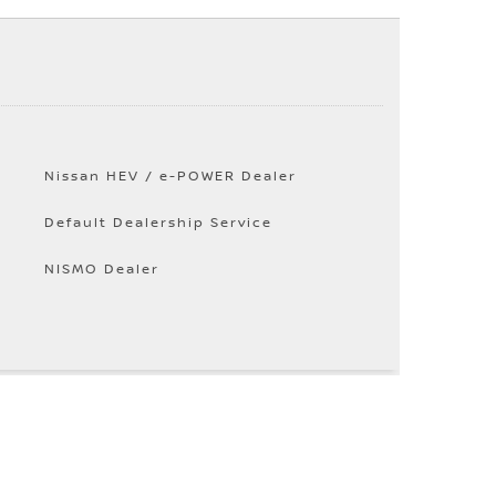
Nissan HEV / e-POWER Dealer
Default Dealership Service
NISMO Dealer