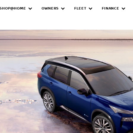
SHOP@HOME
OWNERS
FLEET
FINANCE
e