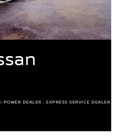
ssan
E-POWER DEALER , EXPRESS SERVICE DEALER