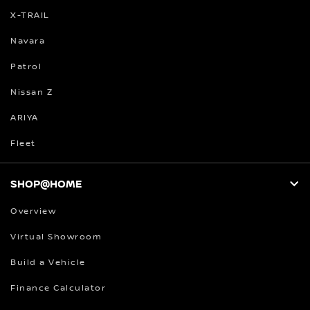
X-TRAIL
Navara
Patrol
Nissan Z
ARIYA
Fleet
SHOP@HOME
Overview
Virtual Showroom
Build a Vehicle
Finance Calculator