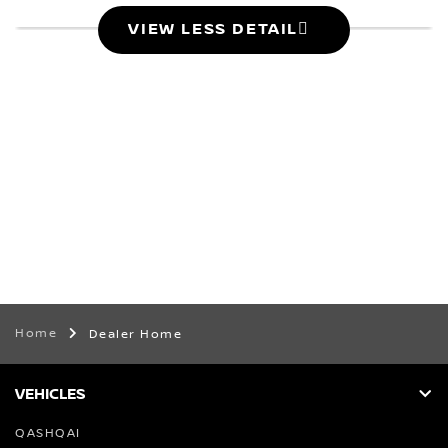
VIEW LESS DETAIL
Home
Dealer Home
VEHICLES
QASHQAI