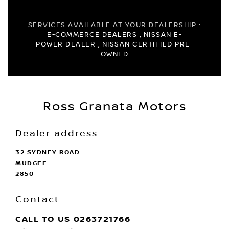
SERVICES AVAILABLE AT YOUR DEALERSHIP :
E-COMMERCE DEALERS , NISSAN E-
POWER DEALER , NISSAN CERTIFIED PRE-
OWNED
Ross Granata Motors
Dealer address
32 SYDNEY ROAD
MUDGEE
2850
Contact
CALL TO US
0263721766