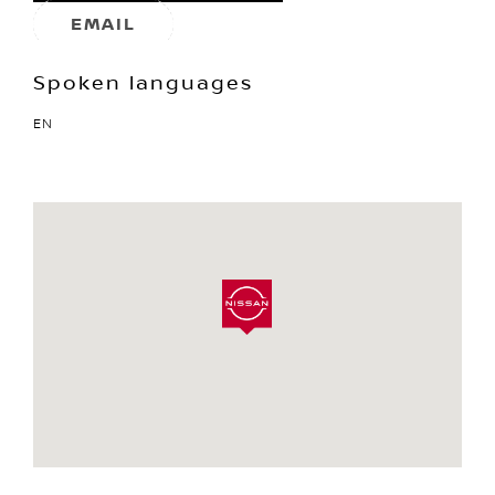
EMAIL
Spoken languages
EN