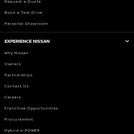
Request a Quote
Book a Test Drive
Personal Showroom
EXPERIENCE NISSAN
Why Nissan
Owners
Partnerships
Contact Us
Careers
Franchise Opportunities
Procurement
Hybrid e-POWER