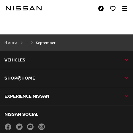
Skip
to
SEPTEMBER
main
content
Home
September
VEHICLES
SHOP@HOME
EXPERIENCE NISSAN
NISSAN SOCIAL
facebook
twitter
youtube
instagram