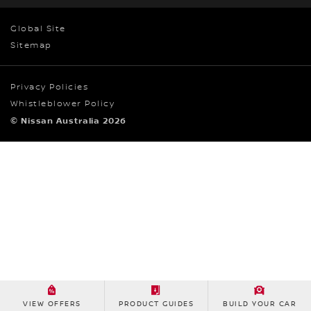
Global Site
Sitemap
Privacy Policies
Whistleblower Policy
© Nissan Australia 2026
VIEW OFFERS
PRODUCT GUIDES
BUILD YOUR CAR