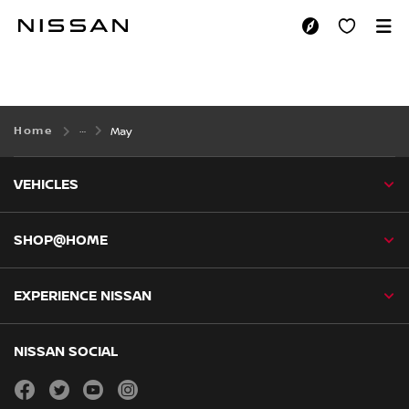
Skip
to
MAY
main
content
Home
May
VEHICLES
SHOP@HOME
EXPERIENCE NISSAN
NISSAN SOCIAL
facebook
twitter
youtube
instagram