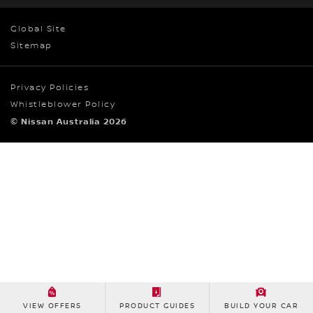
Global Site
Sitemap
Privacy Policies
Whistleblower Policy
© Nissan Australia 2026
VIEW OFFERS
PRODUCT GUIDES
BUILD YOUR CAR