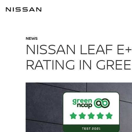
Skip
to
NISSAN LEAF 
main
content
NEWS
NISSAN LEAF E
RATING IN GRE