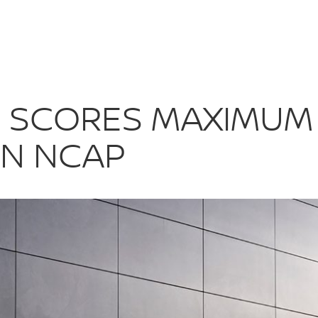
E+ SCORES MA
+ SCORES MAXIMUM 
EN NCAP