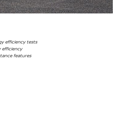
y efficiency tests
 efficiency
stance features