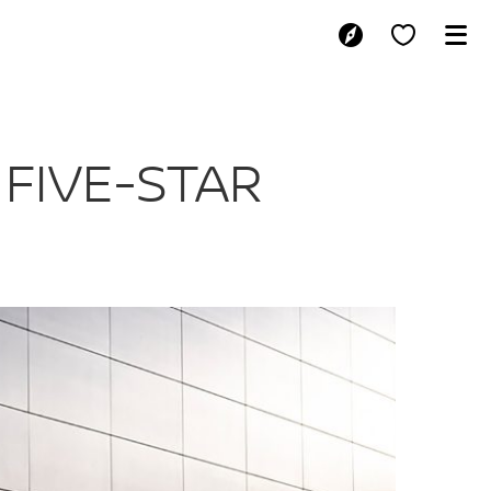
XIMUM FIVE-ST
FIVE-STAR