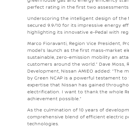
greenhouse gas and energy efficiency stan
perfect rating in the first two assessments
Underscoring the intelligent design of the 
secured 9.9/10 for its impressive energy e
highlighting its innovative e-Pedal with r
Marco Fioravanti, Region Vice President, Pr
model’s launch as the first mass-market el
sustainable, zero-emission mobility an atta
customers around the world.” Dave Moss, R
Development, Nissan AMIEO added: “The ma
by Green NCAP is a powerful testament to t
expertise that Nissan has gained througho
electrification. I want to thank the whol
achievement possible.”
As the culmination of 10 years of developm
comprehensive blend of efficient electric p
technologies.