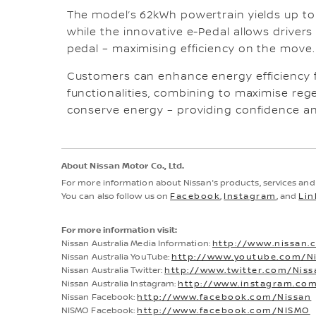
The model’s 62kWh powertrain yields up t
while the innovative e-Pedal allows drivers
pedal – maximising efficiency on the move
Customers can enhance energy efficiency 
functionalities, combining to maximise re
conserve energy – providing confidence an
About Nissan Motor Co., Ltd.
For more information about Nissan's products, services an
You can also follow us on
Facebook
,
Instagram
, and
Lin
For more information visit:
Nissan Australia Media Information:
http://www.nissan.
Nissan Australia YouTube:
http://www.youtube.com/Ni
Nissan Australia Twitter:
http://www.twitter.com/Nis
Nissan Australia Instagram:
http://www.instagram.com
Nissan Facebook:
http://www.facebook.com/Nissan
NISMO Facebook:
http://www.facebook.com/NISMO