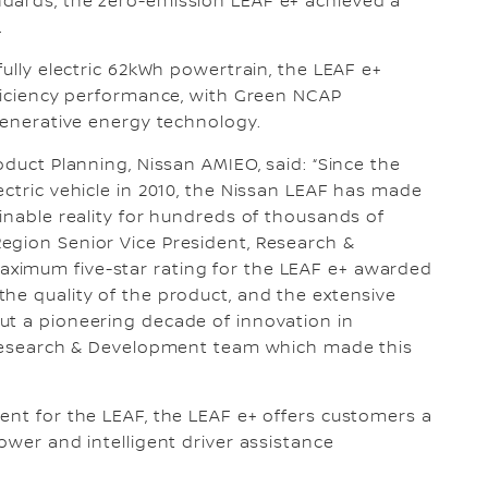
dards, the zero-emission LEAF e+ achieved a
.
fully electric 62kWh powertrain, the LEAF e+
fficiency performance, with Green NCAP
egenerative energy technology.
oduct Planning, Nissan AMIEO, said: “Since the
ectric vehicle in 2010, the Nissan LEAF has made
inable reality for hundreds of thousands of
egion Senior Vice President, Research &
ximum five-star rating for the LEAF e+ awarded
he quality of the product, and the extensive
ut a pioneering decade of innovation in
e Research & Development team which made this
ent for the LEAF, the LEAF e+ offers customers a
ower and intelligent driver assistance