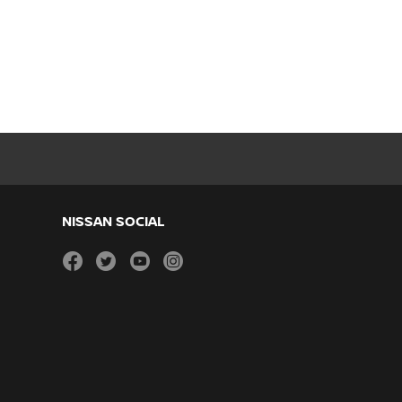
NISSAN SOCIAL
facebook
twitter
youtube
instagram