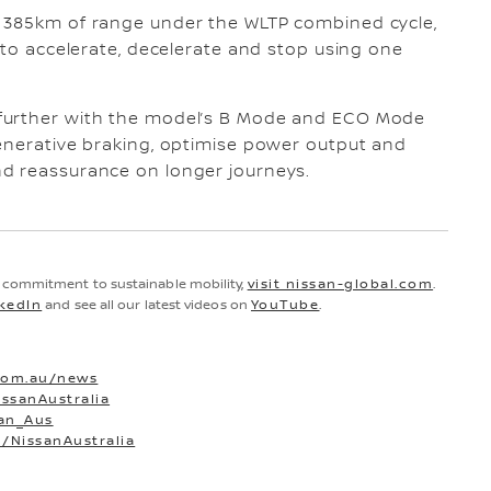
o 385km of range under the WLTP combined cycle,
 to accelerate, decelerate and stop using one
.
further with the model’s B Mode and ECO Mode
generative braking, optimise power output and
d reassurance on longer journeys.
d commitment to sustainable mobility,
visit nissan-global.com
.
kedIn
and see all our latest videos on
YouTube
.
com.au/news
ssanAustralia
san_Aus
/NissanAustralia