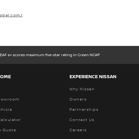
O
lobal.com/
LEAF e+ scores maximum five-star rating in Green NCAP
HOME
EXPERIENCE NISSAN
Why Nissan
Showroom
Owners
ehicle
Partnerships
alculator
Contact Us
a Quote
Careers