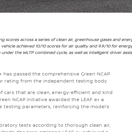
ng scores across a series of clean air, greenhouse gases and energ
vehicle achieved 10/10 scores for air quality and 9.9/10 for energy
under the WLTP combined cycle, as well as intelligent driver assi
e+ has passed the comprehensive Green NCAP
r rating from the independent testing body.
cars that are clean, energy-efficient and kind
reen NCAP initiative awarded the LEAF e+ a
ee testing parameters, reinforcing the model’s
oratory tests according to thorough clean air,