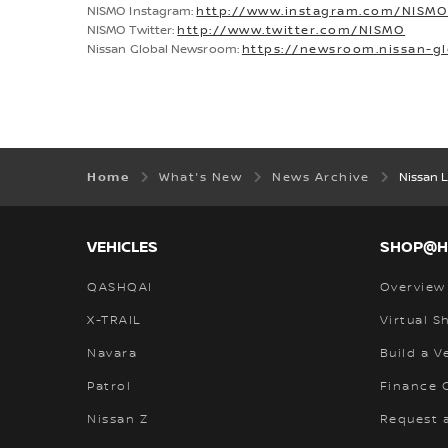
NISMO Instagram:
http://www.instagram.com/NISM
NISMO Twitter:
http://www.twitter.com/NISMO
Nissan Global Newsroom:
https://newsroom.nissan-g
Home
What's New
News Archive
Nissan 
VEHICLES
SHOP@
QASHQAI
Overview
X-TRAIL
Virtual 
Navara
Build a V
Patrol
Finance C
Nissan Z
Request 