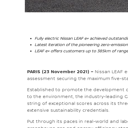
Fully electric Nissan LEAF e+ achieved outstandi
Latest iteration of the pioneering zero-emission 
LEAF e+ offers customers up to 385km of range 
PARIS (23 November 2021) –
Nissan LEAF 
assessment securing the maximum five-sta
Established to promote the development of 
to the environment, the industry-leading G
string of exceptional scores across its thr
extensive sustainability credentials.
Put through its paces in real-world and lab