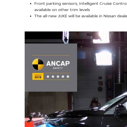
Front parking sensors, Intelligent Cruise Contr
available on other trim levels
The all-new JUKE will be available in Nissan dea