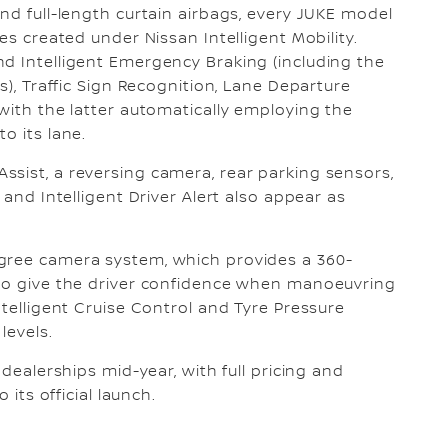
nd full-length curtain airbags, every JUKE model
es created under Nissan Intelligent Mobility.
d Intelligent Emergency Braking (including the
s), Traffic Sign Recognition, Lane Departure
with the latter automatically employing the
o its lane.
sist, a reversing camera, rear parking sensors,
 and Intelligent Driver Alert also appear as
gree camera system, which provides a 360-
 to give the driver confidence when manoeuvring
ntelligent Cruise Control and Tyre Pressure
levels.
 dealerships mid-year, with full pricing and
 its official launch.
: