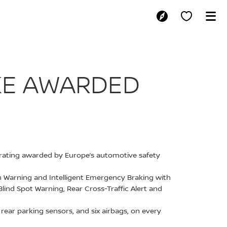
SAN JUKE AWA
UKE AWARDED
ar rating awarded by Europe’s automotive safety
ion Warning and Intelligent Emergency Braking with
Blind Spot Warning, Rear Cross-Traffic Alert and
ear parking sensors, and six airbags, on every