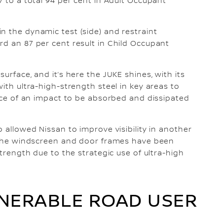
V to a total 94 per cent in Adult Occupant
n the dynamic test (side) and restraint
rd an 87 per cent result in Child Occupant
urface, and it’s here the JUKE shines, with its
with ultra-high-strength steel in key areas to
orce of an impact to be absorbed and dissipated
o allowed Nissan to improve visibility in another
n the windscreen and door frames have been
strength due to the strategic use of ultra-high
NERABLE ROAD USER