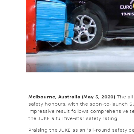
Melbourne, Australia (May 5, 2020)
The all
safety honours, with the soon-to-launch SU
impressive result follows comprehensive 
the JUKE a full five-star safety rating.
Praising the JUKE as an “all-round safety