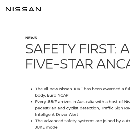
Skip
to
SAFETY FIRST
main
content
NEWS
SAFETY FIRST:
FIVE-STAR ANC
The all-new Nissan JUKE has been awarded a full 
body, Euro NCAP
Every JUKE arrives in Australia with a host of N
pedestrian and cyclist detection, Traffic Sign R
Intelligent Driver Alert
The advanced safety systems are joined by autom
JUKE model