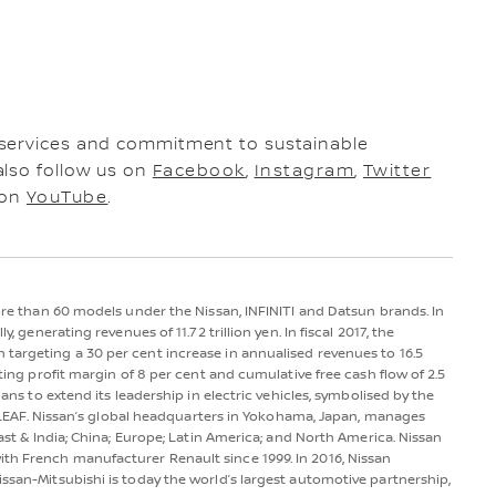
 services and commitment to sustainable
also follow us on
Facebook
,
Instagram
,
Twitter
 on
YouTube
.
more than 60 models under the Nissan, INFINITI and Datsun brands. In
y, generating revenues of 11.72 trillion yen. In fiscal 2017, the
 targeting a 30 per cent increase in annualised revenues to 16.5
ating profit margin of 8 per cent and cumulative free cash flow of 2.5
lans to extend its leadership in electric vehicles, symbolised by the
san LEAF. Nissan’s global headquarters in Yokohama, Japan, manages
East & India; China; Europe; Latin America; and North America. Nissan
th French manufacturer Renault since 1999. In 2016, Nissan
issan-Mitsubishi is today the world’s largest automotive partnership,