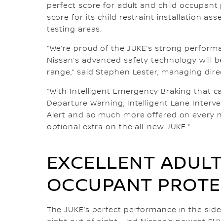
perfect score for adult and child occupant 
score for its child restraint installation a
testing areas.
“We’re proud of the JUKE’s strong perform
Nissan’s advanced safety technology will b
range,” said Stephen Lester, managing direc
“With Intelligent Emergency Braking that ca
Departure Warning, Intelligent Lane Interve
Alert and so much more offered on every mo
optional extra on the all-new JUKE.”
EXCELLENT ADULT
OCCUPANT PROTE
The JUKE’s perfect performance in the side-