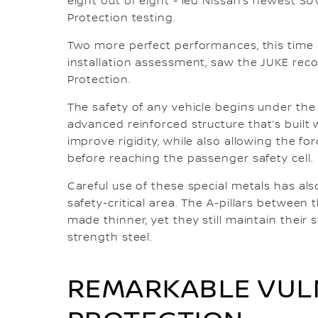
eight out of eight - led Nissan’s newest SU
Protection testing.
Two more perfect performances, this time i
installation assessment, saw the JUKE reco
Protection.
The safety of any vehicle begins under the s
advanced reinforced structure that’s built 
improve rigidity, while also allowing the f
before reaching the passenger safety cell.
Careful use of these special metals has als
safety-critical area. The A-pillars betwee
made thinner, yet they still maintain their 
strength steel.
REMARKABLE VUL