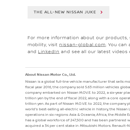
THE ALL-NEW NISSAN JUKE
For more information about our products,
mobility, visit
nissan-global.com
. You can 
and
LinkedIn
and see all our latest videos
About Nissan Motor Co., Ltd.
Nissan is a global full-line vehicle manufacturer that sells 
fiscal year 2016, the company sold 5.63 million vehicles globall
company embarked on Nissan M.OV.E. to 2022, a six-year plan
trillion yen by the end of fiscal 2022, along with a core oper
trillion yen. As part of Nissan M.O.V.E. to 2022, the company p
world's best-selling all-electric vehicle in history, the Nis
operations in six regions: Asia & Oceania; Africa, the Middle 
has a global workforce of 247,500 and has been partnered wi
acquired a 34 per cent stake in Mitsubishi Motors. Renault-N