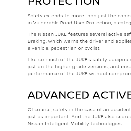
PROTECTION
Safety extends to more than just the cabin
in Vulnerable Road User Protection, a cate
The Nissan JUKE features several active sa
Braking, which warns the driver and applies
a vehicle, pedestrian or cyclist.
Like so much of the JUKE’s safety equipmen
just on the higher grade versions, and ensu
performance of the JUKE without compromi
ADVANCED ACTIVE
Of course, safety in the case of an accident 
just as important. And the JUKE also scored
Nissan Intelligent Mobility technologies.