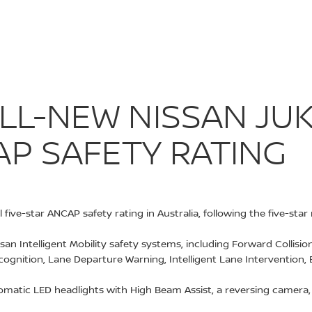
: ALL-NEW NIS
 ALL-NEW NISSAN J
AP SAFETY RATING
five-star ANCAP safety rating in Australia, following the five-st
issan Intelligent Mobility safety systems, including Forward Collis
ecognition, Lane Departure Warning, Intelligent Lane Intervention, 
atic LED headlights with High Beam Assist, a reversing camera, r