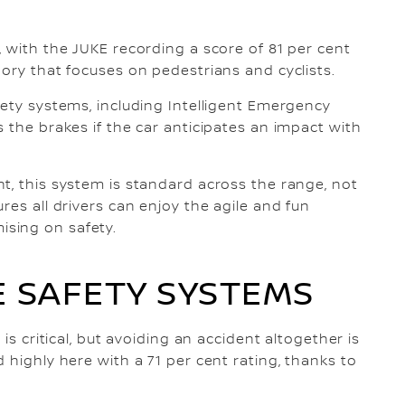
, with the JUKE recording a score of 81 per cent
gory that focuses on pedestrians and cyclists.
fety systems, including Intelligent Emergency
 the brakes if the car anticipates an impact with
t, this system is standard across the range, not
res all drivers can enjoy the agile and fun
sing on safety.
 SAFETY SYSTEMS
is critical, but avoiding an accident altogether is
 highly here with a 71 per cent rating, thanks to