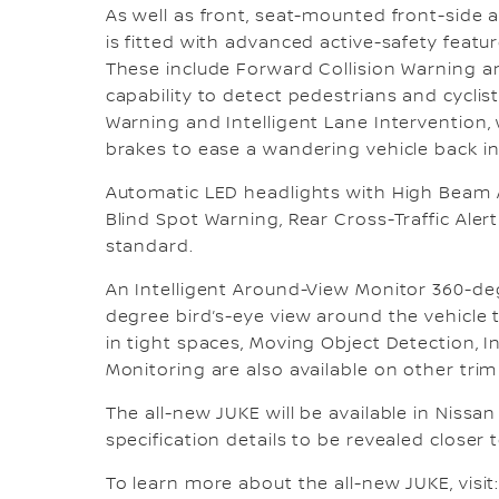
As well as front, seat-mounted front-side a
is fitted with advanced active-safety featur
These include Forward Collision Warning an
capability to detect pedestrians and cyclist
Warning and Intelligent Lane Intervention, 
brakes to ease a wandering vehicle back int
Automatic LED headlights with High Beam As
Blind Spot Warning, Rear Cross-Traffic Alert
standard.
An Intelligent Around-View Monitor 360-de
degree bird’s-eye view around the vehicle
in tight spaces, Moving Object Detection, I
Monitoring are also available on other trim 
The all-new JUKE will be available in Nissan
specification details to be revealed closer to
To learn more about the all-new JUKE, visit