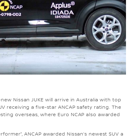
-new Nissan JUKE will arrive in Australia with top
V receiving a five-star ANCAP safety rating. The
testing overseas, where Euro NCAP also awarded
 performer”, ANCAP awarded Nissan’s newest SUV a