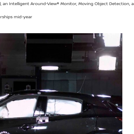
ol, an Intelligent Around-View® Monitor, Moving Object Detection,
lerships mid-year