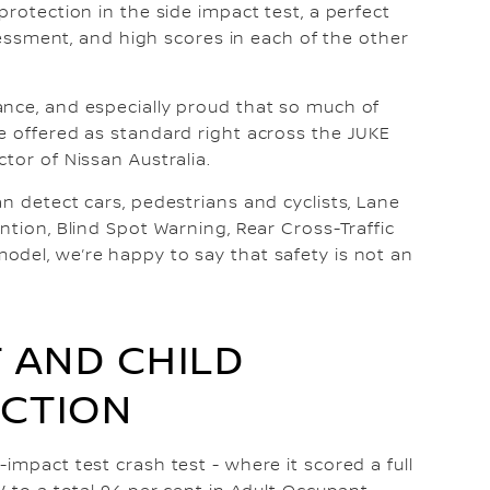
protection in the side impact test, a perfect
ssessment, and high scores in each of the other
ance, and especially proud that so much of
e offered as standard right across the JUKE
tor of Nissan Australia.
n detect cars, pedestrians and cyclists, Lane
ntion, Blind Spot Warning, Rear Cross-Traffic
del, we’re happy to say that safety is not an
 AND CHILD
CTION
impact test crash test - where it scored a full