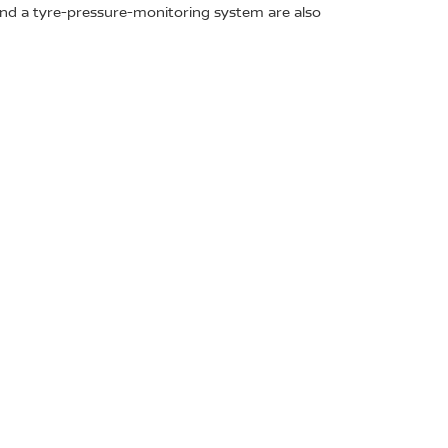
 and a tyre-pressure-monitoring system are also