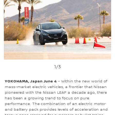
1
/3
YOKOHAMA, Japan June 4
– Within the new world of
mass-market electric vehicles, a frontier that Nissan
pioneered with the Nissan LEAF a decade ago, there
has been a growing trend to focus on pure
performance. The combination of an electric motor
and battery pack provides levels of acceleration and