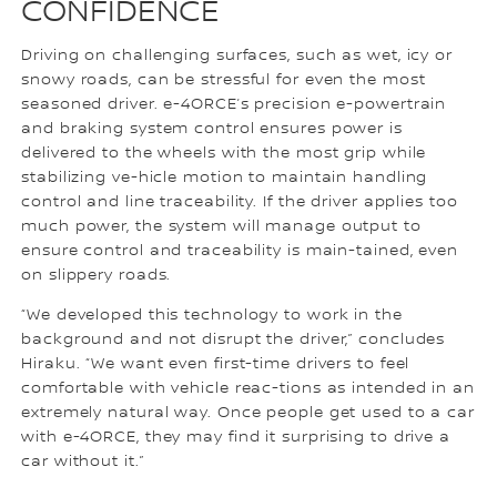
CONFIDENCE
Driving on challenging surfaces, such as wet, icy or
snowy roads, can be stressful for even the most
seasoned driver. e-4ORCE’s precision e-powertrain
and braking system control ensures power is
delivered to the wheels with the most grip while
stabilizing ve-hicle motion to maintain handling
control and line traceability. If the driver applies too
much power, the system will manage output to
ensure control and traceability is main-tained, even
on slippery roads.
“We developed this technology to work in the
background and not disrupt the driver,” concludes
Hiraku. “We want even first-time drivers to feel
comfortable with vehicle reac-tions as intended in an
extremely natural way. Once people get used to a car
with e-4ORCE, they may find it surprising to drive a
car without it.”