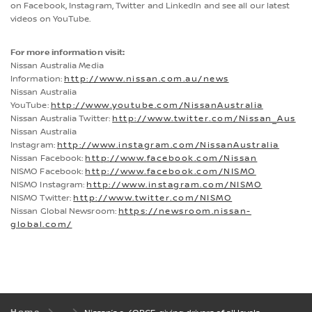
on Facebook, Instagram, Twitter and LinkedIn and see all our latest
videos on YouTube.
For more information visit:
Nissan Australia Media
Information:
http://www.nissan.com.au/news
Nissan Australia
YouTube:
http://www.youtube.com/NissanAustralia
Nissan Australia Twitter:
http://www.twitter.com/Nissan_Aus
Nissan Australia
Instagram:
http://www.instagram.com/NissanAustralia
Nissan Facebook:
http://www.facebook.com/Nissan
NISMO Facebook:
http://www.facebook.com/NISMO
NISMO Instagram:
http://www.instagram.com/NISMO
NISMO Twitter:
http://www.twitter.com/NISMO
Nissan Global Newsroom:
https://newsroom.nissan-
global.com/