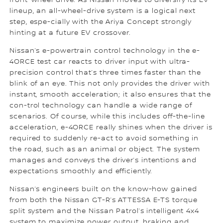
front-wheel drive. As Nissan moves to diversify its EV
lineup, an all-wheel-drive system is a logical next
step, espe-cially with the Ariya Concept strongly
hinting at a future EV crossover.
Nissan’s e-powertrain control technology in the e-
4ORCE test car reacts to driver input with ultra-
precision control that’s three times faster than the
blink of an eye. This not only provides the driver with
instant, smooth acceleration; it also ensures that the
con-trol technology can handle a wide range of
scenarios. Of course, while this includes off-the-line
acceleration, e-4ORCE really shines when the driver is
required to suddenly re-act to avoid something in
the road, such as an animal or object. The system
manages and conveys the driver’s intentions and
expectations smoothly and efficiently.
Nissan’s engineers built on the know-how gained
from both the Nissan GT-R’s ATTESSA E-TS torque
split system and the Nissan Patrol’s intelligent 4x4
system to maximize power output, braking and