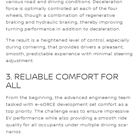
various road and driving conditions. Deceleration
force is optimally controlled at each of the four
wheels, though a combination of regenerative
braking and hydraulic braking, thereby improving
turning performance in addition to deceleration.
The result is a heightened level of control, especially
during cornering, that provides drivers a pleasant,
smooth, predictable experience with minimal steering
adjustment.
3. RELIABLE COMFORT FOR
ALL
From the beginning, the advanced engineering team
tasked with e-4ORCE development set comfort as a
top priority. The challenge was to ensure impressive
EV performance while also providing a smooth ride
quality for all occupants under multiple driving sce-
narios.