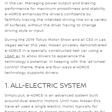
in the car. Managing power output and braking
performance for maximum smoothness and stability,
e-4ORCE enhances the driver’s confidence by
faithfully tracing the intended driving line on a variety
of surfaces, without the driver having to change
driving style or input.
During the 2019 Tokyo Motor Show and at CES in Las
Vegas earlier this year, Nissan privately demonstrated
e-4ORCE in a specially constructed test car using a
LEAF e+
to allow drivers to experience the
technology’s potential. In keeping with the “all-wheel
control” theme, there are four ways e-4ORCE
technology supports drivers:
1. ALL-ELECTRIC SYSTEM
Simply put, e-4ORCE is an advanced system built
around dual electric motors. Until now, Nissan EVs
have all used a single electric motor, typically for