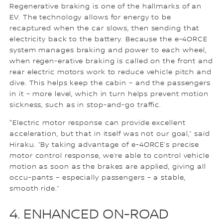
Regenerative braking is one of the hallmarks of an
EV. The technology allows for energy to be
recaptured when the car slows, then sending that
electricity back to the battery. Because the e-4ORCE
system manages braking and power to each wheel,
when regen-erative braking is called on the front and
rear electric motors work to reduce vehicle pitch and
dive. This helps keep the cabin – and the passengers
in it – more level, which in turn helps prevent motion
sickness, such as in stop-and-go traffic.
"Electric motor response can provide excellent
acceleration, but that in itself was not our goal,” said
Hiraku. “By taking advantage of e-4ORCE’s precise
motor control response, we’re able to control vehicle
motion as soon as the brakes are applied, giving all
occu-pants – especially passengers – a stable,
smooth ride.”
4. ENHANCED ON-ROAD