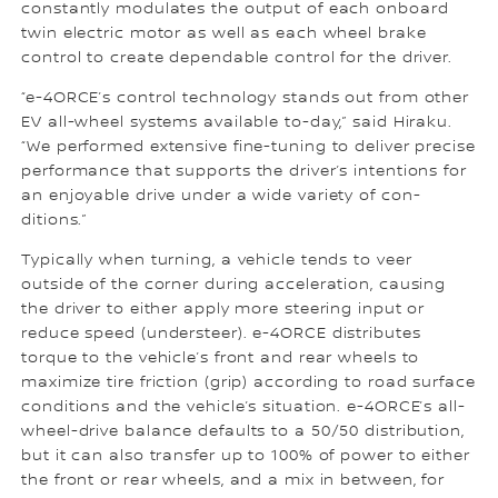
constantly modulates the output of each onboard
twin electric motor as well as each wheel brake
control to create dependable control for the driver.
“e-4ORCE’s control technology stands out from other
EV all-wheel systems available to-day,” said Hiraku.
“We performed extensive fine-tuning to deliver precise
performance that supports the driver’s intentions for
an enjoyable drive under a wide variety of con-
ditions.”
Typically when turning, a vehicle tends to veer
outside of the corner during acceleration, causing
the driver to either apply more steering input or
reduce speed (understeer). e-4ORCE distributes
torque to the vehicle’s front and rear wheels to
maximize tire friction (grip) according to road surface
conditions and the vehicle’s situation. e-4ORCE’s all-
wheel-drive balance defaults to a 50/50 distribution,
but it can also transfer up to 100% of power to either
the front or rear wheels, and a mix in between, for