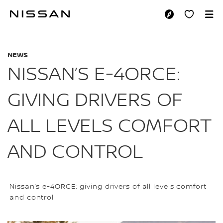
Skip
to
NISSAN’S E-4ORCE
main
content
NEWS
NISSAN’S E-4ORCE:
GIVING DRIVERS OF
ALL LEVELS COMFORT
AND CONTROL
Nissan’s e-4ORCE: giving drivers of all levels comfort
and control