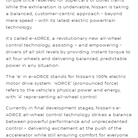
torque once reserved for supercars or bullet trains.
While the exhilaration is undeniable, Nissan is taking
a balanced, customer-centric approach - beyond
mere speed - with its latest electric powertrain
technology.
It’s called e-4ORCE, a revolutionary new all-wheel
control technology, assisting – and empowering -
drivers of all skill levels by providing instant torque to
all four wheels and delivering balanced, predictable
power in any situation.
The “e” in e-4ORCE stands for Nissan’s 100% electric
motor drive system. “4ORCE” (pronounced force)
refers to the vehicle’s physical power and energy,
with “4” repre-senting all-wheel control.
Currently in final development stages, Nissan’s e-
4ORCE all-wheel control technology strikes a balance
between powerful performance and unprecedented
control – delivering excitement at the push of the
accelerator while still ensuring comfort for everyone