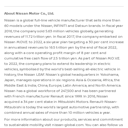
About Nissan Motor Co., Ltd.
Nissan is a global full-line vehicle manufacturer that sells more than
60 models under the Nissan, INFINITI and Datsun brands. In fiscal year
2016, the company sold 5.63 million vehicles globally, generating
revenues of 11.72 trillion yen. In fiscal 2017, the company embarked on
Nissan M.OV.E. to 2022, a six-year plan targeting a 30 per cent increase
in annualised revenues to 16.5 trillion yen by the end of fiscal 2022,
along with a core operating profit margin of 8 per cent and
cumulative free cash flow of 2.5 trillion yen. As part of Nissan M.O.V.E.
to 2022, the company plans to extend its leadership in electric
vehicles, symbolised by the world's best-selling all-electric vehicle in
history, the Nissan LEAF. Nissan’s global headquarters in Yokohama,
Japan, manages operations in six regions: Asia & Oceania; Africa, the
Middle East & India; China; Europe; Latin America; and North America.
Nissan has a global workforce of 247,500 and has been partnered
with French manufacturer Renault since 1999. In 2016, Nissan
acquired a 34 per cent stake in Mitsubishi Motors. Renault-Nissan-
Mitsubishi is today the world’s largest automotive partnership, with
combined annual sales of more than 10 million vehicles a year.
For more information about our products, services and commitment
to sustainable mobility, visit nissan-global.com. You can also follow us