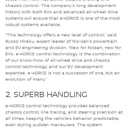
chassis control. The company’s long development
history with both EVs and advanced all-wheel drive
systems will ensure that e-4ORCE is one of the most
robust systems available.
“This technology offers a new level of control,” said
Ryozo Hiraku, expert leader of Nis-san’s powertrain
and EV engineering division. “New for Nissan, new for
EVs. e-4ORCE control technology is the combination
of our know-how of all-wheel drive and chassis
control technology, and our EV development
expertise. e-4ORCE is not a successor of one, but an
evolution of many.”
2. SUPERB HANDLING
e-4ORCE control technology provides balanced
chassis control, line tracing, and steering precision at
all times, keeping the vehicle’s behavior predictable,
even during sudden maneuvers. The system