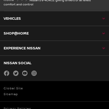
Home
Nissan’s e-4ORCE: giving drivers of all levels
comfort and control
VEHICLES
SHOP@HOME
EXPERIENCE NISSAN
NISSAN SOCIAL
facebook
twitter
youtube
instagram
Global Site
Sitemap
Privacy Policies