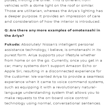
pulses, inviting the driver. This is different from
vehicles with a dome light on the roof or similar.
Those are utilitarian, whereas the Ariya’s lighting has
a deeper purpose. It provides an impression of care
and consideration of how the interior is introduced.
Q: Are there any more examples of omotenashi in
the Ariya?
Fukuda:
Absolutely! Nissan’s intelligent personal
assistance technology, I believe, is omotenashi in its
purest form. Ariya supports your lifestyle whether
from home or on the go. Currently, once you get in a
car, many systems don’t support Amazon Echo or
Apple Siri, resulting in a disconnected experience for
the customer. We wanted Ariya to provide a seamless
experience when it came to voice command systems,
such as equipping it with a revolutionary natural-
language understanding system that allows you to
make requests to the on-board voice control
technology using normal, conversational sentences.