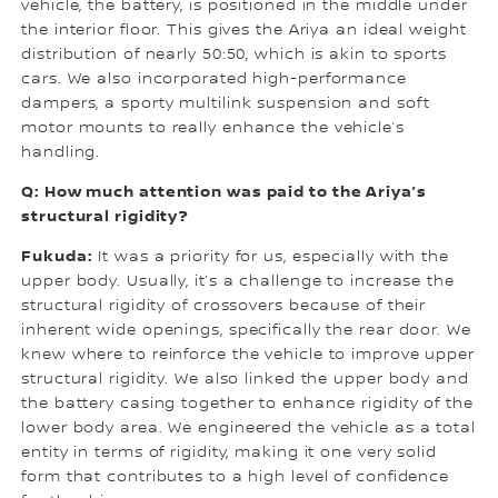
vehicle, the battery, is positioned in the middle under
the interior floor. This gives the Ariya an ideal weight
distribution of nearly 50:50, which is akin to sports
cars. We also incorporated high-performance
dampers, a sporty multilink suspension and soft
motor mounts to really enhance the vehicle’s
handling.
Q: How much attention was paid to the Ariya’s
structural rigidity?
Fukuda:
It was a priority for us, especially with the
upper body. Usually, it’s a challenge to increase the
structural rigidity of crossovers because of their
inherent wide openings, specifically the rear door. We
knew where to reinforce the vehicle to improve upper
structural rigidity. We also linked the upper body and
the battery casing together to enhance rigidity of the
lower body area. We engineered the vehicle as a total
entity in terms of rigidity, making it one very solid
form that contributes to a high level of confidence