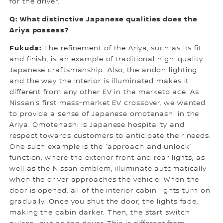
for the driver.
Q: What distinctive Japanese qualities does the
Ariya possess?
Fukuda:
The refinement of the Ariya, such as its fit
and finish, is an example of traditional high-quality
Japanese craftsmanship. Also, the andon lighting
and the way the interior is illuminated makes it
different from any other EV in the marketplace. As
Nissan’s first mass-market EV crossover, we wanted
to provide a sense of Japanese omotenashi in the
Ariya. Omotenashi is Japanese hospitality and
respect towards customers to anticipate their needs.
One such example is the “approach and unlock”
function, where the exterior front and rear lights, as
well as the Nissan emblem, illuminate automatically
when the driver approaches the vehicle. When the
door is opened, all of the interior cabin lights turn on
gradually. Once you shut the door, the lights fade,
making the cabin darker. Then, the start switch