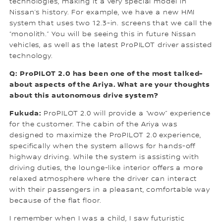
technologies, making it a very special model in
Nissan’s history. For example, we have a new HMI
system that uses two 12.3-in. screens that we call the
“monolith.” You will be seeing this in future Nissan
vehicles, as well as the latest ProPILOT driver assisted
technology.
Q: ProPILOT 2.0 has been one of the most talked-
about aspects of the Ariya. What are your thoughts
about this autonomous drive system?
Fukuda:
ProPILOT 2.0 will provide a “wow” experience
for the customer. The cabin of the Ariya was
designed to maximize the ProPILOT 2.0 experience,
specifically when the system allows for hands-off
highway driving. While the system is assisting with
driving duties, the lounge-like interior offers a more
relaxed atmosphere where the driver can interact
with their passengers in a pleasant, comfortable way
because of the flat floor.
I remember when I was a child, I saw futuristic