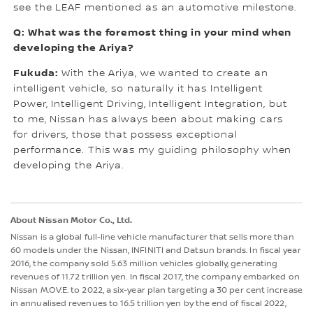
see the LEAF mentioned as an automotive milestone.
Q: What was the foremost thing in your mind when
developing the Ariya?
Fukuda:
With the Ariya, we wanted to create an
intelligent vehicle, so naturally it has Intelligent
Power, Intelligent Driving, Intelligent Integration, but
to me, Nissan has always been about making cars
for drivers, those that possess exceptional
performance. This was my guiding philosophy when
developing the Ariya.
About Nissan Motor Co., Ltd.
Nissan is a global full-line vehicle manufacturer that sells more than
60 models under the Nissan, INFINITI and Datsun brands. In fiscal year
2016, the company sold 5.63 million vehicles globally, generating
revenues of 11.72 trillion yen. In fiscal 2017, the company embarked on
Nissan M.OV.E. to 2022, a six-year plan targeting a 30 per cent increase
in annualised revenues to 16.5 trillion yen by the end of fiscal 2022,