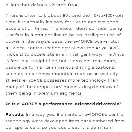
pillars that defines Nissan’s DNA.
There is often talk about EVs and their 0-to-100-kph
time, but actually it’s easy for EVs to achieve good
acceleration times. Therefore, I don’t consider being
just fast in a straight line to be an intelligent use of
power. In the Ariya’s case, the e-4ORCE twin-motor
all-wheel control technology allows the Ariya (AWD
models) to accelerate in an intelligent way. The Ariya
is fast in a straight line, but it provides maximum,
usable performance in various driving situations,
such as on a snowy mountain road or on wet city
streets, e-4ORCE possesses more technology than
many of the competitors’ models, despite many of
them being in premium segments.
Q: Is e-4ORCE a performance-oriented drivetrain?
Fukuda:
In a way, yes. Elements of e-4ORCE’s control
technology were developed from data gathered from
our sports cars, so you could say it is born from