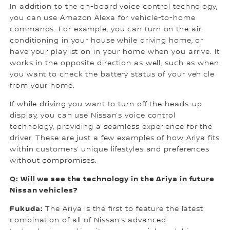
In addition to the on-board voice control technology,
you can use Amazon Alexa for vehicle-to-home
commands. For example, you can turn on the air-
conditioning in your house while driving home, or
have your playlist on in your home when you arrive. It
works in the opposite direction as well, such as when
you want to check the battery status of your vehicle
from your home.
If while driving you want to turn off the heads-up
display, you can use Nissan’s voice control
technology, providing a seamless experience for the
driver. These are just a few examples of how Ariya fits
within customers’ unique lifestyles and preferences
without compromises.
Q: Will we see the technology in the Ariya in future
Nissan vehicles?
Fukuda:
The Ariya is the first to feature the latest
combination of all of Nissan’s advanced