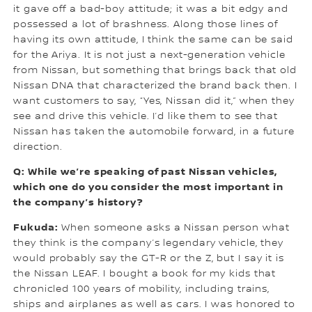
it gave off a bad-boy attitude; it was a bit edgy and
possessed a lot of brashness. Along those lines of
having its own attitude, I think the same can be said
for the Ariya. It is not just a next-generation vehicle
from Nissan, but something that brings back that old
Nissan DNA that characterized the brand back then. I
want customers to say, “Yes, Nissan did it,” when they
see and drive this vehicle. I’d like them to see that
Nissan has taken the automobile forward, in a future
direction.
Q: While we’re speaking of past Nissan vehicles,
which one do you consider the most important in
the company’s history?
Fukuda:
When someone asks a Nissan person what
they think is the company’s legendary vehicle, they
would probably say the GT-R or the Z, but I say it is
the Nissan LEAF. I bought a book for my kids that
chronicled 100 years of mobility, including trains,
ships and airplanes as well as cars. I was honored to