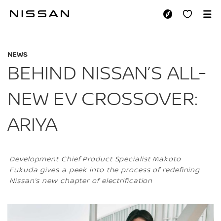
Skip
to
BEHIND NISSAN’S 
main
content
NEWS
BEHIND NISSAN’S ALL-
NEW EV CROSSOVER:
ARIYA
Development Chief Product Specialist Makoto
Fukuda gives a peek into the process of redefining
Nissan’s new chapter of electrification