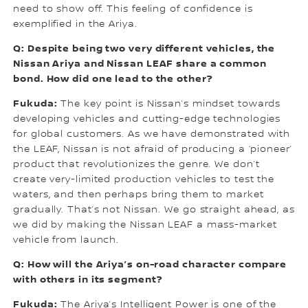
need to show off. This feeling of confidence is
exemplified in the Ariya.
Q: Despite being two very different vehicles, the
Nissan Ariya and Nissan LEAF share a common
bond. How did one lead to the other?
Fukuda:
The key point is Nissan’s mindset towards
developing vehicles and cutting-edge technologies
for global customers. As we have demonstrated with
the LEAF, Nissan is not afraid of producing a ‘pioneer’
product that revolutionizes the genre. We don’t
create very-limited production vehicles to test the
waters, and then perhaps bring them to market
gradually. That’s not Nissan. We go straight ahead, as
we did by making the Nissan LEAF a mass-market
vehicle from launch.
Q: How will the Ariya’s on-road character compare
with others in its segment?
Fukuda:
The Ariya’s Intelligent Power is one of the