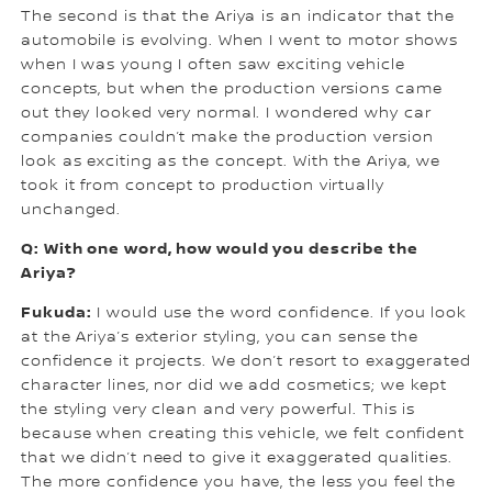
The second is that the Ariya is an indicator that the
automobile is evolving. When I went to motor shows
when I was young I often saw exciting vehicle
concepts, but when the production versions came
out they looked very normal. I wondered why car
companies couldn’t make the production version
look as exciting as the concept. With the Ariya, we
took it from concept to production virtually
unchanged.
Q: With one word, how would you describe the
Ariya?
Fukuda:
I would use the word confidence. If you look
at the Ariya’s exterior styling, you can sense the
confidence it projects. We don’t resort to exaggerated
character lines, nor did we add cosmetics; we kept
the styling very clean and very powerful. This is
because when creating this vehicle, we felt confident
that we didn’t need to give it exaggerated qualities.
The more confidence you have, the less you feel the