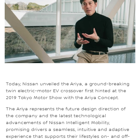
Today, Nissan unveiled the Ariya, a ground-breaking
twin electric-motor EV crossover first hinted at the
2019 Tokyo Motor Show with the Ariya Concept.
The Ariya represents the future design direction of
the company and the latest technological
advancements of Nissan Intelligent Mobility,
promising drivers a seamless, intuitive and adaptive
experience that supports their lifestyles on- and off-