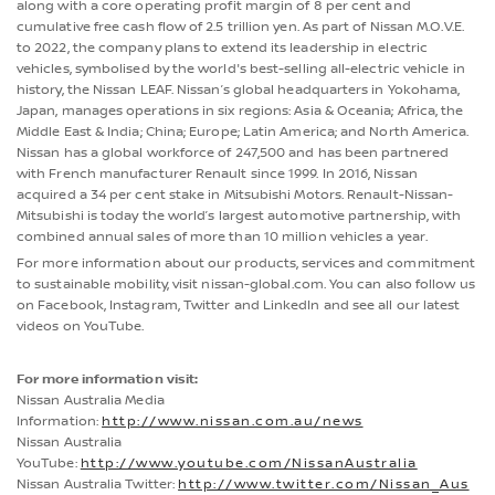
along with a core operating profit margin of 8 per cent and
cumulative free cash flow of 2.5 trillion yen. As part of Nissan M.O.V.E.
to 2022, the company plans to extend its leadership in electric
vehicles, symbolised by the world's best-selling all-electric vehicle in
history, the Nissan LEAF. Nissan’s global headquarters in Yokohama,
Japan, manages operations in six regions: Asia & Oceania; Africa, the
Middle East & India; China; Europe; Latin America; and North America.
Nissan has a global workforce of 247,500 and has been partnered
with French manufacturer Renault since 1999. In 2016, Nissan
acquired a 34 per cent stake in Mitsubishi Motors. Renault-Nissan-
Mitsubishi is today the world’s largest automotive partnership, with
combined annual sales of more than 10 million vehicles a year.
For more information about our products, services and commitment
to sustainable mobility, visit nissan-global.com. You can also follow us
on Facebook, Instagram, Twitter and LinkedIn and see all our latest
videos on YouTube.
For more information visit:
Nissan Australia Media
Information:
http://www.nissan.com.au/news
Nissan Australia
YouTube:
http://www.youtube.com/NissanAustralia
Nissan Australia Twitter:
http://www.twitter.com/Nissan_Aus