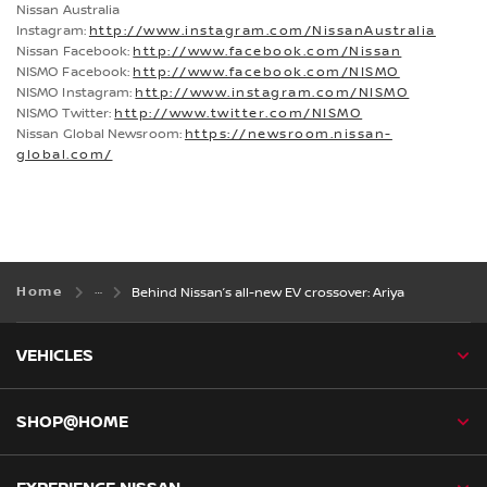
Nissan Australia
Instagram:
http://www.instagram.com/NissanAustralia
Nissan Facebook:
http://www.facebook.com/Nissan
NISMO Facebook:
http://www.facebook.com/NISMO
NISMO Instagram:
http://www.instagram.com/NISMO
NISMO Twitter:
http://www.twitter.com/NISMO
Nissan Global Newsroom:
https://newsroom.nissan-
global.com/
Home
Behind Nissan’s all-new EV crossover: Ariya
VEHICLES
SHOP@HOME