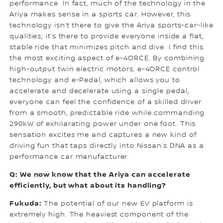
performance. In fact, much of the technology in the
Ariya makes sense in a sports car. However, this
technology isn’t there to give the Ariya sports-car-like
qualities; it’s there to provide everyone inside a flat,
stable ride that minimizes pitch and dive. I find this
the most exciting aspect of e-4ORCE. By combining
high-output twin electric motors, e-4ORCE control
technology and e-Pedal, which allows you to
accelerate and decelerate using a single pedal,
everyone can feel the confidence of a skilled driver
from a smooth, predictable ride while commanding
290kW of exhilarating power under one foot. This
sensation excites me and captures a new kind of
driving fun that taps directly into Nissan’s DNA as a
performance car manufacturer.
Q: We now know that the Ariya can accelerate
efficiently, but what about its handling?
Fukuda:
The potential of our new EV platform is
extremely high. The heaviest component of the