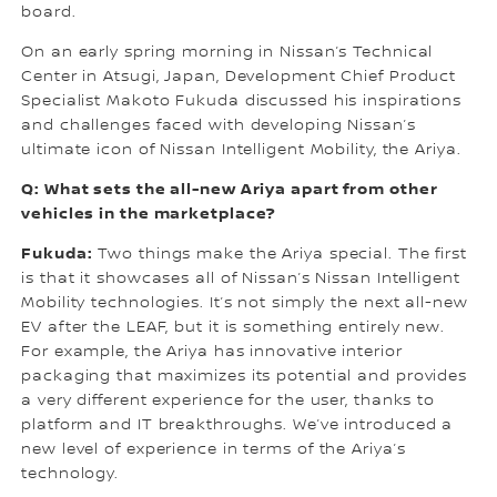
board.
On an early spring morning in Nissan’s Technical
Center in Atsugi, Japan, Development Chief Product
Specialist Makoto Fukuda discussed his inspirations
and challenges faced with developing Nissan’s
ultimate icon of Nissan Intelligent Mobility, the Ariya.
Q: What sets the all-new Ariya apart from other
vehicles in the marketplace?
Fukuda:
Two things make the Ariya special. The first
is that it showcases all of Nissan’s Nissan Intelligent
Mobility technologies. It’s not simply the next all-new
EV after the LEAF, but it is something entirely new.
For example, the Ariya has innovative interior
packaging that maximizes its potential and provides
a very different experience for the user, thanks to
platform and IT breakthroughs. We’ve introduced a
new level of experience in terms of the Ariya’s
technology.