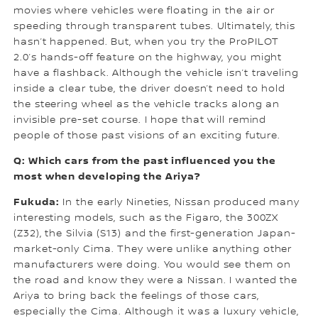
movies where vehicles were floating in the air or
speeding through transparent tubes. Ultimately, this
hasn’t happened. But, when you try the ProPILOT
2.0’s hands-off feature on the highway, you might
have a flashback. Although the vehicle isn’t traveling
inside a clear tube, the driver doesn’t need to hold
the steering wheel as the vehicle tracks along an
invisible pre-set course. I hope that will remind
people of those past visions of an exciting future.
Q: Which cars from the past influenced you the
most when developing the Ariya?
Fukuda:
In the early Nineties, Nissan produced many
interesting models, such as the Figaro, the 300ZX
(Z32), the Silvia (S13) and the first-generation Japan-
market-only Cima. They were unlike anything other
manufacturers were doing. You would see them on
the road and know they were a Nissan. I wanted the
Ariya to bring back the feelings of those cars,
especially the Cima. Although it was a luxury vehicle,