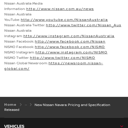
Nissan Australia Media
Information:
http://www.nissan.com.au/news
Nissan Australia
YouTube:
http://www.youtube.com/NissanAustralia
Nissan Australia Twitter:
http://www.twitter.com/Nissan_Aus
Nissan Australia
Instagram:
http://www.instagram.com/NissanAustralia
Nissan Facebook:
http://www.facebook.com/Nissan
NISMO Facebook:
http://www.facebook.com/NISMO
NISMO Instagram:
http://www.instagram.com/NISMO
NISMO Twitter:
http://www.twitter.com/NISMO
Nissan Global Newsroom:
https://newsroom.nissan-
global.com/
Home
New Nissan Navara: Pricing and Specification
Released
VEHICLES