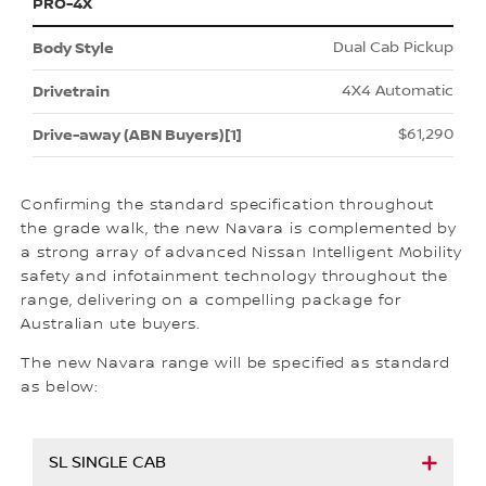
PRO-4X
Dual Cab Pickup
4X4 Automatic
$61,290
Confirming the standard specification throughout
the grade walk, the new Navara is complemented by
a strong array of advanced Nissan Intelligent Mobility
safety and infotainment technology throughout the
range, delivering on a compelling package for
Australian ute buyers.
The new Navara range will be specified as standard
as below:
SL SINGLE CAB