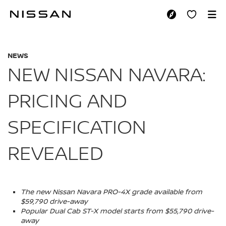
Skip
to
NEW NISSAN NAVAR
main
content
NEWS
NEW NISSAN NAVARA:
PRICING AND
SPECIFICATION
REVEALED
The new Nissan Navara PRO-4X grade available from
$59,790 drive-away
Popular Dual Cab ST-X model starts from $55,790 drive-
away