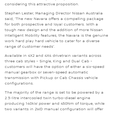
considering this attractive proposition.
Stephen Lester, Managing Director Nissan Australia
said, “The new Navara offers a compelling package
for both prospective and loyal customers. With a
tough new design and the addition of more Nissan
Intelligent Mobility features, the Navara is the genuine
work hard play hard vehicle to cater for a diverse
range of customer needs”.
Available in 4X2 and 4X4 drivetrain variants across
three cab styles – Single, King and Dual Cab -
customers will have the option of either a six-speed
manual gearbox or seven-speed automatic
transmission with Pickup or Cab Chassis vehicle
configurations.
The majority of the range is set to be powered by a
2.3-litre intercooled twin turbo-diesel engine
producing 140kW power and 450Nm of torque, while
two variants in 2WD manual configuration will offer