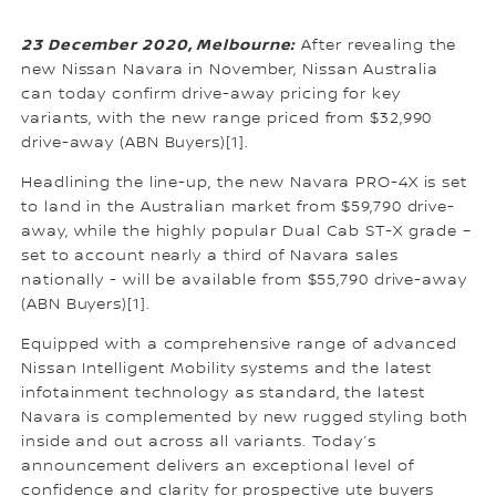
23 December 2020, Melbourne:
After revealing the
new Nissan Navara in November, Nissan Australia
can today confirm drive-away pricing for key
variants, with the new range priced from $32,990
drive-away (ABN Buyers)[1].
Headlining the line-up, the new Navara PRO-4X is set
to land in the Australian market from $59,790 drive-
away, while the highly popular Dual Cab ST-X grade –
set to account nearly a third of Navara sales
nationally - will be available from $55,790 drive-away
(ABN Buyers)[1].
Equipped with a comprehensive range of advanced
Nissan Intelligent Mobility systems and the latest
infotainment technology as standard, the latest
Navara is complemented by new rugged styling both
inside and out across all variants. Today’s
announcement delivers an exceptional level of
confidence and clarity for prospective ute buyers