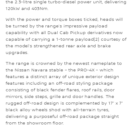
the 2.3-litre single turbo-diesel power unit, delivering
120kW and 403Nm.
With the power and torque boxes ticked, heads will
be turned by the range’s impressive payload
capability with all Dual Cab Pickup derivatives now
capable of carrying a 1-tonne payload[2] courtesy of
the model’s strengthened rear axle and brake
upgrades.
The range is crowned by the newest nameplate to
the Nissan Navara stable – the PRO-4X – which
features a distinct array of unique exterior design
features including an off-road styling package
consisting of black fender flares, roof rails, door
mirrors, side steps, grille and door handles. The
rugged off-road design is complemented by 17” x 7”
black alloy wheels shod with all-terrain tyres,
delivering a purposeful off-road package straight
from the showroom floor.