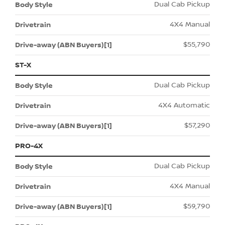
Dual Cab Pickup
4X4 Manual
$55,790
ST-X
Dual Cab Pickup
4X4 Automatic
$57,290
PRO-4X
Dual Cab Pickup
4X4 Manual
$59,790