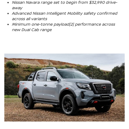
Nissan Navara range set to begin from $32,990 drive-
away
Advanced Nissan Intelligent Mobility safety confirmed
across all variants
Minimum one-tonne payload[2] performance across
new Dual Cab range