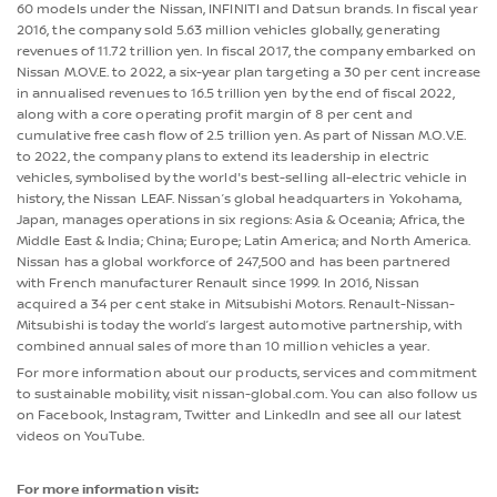
60 models under the Nissan, INFINITI and Datsun brands. In fiscal year
2016, the company sold 5.63 million vehicles globally, generating
revenues of 11.72 trillion yen. In fiscal 2017, the company embarked on
Nissan M.OV.E. to 2022, a six-year plan targeting a 30 per cent increase
in annualised revenues to 16.5 trillion yen by the end of fiscal 2022,
along with a core operating profit margin of 8 per cent and
cumulative free cash flow of 2.5 trillion yen. As part of Nissan M.O.V.E.
to 2022, the company plans to extend its leadership in electric
vehicles, symbolised by the world's best-selling all-electric vehicle in
history, the Nissan LEAF. Nissan’s global headquarters in Yokohama,
Japan, manages operations in six regions: Asia & Oceania; Africa, the
Middle East & India; China; Europe; Latin America; and North America.
Nissan has a global workforce of 247,500 and has been partnered
with French manufacturer Renault since 1999. In 2016, Nissan
acquired a 34 per cent stake in Mitsubishi Motors. Renault-Nissan-
Mitsubishi is today the world’s largest automotive partnership, with
combined annual sales of more than 10 million vehicles a year.
For more information about our products, services and commitment
to sustainable mobility, visit nissan-global.com. You can also follow us
on Facebook, Instagram, Twitter and LinkedIn and see all our latest
videos on YouTube.
For more information visit: