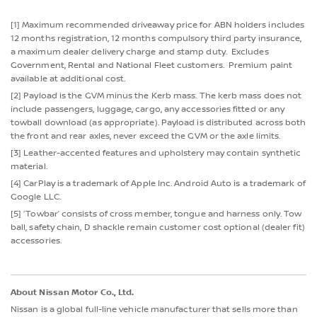
[1] Maximum recommended driveaway price for ABN holders includes
12 months registration, 12 months compulsory third party insurance,
a maximum dealer delivery charge and stamp duty. Excludes
Government, Rental and National Fleet customers. Premium paint
available at additional cost.
[2] Payload is the GVM minus the Kerb mass. The kerb mass does not
include passengers, luggage, cargo, any accessories fitted or any
towball download (as appropriate). Payload is distributed across both
the front and rear axles, never exceed the GVM or the axle limits.
[3] Leather-accented features and upholstery may contain synthetic
material.
[4] CarPlay is a trademark of Apple Inc. Android Auto is a trademark of
Google LLC.
[5] ‘Towbar’ consists of cross member, tongue and harness only. Tow
ball, safety chain, D shackle remain customer cost optional (dealer fit)
accessories.
About Nissan Motor Co., Ltd.
Nissan is a global full-line vehicle manufacturer that sells more than