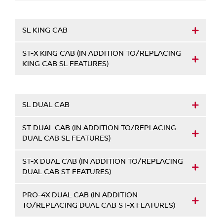
SL KING CAB
ST-X KING CAB (IN ADDITION TO/REPLACING
KING CAB SL FEATURES)
SL DUAL CAB
ST DUAL CAB (IN ADDITION TO/REPLACING
DUAL CAB SL FEATURES)
ST-X DUAL CAB (IN ADDITION TO/REPLACING
DUAL CAB ST FEATURES)
PRO-4X DUAL CAB (IN ADDITION
TO/REPLACING DUAL CAB ST-X FEATURES)