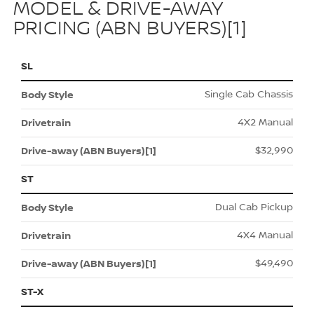
MODEL & DRIVE-AWAY
PRICING (ABN BUYERS)[1]
SL
Single Cab Chassis
4X2 Manual
$32,990
ST
Dual Cab Pickup
4X4 Manual
$49,490
ST-X