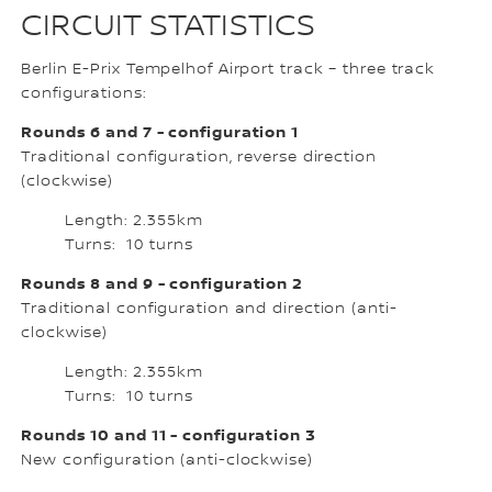
CIRCUIT STATISTICS
Berlin E-Prix Tempelhof Airport track – three track
configurations:
Rounds 6 and 7 - configuration 1
Traditional configuration, reverse direction
(clockwise)
Length: 2.355km
Turns: 10 turns
Rounds 8 and 9 - configuration 2
Traditional configuration and direction (anti-
clockwise)
Length: 2.355km
Turns: 10 turns
Rounds 10 and 11 - configuration 3
New configuration (anti-clockwise)