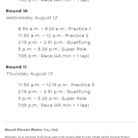
7:03 p.m.: Race (45 min + 1 lap)
Round 10
Wednesday, August 12
8:35 a.m. – 9:20 a.m.: Practice 1
11:30 a.m. – 12 p.m.: Practice 2
2:15 p.m. – 2:51 p.m.: Qualifying
3 p.m. – 3:20 p.m.: Super Pole
7:03 p.m.: Race (45 min + 1 lap)
Round 11
Thursday, August 13
11:30 a.m. – 12:15 p.m.: Practice 3
2:15 p.m. – 2:51 p.m.: Qualifying
3 p.m. – 3:20 p.m.: Super Pole
7:03 p.m.: Race (45 min + 1 lap)
About Nissan Motor Co., Ltd.
Nissan is a global full-line vehicle manufacturer that sells more than