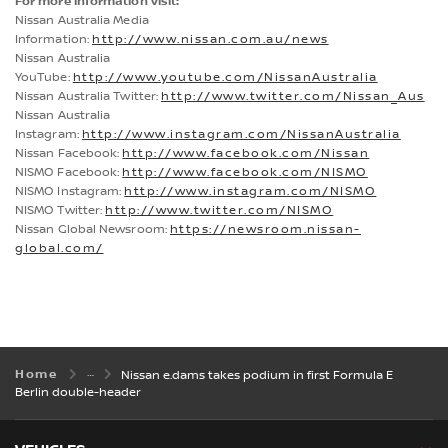
For more information visit:
Nissan Australia Media
Information:
http://www.nissan.com.au/news
Nissan Australia
YouTube:
http://www.youtube.com/NissanAustralia
Nissan Australia Twitter:
http://www.twitter.com/Nissan_Aus
Nissan Australia
Instagram:
http://www.instagram.com/NissanAustralia
Nissan Facebook:
http://www.facebook.com/Nissan
NISMO Facebook:
http://www.facebook.com/NISMO
NISMO Instagram:
http://www.instagram.com/NISMO
NISMO Twitter:
http://www.twitter.com/NISMO
Nissan Global Newsroom:
https://newsroom.nissan-
global.com/
Home
Nissan e.dams takes podium in first Formula E
Berlin double-header