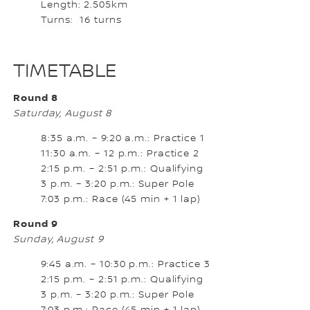
Length: 2.505km
Turns: 16 turns
TIMETABLE
Round 8
Saturday, August 8
8:35 a.m. – 9:20 a.m.: Practice 1
11:30 a.m. – 12 p.m.: Practice 2
2:15 p.m. – 2:51 p.m.: Qualifying
3 p.m. – 3:20 p.m.: Super Pole
7:03 p.m.: Race (45 min + 1 lap)
Round 9
Sunday, August 9
9:45 a.m. – 10:30 p.m.: Practice 3
2:15 p.m. – 2:51 p.m.: Qualifying
3 p.m. – 3:20 p.m.: Super Pole