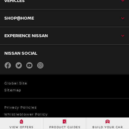
VEHICLES
SHOP@HOME
EXPERIENCE NISSAN
NISSAN SOCIAL
facebook
twitter
youtube
instagram
Global Site
Sitemap
Privacy Policies
Whistleblower Policy
© Nissan Australia 2026
VIEW OFFERS
PRODUCT GUIDES
BUILD YOUR CAR