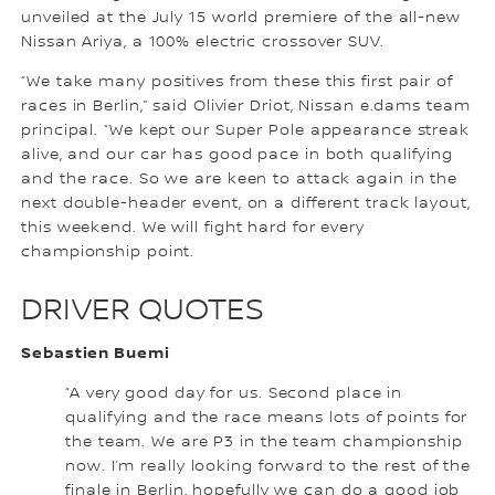
unveiled at the July 15 world premiere of the all-new
Nissan Ariya, a 100% electric crossover SUV.
“We take many positives from these this first pair of
races in Berlin,” said Olivier Driot, Nissan e.dams team
principal. “We kept our Super Pole appearance streak
alive, and our car has good pace in both qualifying
and the race. So we are keen to attack again in the
next double-header event, on a different track layout,
this weekend. We will fight hard for every
championship point.
DRIVER QUOTES
Sebastien Buemi
“A very good day for us. Second place in
qualifying and the race means lots of points for
the team. We are P3 in the team championship
now. I’m really looking forward to the rest of the
finale in Berlin, hopefully we can do a good job