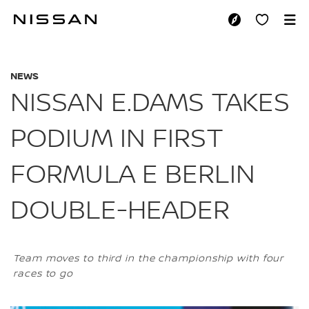
Skip
to
NISSAN E.DAMS TA
main
content
NEWS
NISSAN E.DAMS TAKES
PODIUM IN FIRST
FORMULA E BERLIN
DOUBLE-HEADER
Team moves to third in the championship with four
races to go