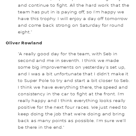
and continue to fight. All the hard work that the
team has put in is paying off, so I’m happy we
have this trophy. I will enjoy a day off tomorrow
and come back strong on Saturday for round
eight.”
Oliver Rowland
“A really good day for the team, with Seb in
second and me in seventh. I think we made
some big improvements on yesterday’s set up,
and I was a bit unfortunate that I didn’t make it
to Super Pole to try and start a bit closer to Seb.
I think we have everything there, the speed and
consistency in the car to fight at the front. I’m
really happy and I think everything looks really
positive for the next four races. We just need to
keep doing the job that we’re doing and bring
back as many points as possible. I’m sure we’ll
be there in the end.”