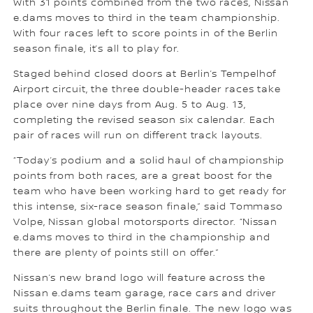
With 31 points combined from the two races, Nissan
e.dams moves to third in the team championship.
With four races left to score points in of the Berlin
season finale, it’s all to play for.
Staged behind closed doors at Berlin’s Tempelhof
Airport circuit, the three double-header races take
place over nine days from Aug. 5 to Aug. 13,
completing the revised season six calendar. Each
pair of races will run on different track layouts.
“Today’s podium and a solid haul of championship
points from both races, are a great boost for the
team who have been working hard to get ready for
this intense, six-race season finale,” said Tommaso
Volpe, Nissan global motorsports director. “Nissan
e.dams moves to third in the championship and
there are plenty of points still on offer.”
Nissan’s new brand logo will feature across the
Nissan e.dams team garage, race cars and driver
suits throughout the Berlin finale. The new logo was