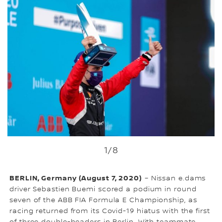
1
/8
BERLIN, Germany (August 7, 2020)
– Nissan e.dams
driver Sebastien Buemi scored a podium in round
seven of the ABB FIA Formula E Championship, as
racing returned from its Covid-19 hiatus with the first