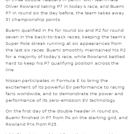
of three double-headers in Berlin. With teammate
Oliver Rowland taking P7 in today’s race, and Buemi
P7 in round six the day before, the team takes away
31 championship points.
Buemi qualified in P4 for round six and P2 for round
seven in the back-to-back races, keeping the team’s
Super Pole streak running at six appearances from
the last six races. Buemi smoothly maintained his P2
for a majority of today’s race, while Rowland battled
hard to keep his P7 qualifying position across the
line.
Nissan participates in Formula E to bring the
excitement of its powerful EV performance to racing
fans worldwide, and to demonstrate the power and
performance of its zero-emission EV technology.
On the first day of the double header in round six,
Buemi finished in P7 from P4 on the starting grid, and
Rowland P14 from P23.