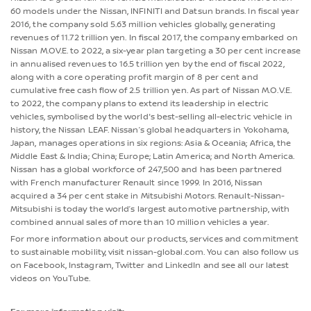
60 models under the Nissan, INFINITI and Datsun brands. In fiscal year
2016, the company sold 5.63 million vehicles globally, generating
revenues of 11.72 trillion yen. In fiscal 2017, the company embarked on
Nissan M.OV.E. to 2022, a six-year plan targeting a 30 per cent increase
in annualised revenues to 16.5 trillion yen by the end of fiscal 2022,
along with a core operating profit margin of 8 per cent and
cumulative free cash flow of 2.5 trillion yen. As part of Nissan M.O.V.E.
to 2022, the company plans to extend its leadership in electric
vehicles, symbolised by the world's best-selling all-electric vehicle in
history, the Nissan LEAF. Nissan’s global headquarters in Yokohama,
Japan, manages operations in six regions: Asia & Oceania; Africa, the
Middle East & India; China; Europe; Latin America; and North America.
Nissan has a global workforce of 247,500 and has been partnered
with French manufacturer Renault since 1999. In 2016, Nissan
acquired a 34 per cent stake in Mitsubishi Motors. Renault-Nissan-
Mitsubishi is today the world’s largest automotive partnership, with
combined annual sales of more than 10 million vehicles a year.
For more information about our products, services and commitment
to sustainable mobility, visit nissan-global.com. You can also follow us
on Facebook, Instagram, Twitter and LinkedIn and see all our latest
videos on YouTube.