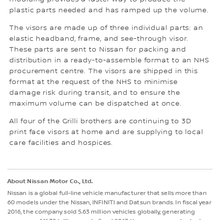
plastic parts needed and has ramped up the volume.
The visors are made up of three individual parts: an
elastic headband, frame, and see-through visor.
These parts are sent to Nissan for packing and
distribution in a ready-to-assemble format to an NHS
procurement centre. The visors are shipped in this
format at the request of the NHS to minimise
damage risk during transit, and to ensure the
maximum volume can be dispatched at once.
All four of the Grilli brothers are continuing to 3D
print face visors at home and are supplying to local
care facilities and hospices.
About Nissan Motor Co., Ltd.
Nissan is a global full-line vehicle manufacturer that sells more than
60 models under the Nissan, INFINITI and Datsun brands. In fiscal year
2016, the company sold 5.63 million vehicles globally, generating