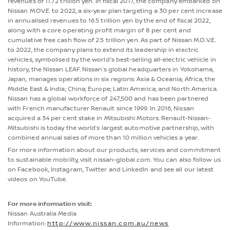
revenues of 11.72 trillion yen. In fiscal 2017, the company embarked on
Nissan M.OV.E. to 2022, a six-year plan targeting a 30 per cent increase
in annualised revenues to 16.5 trillion yen by the end of fiscal 2022,
along with a core operating profit margin of 8 per cent and
cumulative free cash flow of 2.5 trillion yen. As part of Nissan M.O.V.E.
to 2022, the company plans to extend its leadership in electric
vehicles, symbolised by the world's best-selling all-electric vehicle in
history, the Nissan LEAF. Nissan’s global headquarters in Yokohama,
Japan, manages operations in six regions: Asia & Oceania; Africa, the
Middle East & India; China; Europe; Latin America; and North America.
Nissan has a global workforce of 247,500 and has been partnered
with French manufacturer Renault since 1999. In 2016, Nissan
acquired a 34 per cent stake in Mitsubishi Motors. Renault-Nissan-
Mitsubishi is today the world’s largest automotive partnership, with
combined annual sales of more than 10 million vehicles a year.
For more information about our products, services and commitment
to sustainable mobility, visit nissan-global.com. You can also follow us
on Facebook, Instagram, Twitter and LinkedIn and see all our latest
videos on YouTube.
For more information visit:
Nissan Australia Media
Information:
http://www.nissan.com.au/news