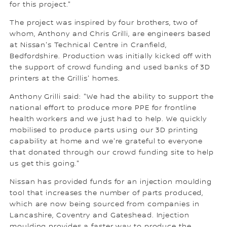
for this project."
The project was inspired by four brothers, two of
whom, Anthony and Chris Grilli, are engineers based
at Nissan's Technical Centre in Cranfield,
Bedfordshire. Production was initially kicked off with
the support of crowd funding and used banks of 3D
printers at the Grillis' homes.
Anthony Grilli said: "We had the ability to support the
national effort to produce more PPE for frontline
health workers and we just had to help. We quickly
mobilised to produce parts using our 3D printing
capability at home and we're grateful to everyone
that donated through our crowd funding site to help
us get this going."
Nissan has provided funds for an injection moulding
tool that increases the number of parts produced,
which are now being sourced from companies in
Lancashire, Coventry and Gateshead. Injection
moulding provides a faster way to produce the