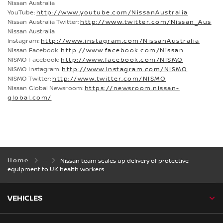
Nissan Australia
YouTube:
http://www.youtube.com/NissanAustralia
Nissan Australia Twitter:
http://www.twitter.com/Nissan_Aus
Nissan Australia
Instagram:
http://www.instagram.com/NissanAustralia
Nissan Facebook:
http://www.facebook.com/Nissan
NISMO Facebook:
http://www.facebook.com/NISMO
NISMO Instagram:
http://www.instagram.com/NISMO
NISMO Twitter:
http://www.twitter.com/NISMO
Nissan Global Newsroom:
https://newsroom.nissan-
global.com/
Home
Nissan team scales up delivery of protective
equipment to UK health workers
VEHICLES