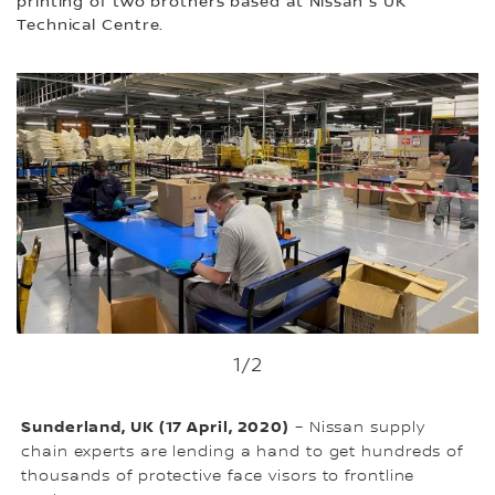
printing of two brothers based at Nissan's UK
Technical Centre.
1
/2
Sunderland, UK (17 April, 2020)
– Nissan supply
chain experts are lending a hand to get hundreds of
thousands of protective face visors to frontline