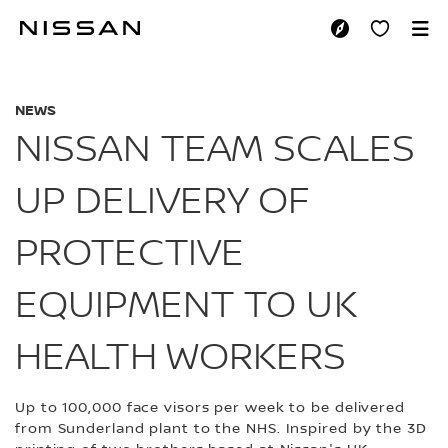
Skip
to
NISSAN TEAM SCAL
main
content
NEWS
NISSAN TEAM SCALES
UP DELIVERY OF
PROTECTIVE
EQUIPMENT TO UK
HEALTH WORKERS
Up to 100,000 face visors per week to be delivered
from Sunderland plant to the NHS. Inspired by the 3D