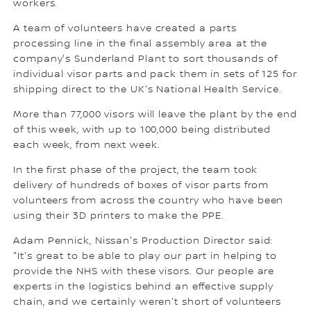
workers.
A team of volunteers have created a parts
processing line in the final assembly area at the
company's Sunderland Plant to sort thousands of
individual visor parts and pack them in sets of 125 for
shipping direct to the UK's National Health Service.
More than 77,000 visors will leave the plant by the end
of this week, with up to 100,000 being distributed
each week, from next week.
In the first phase of the project, the team took
delivery of hundreds of boxes of visor parts from
volunteers from across the country who have been
using their 3D printers to make the PPE.
Adam Pennick, Nissan's Production Director said:
"It's great to be able to play our part in helping to
provide the NHS with these visors. Our people are
experts in the logistics behind an effective supply
chain, and we certainly weren't short of volunteers