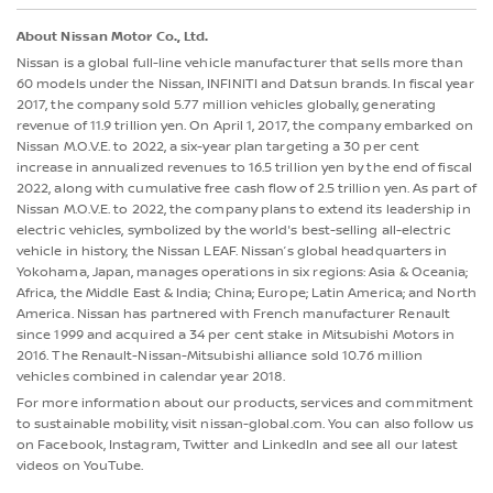
About Nissan Motor Co., Ltd.
Nissan is a global full-line vehicle manufacturer that sells more than
60 models under the Nissan, INFINITI and Datsun brands. In fiscal year
2017, the company sold 5.77 million vehicles globally, generating
revenue of 11.9 trillion yen. On April 1, 2017, the company embarked on
Nissan M.O.V.E. to 2022, a six-year plan targeting a 30 per cent
increase in annualized revenues to 16.5 trillion yen by the end of fiscal
2022, along with cumulative free cash flow of 2.5 trillion yen. As part of
Nissan M.O.V.E. to 2022, the company plans to extend its leadership in
electric vehicles, symbolized by the world's best-selling all-electric
vehicle in history, the Nissan LEAF. Nissan’s global headquarters in
Yokohama, Japan, manages operations in six regions: Asia & Oceania;
Africa, the Middle East & India; China; Europe; Latin America; and North
America. Nissan has partnered with French manufacturer Renault
since 1999 and acquired a 34 per cent stake in Mitsubishi Motors in
2016. The Renault-Nissan-Mitsubishi alliance sold 10.76 million
vehicles combined in calendar year 2018.
For more information about our products, services and commitment
to sustainable mobility, visit nissan-global.com. You can also follow us
on Facebook, Instagram, Twitter and LinkedIn and see all our latest
videos on YouTube.