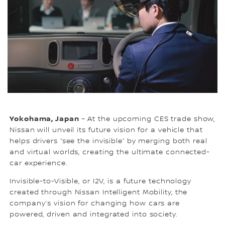
Yokohama, Japan
– At the upcoming CES trade show,
Nissan will unveil its future vision for a vehicle that
helps drivers “see the invisible” by merging both real
and virtual worlds, creating the ultimate connected-
car experience.
Invisible-to-Visible, or I2V, is a future technology
created through Nissan Intelligent Mobility, the
company’s vision for changing how cars are
powered, driven and integrated into society.