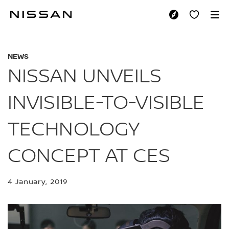
Skip
to
NISSAN UNVEILS I
main
content
NEWS
NISSAN UNVEILS
INVISIBLE-TO-VISIBLE
TECHNOLOGY
CONCEPT AT CES
4 January, 2019