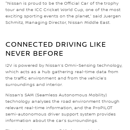
"Nissan is proud to be the Official Car of the trophy
tour and the ICC Cricket World Cup, one of the most
exciting sporting events on the planet,” said Juergen
Schmitz, Managing Director, Nissan Middle East.
CONNECTED DRIVING LIKE
NEVER BEFORE
I2V is powered by Nissan’s Omni-Sensing technology,
which acts as a hub gathering real-time data from
the traffic environment and from the vehicle’s
surroundings and interior.
Nissan’s SAM (Seamless Autonomous Mobility)
technology analyses the road environment through
relevant real-time information, and the ProPILOT
semi-autonomous driver support system provides
information about the car’s surroundings.