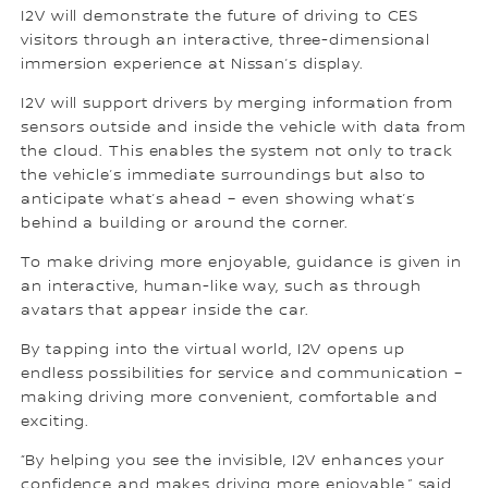
I2V will demonstrate the future of driving to CES
visitors through an interactive, three-dimensional
immersion experience at Nissan’s display.
I2V will support drivers by merging information from
sensors outside and inside the vehicle with data from
the cloud. This enables the system not only to track
the vehicle’s immediate surroundings but also to
anticipate what’s ahead – even showing what’s
behind a building or around the corner.
To make driving more enjoyable, guidance is given in
an interactive, human-like way, such as through
avatars that appear inside the car.
By tapping into the virtual world, I2V opens up
endless possibilities for service and communication –
making driving more convenient, comfortable and
exciting.
“By helping you see the invisible, I2V enhances your
confidence and makes driving more enjoyable,” said