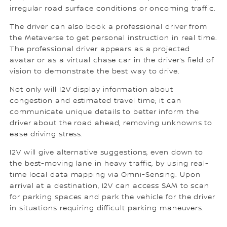
irregular road surface conditions or oncoming traffic.
The driver can also book a professional driver from
the Metaverse to get personal instruction in real time.
The professional driver appears as a projected
avatar or as a virtual chase car in the driver’s field of
vision to demonstrate the best way to drive.
Not only will I2V display information about
congestion and estimated travel time; it can
communicate unique details to better inform the
driver about the road ahead, removing unknowns to
ease driving stress.
I2V will give alternative suggestions, even down to
the best-moving lane in heavy traffic, by using real-
time local data mapping via Omni-Sensing. Upon
arrival at a destination, I2V can access SAM to scan
for parking spaces and park the vehicle for the driver
in situations requiring difficult parking maneuvers.