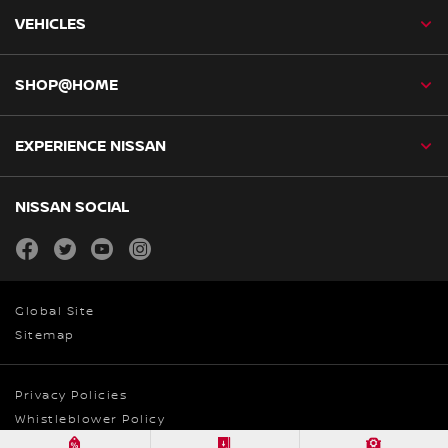
VEHICLES
SHOP@HOME
EXPERIENCE NISSAN
NISSAN SOCIAL
facebook
twitter
youtube
instagram
Global Site
Sitemap
Privacy Policies
Whistleblower Policy
© Nissan Australia 2026