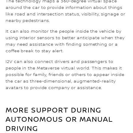
The technology maps a 360-degree virtual space
around the car to provide information about things
like road and intersection status, visibility, signage or
nearby pedestrians.
It can also monitor the people inside the vehicle by
using interior sensors to better anticipate when they
may need assistance with finding something or a
coffee break to stay alert.
I2V can also connect drivers and passengers to
people in the Metaverse virtual world. This makes it
possible for family, friends or others to appear inside
the car as three-dimensional, augmented-reality
avatars to provide company or assistance.
MORE SUPPORT DURING
AUTONOMOUS OR MANUAL
DRIVING