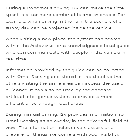
During autonomous driving, I2V can make the time
spent in a car more comfortable and enjoyable. For
example, when driving in the rain, the scenery of a
sunny day can be projected inside the vehicle.
When visiting a new place, the system can search
within the Metaverse for a knowledgeable local guide
who can communicate with people in the vehicle in
real time.
Information provided by the guide can be collected
with Omni-Sensing and stored in the cloud so that
others visiting the same area can access the useful
guidance. It can also be used by the onboard
artificial intelligence system to provide a more
efficient drive through local areas.
During manual driving, I2V provides information from
Omni-Sensing as an overlay in the driver’s full field of
view. The information helps drivers assess and
prepare for things like corners with poor visibility,