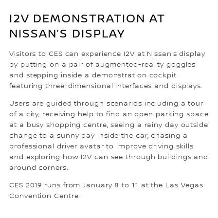
I2V DEMONSTRATION AT
NISSAN’S DISPLAY
Visitors to CES can experience I2V at Nissan’s display
by putting on a pair of augmented-reality goggles
and stepping inside a demonstration cockpit
featuring three-dimensional interfaces and displays.
Users are guided through scenarios including a tour
of a city, receiving help to find an open parking space
at a busy shopping centre, seeing a rainy day outside
change to a sunny day inside the car, chasing a
professional driver avatar to improve driving skills
and exploring how I2V can see through buildings and
around corners.
CES 2019 runs from January 8 to 11 at the Las Vegas
Convention Centre.