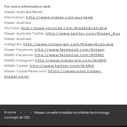
For more information visit:
Nissan Australia Media
Information:
http://www.nissan.com.au/news
Nissan Australia
YouTube:
http://www.youtube.com/NissanAustralia
Nissan Australia Twitter:
http://www.twitter.com/Nissan_Aus
Nissan Australia
Instagram:
http://www.instagram.com/NissanAustralia
Nissan Facebook:
http://www.facebook.com/Nissan
NISMO Facebook:
http://www.facebook.com/NISMO
NISMO Instagram:
http://www.instagram.com/NISMO
NISMO Twitter:
http://www.twitter.com/NISMO
Nissan Global Newsroom:
https://newsroom.nissan-
global.com/
Home
Nissan unveils Invisible-to-Visible technology
concept at CES