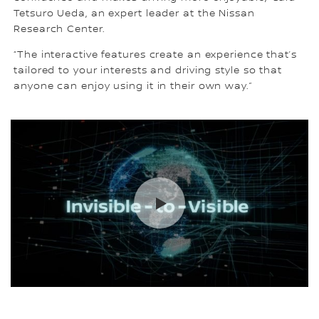
Tetsuro Ueda, an expert leader at the Nissan
Research Center.
“The interactive features create an experience that’s
tailored to your interests and driving style so that
anyone can enjoy using it in their own way.”