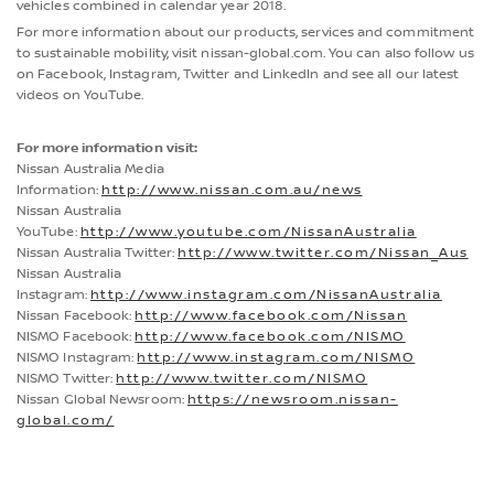
vehicles combined in calendar year 2018.
For more information about our products, services and commitment
to sustainable mobility, visit nissan-global.com. You can also follow us
on Facebook, Instagram, Twitter and LinkedIn and see all our latest
videos on YouTube.
For more information visit:
Nissan Australia Media
Information:
http://www.nissan.com.au/news
Nissan Australia
YouTube:
http://www.youtube.com/NissanAustralia
Nissan Australia Twitter:
http://www.twitter.com/Nissan_Aus
Nissan Australia
Instagram:
http://www.instagram.com/NissanAustralia
Nissan Facebook:
http://www.facebook.com/Nissan
NISMO Facebook:
http://www.facebook.com/NISMO
NISMO Instagram:
http://www.instagram.com/NISMO
NISMO Twitter:
http://www.twitter.com/NISMO
Nissan Global Newsroom:
https://newsroom.nissan-
global.com/