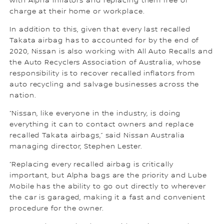
with Alpha inflators and replacing them free of
charge at their home or workplace.
In addition to this, given that every last recalled
Takata airbag has to accounted for by the end of
2020, Nissan is also working with All Auto Recalls and
the Auto Recyclers Association of Australia, whose
responsibility is to recover recalled inflators from
auto recycling and salvage businesses across the
nation.
“Nissan, like everyone in the industry, is doing
everything it can to contact owners and replace
recalled Takata airbags,” said Nissan Australia
managing director, Stephen Lester.
“Replacing every recalled airbag is critically
important, but Alpha bags are the priority and Lube
Mobile has the ability to go out directly to wherever
the car is garaged, making it a fast and convenient
procedure for the owner.