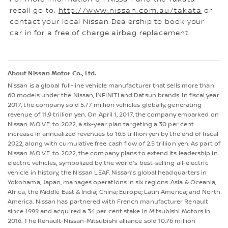
recall go to:
http://www.nissan.com.au/takata
or
contact your local Nissan Dealership to book your
car in for a free of charge airbag replacement.
About Nissan Motor Co., Ltd.
Nissan is a global full-line vehicle manufacturer that sells more than
60 models under the Nissan, INFINITI and Datsun brands. In fiscal year
2017, the company sold 5.77 million vehicles globally, generating
revenue of 11.9 trillion yen. On April 1, 2017, the company embarked on
Nissan M.O.V.E. to 2022, a six-year plan targeting a 30 per cent
increase in annualized revenues to 16.5 trillion yen by the end of fiscal
2022, along with cumulative free cash flow of 2.5 trillion yen. As part of
Nissan M.O.V.E. to 2022, the company plans to extend its leadership in
electric vehicles, symbolized by the world's best-selling all-electric
vehicle in history, the Nissan LEAF. Nissan’s global headquarters in
Yokohama, Japan, manages operations in six regions: Asia & Oceania;
Africa, the Middle East & India; China; Europe; Latin America; and North
America. Nissan has partnered with French manufacturer Renault
since 1999 and acquired a 34 per cent stake in Mitsubishi Motors in
2016. The Renault-Nissan-Mitsubishi alliance sold 10.76 million