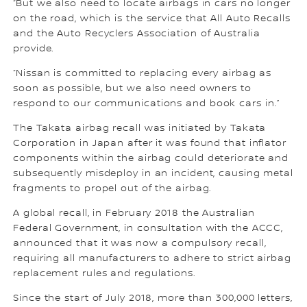
“But we also need to locate airbags in cars no longer
on the road, which is the service that All Auto Recalls
and the Auto Recyclers Association of Australia
provide.
“Nissan is committed to replacing every airbag as
soon as possible, but we also need owners to
respond to our communications and book cars in.”
The Takata airbag recall was initiated by Takata
Corporation in Japan after it was found that inflator
components within the airbag could deteriorate and
subsequently misdeploy in an incident, causing metal
fragments to propel out of the airbag.
A global recall, in February 2018 the Australian
Federal Government, in consultation with the ACCC,
announced that it was now a compulsory recall,
requiring all manufacturers to adhere to strict airbag
replacement rules and regulations.
Since the start of July 2018, more than 300,000 letters,