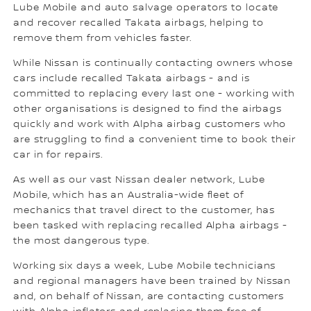
Lube Mobile and auto salvage operators to locate
and recover recalled Takata airbags, helping to
remove them from vehicles faster.
While Nissan is continually contacting owners whose
cars include recalled Takata airbags - and is
committed to replacing every last one - working with
other organisations is designed to find the airbags
quickly and work with Alpha airbag customers who
are struggling to find a convenient time to book their
car in for repairs.
As well as our vast Nissan dealer network, Lube
Mobile, which has an Australia-wide fleet of
mechanics that travel direct to the customer, has
been tasked with replacing recalled Alpha airbags -
the most dangerous type.
Working six days a week, Lube Mobile technicians
and regional managers have been trained by Nissan
and, on behalf of Nissan, are contacting customers