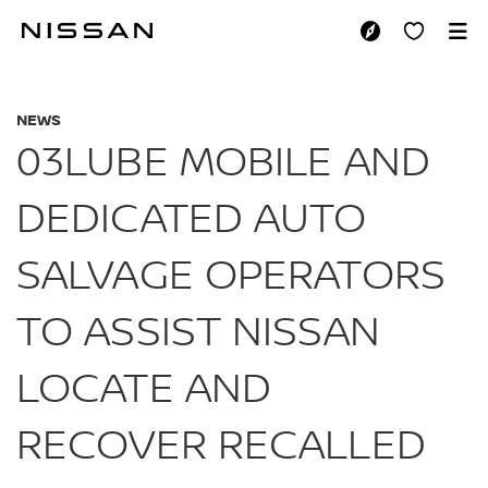
Skip
to
03LUBE MOBILE AN
main
content
NEWS
03LUBE MOBILE AND
DEDICATED AUTO
SALVAGE OPERATORS
TO ASSIST NISSAN
LOCATE AND
RECOVER RECALLED