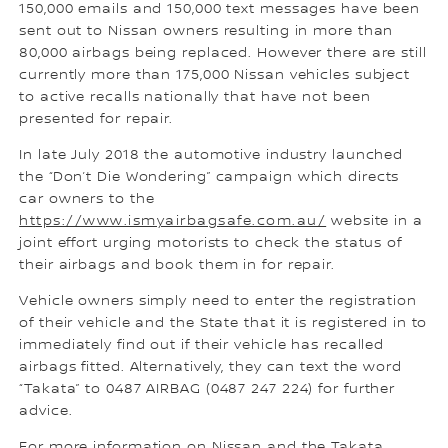
150,000 emails and 150,000 text messages have been
sent out to Nissan owners resulting in more than
80,000 airbags being replaced. However there are still
currently more than 175,000 Nissan vehicles subject
to active recalls nationally that have not been
presented for repair.
In late July 2018 the automotive industry launched
the “Don’t Die Wondering” campaign which directs
car owners to the
https://www.ismyairbagsafe.com.au/
website in a
joint effort urging motorists to check the status of
their airbags and book them in for repair.
Vehicle owners simply need to enter the registration
of their vehicle and the State that it is registered in to
immediately find out if their vehicle has recalled
airbags fitted. Alternatively, they can text the word
“Takata” to 0487 AIRBAG (0487 247 224) for further
advice.
For more information on Nissan and the Takata