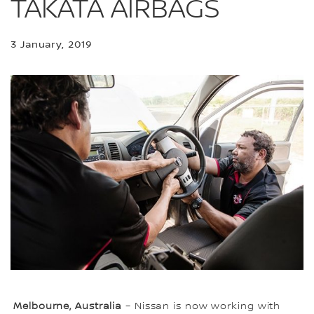
TAKATA AIRBAGS
3 January, 2019
Melbourne, Australia
– Nissan is now working with