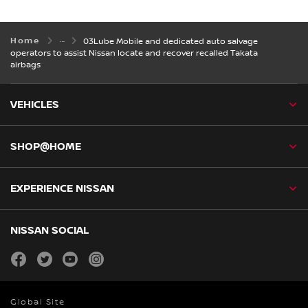
Home
03Lube Mobile and dedicated auto salvage
operators to assist Nissan locate and recover recalled Takata
airbags
VEHICLES
SHOP@HOME
EXPERIENCE NISSAN
NISSAN SOCIAL
facebook
twitter
youtube
instagram
Global Site