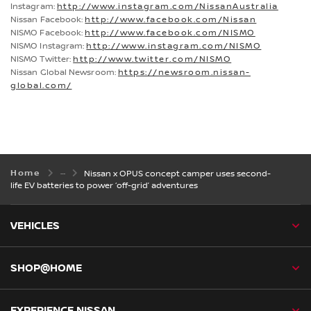
Instagram:
http://www.instagram.com/NissanAustralia
Nissan Facebook:
http://www.facebook.com/Nissan
NISMO Facebook:
http://www.facebook.com/NISMO
NISMO Instagram:
http://www.instagram.com/NISMO
NISMO Twitter:
http://www.twitter.com/NISMO
Nissan Global Newsroom:
https://newsroom.nissan-
global.com/
Home
Nissan x OPUS concept camper uses second-
life EV batteries to power ‘off-grid’ adventures
VEHICLES
SHOP@HOME
EXPERIENCE NISSAN