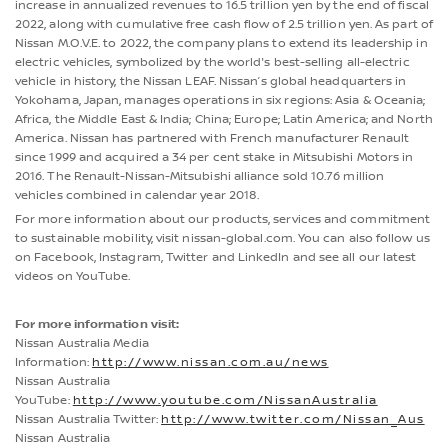
increase in annualized revenues to 16.5 trillion yen by the end of fiscal
2022, along with cumulative free cash flow of 2.5 trillion yen. As part of
Nissan M.O.V.E. to 2022, the company plans to extend its leadership in
electric vehicles, symbolized by the world's best-selling all-electric
vehicle in history, the Nissan LEAF. Nissan’s global headquarters in
Yokohama, Japan, manages operations in six regions: Asia & Oceania;
Africa, the Middle East & India; China; Europe; Latin America; and North
America. Nissan has partnered with French manufacturer Renault
since 1999 and acquired a 34 per cent stake in Mitsubishi Motors in
2016. The Renault-Nissan-Mitsubishi alliance sold 10.76 million
vehicles combined in calendar year 2018.
For more information about our products, services and commitment
to sustainable mobility, visit nissan-global.com. You can also follow us
on Facebook, Instagram, Twitter and LinkedIn and see all our latest
videos on YouTube.
For more information visit:
Nissan Australia Media
Information:
http://www.nissan.com.au/news
Nissan Australia
YouTube:
http://www.youtube.com/NissanAustralia
Nissan Australia Twitter:
http://www.twitter.com/Nissan_Aus
Nissan Australia