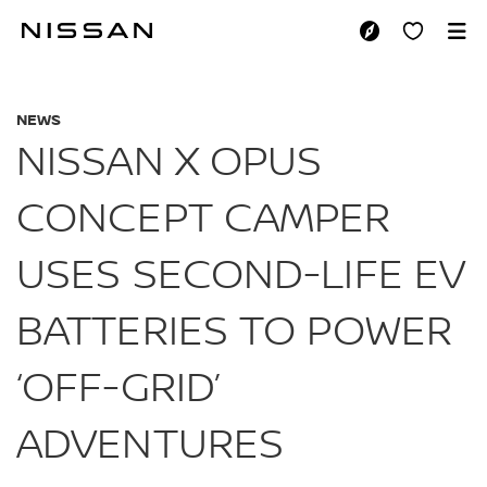
Skip
to
NISSAN X OPUS CO
main
content
NEWS
NISSAN X OPUS
CONCEPT CAMPER
USES SECOND-LIFE EV
BATTERIES TO POWER
‘OFF-GRID’
ADVENTURES