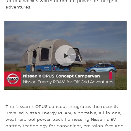
up to a week's worth of remote power for 'off-grid'
adventures.
The Nissan x OPUS concept integrates the recently
unveiled Nissan Energy ROAM, a portable, all-in-one,
weatherproof power pack harnessing Nissan's EV
battery technology for convenient, emission-free and