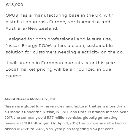
€18,000.
OPUS has a manufacturing base in the UK, with
distribution across Europe, North America and
Australia/New Zealand.
Designed for both professional and leisure use,
Nissan Energy ROAM offers a clean, sustainable
solution for customers needing electricity on the go.
It will launch in European markets later this year.
Local market pricing will be announced in due
course.
About Nissan Motor Co., Ltd.
Nissan is a global full-line vehicle manufacturer that sells more than
60 models under the Nissan, INFINITI and Datsun brands. In fiscal year
2017, the company sold 5.77 million vehicles globally, generating
revenue of 11.9 trillion yen. On April 1, 2017, the company embarked on
Nissan M.O.V.E. to 2022, a six-year plan targeting a 30 per cent