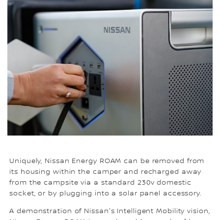
Uniquely, Nissan Energy ROAM can be removed from
its housing within the camper and recharged away
from the campsite via a standard 230v domestic
socket, or by plugging into a solar panel accessory.
A demonstration of Nissan's Intelligent Mobility vision,