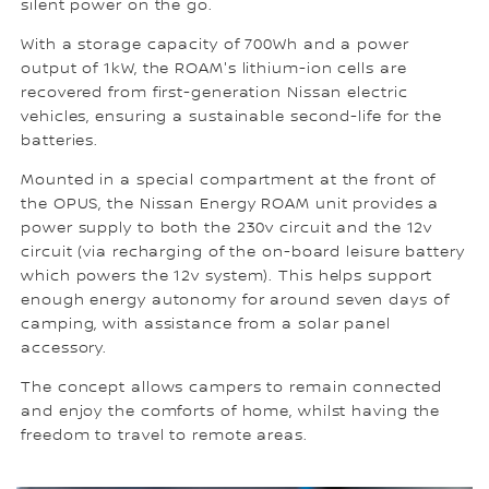
silent power on the go.
With a storage capacity of 700Wh and a power
output of 1kW, the ROAM's lithium-ion cells are
recovered from first-generation Nissan electric
vehicles, ensuring a sustainable second-life for the
batteries.
Mounted in a special compartment at the front of
the OPUS, the Nissan Energy ROAM unit provides a
power supply to both the 230v circuit and the 12v
circuit (via recharging of the on-board leisure battery
which powers the 12v system). This helps support
enough energy autonomy for around seven days of
camping, with assistance from a solar panel
accessory.
The concept allows campers to remain connected
and enjoy the comforts of home, whilst having the
freedom to travel to remote areas.