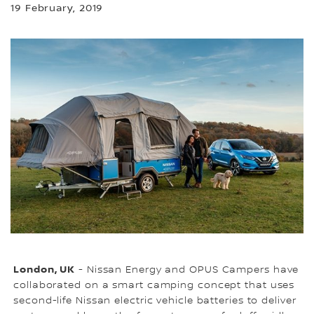
19 February, 2019
London, UK
- Nissan Energy and OPUS Campers have
collaborated on a smart camping concept that uses
second-life Nissan electric vehicle batteries to deliver