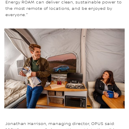
Energy ROAM can deliver clean, sustainable power to
the most remote of locations, and be enjoyed by
everyone."
Jonathan Harrison, managing director, OPUS said: