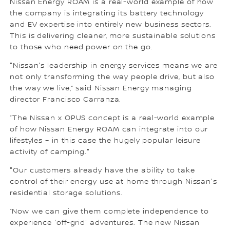
Nissan Energy ROAM is a real-world example of how
the company is integrating its battery technology
and EV expertise into entirely new business sectors.
This is delivering cleaner, more sustainable solutions
to those who need power on the go.
"Nissan's leadership in energy services means we are
not only transforming the way people drive, but also
the way we live,” said Nissan Energy managing
director Francisco Carranza.
“The Nissan x OPUS concept is a real-world example
of how Nissan Energy ROAM can integrate into our
lifestyles – in this case the hugely popular leisure
activity of camping."
"Our customers already have the ability to take
control of their energy use at home through Nissan's
residential storage solutions.
“Now we can give them complete independence to
experience 'off-grid' adventures. The new Nissan