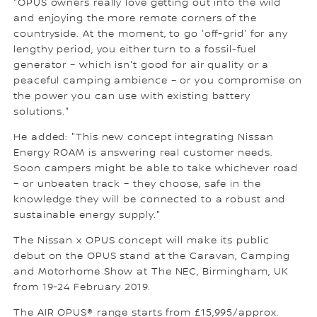
"OPUS owners really love getting out into the wild
and enjoying the more remote corners of the
countryside. At the moment, to go 'off-grid' for any
lengthy period, you either turn to a fossil-fuel
generator – which isn't good for air quality or a
peaceful camping ambience – or you compromise on
the power you can use with existing battery
solutions."
He added: "This new concept integrating Nissan
Energy ROAM is answering real customer needs.
Soon campers might be able to take whichever road
– or unbeaten track – they choose, safe in the
knowledge they will be connected to a robust and
sustainable energy supply."
The Nissan x OPUS concept will make its public
debut on the OPUS stand at the Caravan, Camping
and Motorhome Show at The NEC, Birmingham, UK
from 19-24 February 2019.
The AIR OPUS® range starts from £15,995/approx.