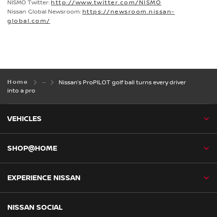
NISMO Twitter:
http://www.twitter.com/NISMO
Nissan Global Newsroom:
https://newsroom.nissan-
global.com/
Home
Nissan’s ProPILOT golf ball turns every driver
into a pro
VEHICLES
SHOP@HOME
EXPERIENCE NISSAN
NISSAN SOCIAL