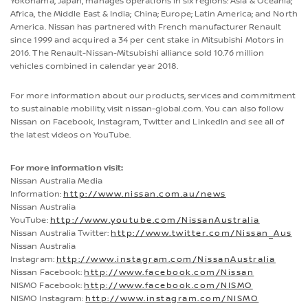
Yokohama, Japan, manages operations in six regions: Asia & Oceania;
Africa, the Middle East & India; China; Europe; Latin America; and North
America. Nissan has partnered with French manufacturer Renault
since 1999 and acquired a 34 per cent stake in Mitsubishi Motors in
2016. The Renault-Nissan-Mitsubishi alliance sold 10.76 million
vehicles combined in calendar year 2018.
For more information about our products, services and commitment
to sustainable mobility, visit nissan-global.com. You can also follow
Nissan on Facebook, Instagram, Twitter and LinkedIn and see all of
the latest videos on YouTube.
For more information visit:
Nissan Australia Media
Information:
http://www.nissan.com.au/news
Nissan Australia
YouTube:
http://www.youtube.com/NissanAustralia
Nissan Australia Twitter:
http://www.twitter.com/Nissan_Aus
Nissan Australia
Instagram:
http://www.instagram.com/NissanAustralia
Nissan Facebook:
http://www.facebook.com/Nissan
NISMO Facebook:
http://www.facebook.com/NISMO
NISMO Instagram:
http://www.instagram.com/NISMO