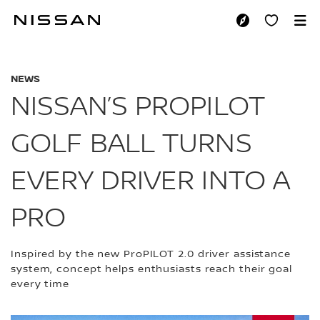
Skip
to
NISSAN’S PROPILO
main
content
NEWS
NISSAN’S PROPILOT
GOLF BALL TURNS
EVERY DRIVER INTO A
PRO
Inspired by the new ProPILOT 2.0 driver assistance
system, concept helps enthusiasts reach their goal
every time