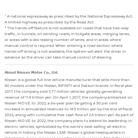
¹ A national expressway as prescribed by the National Expressway Act.
A limited highway as prescribed by the Road Act.
² The hands-off feature is not available on roads that have two-way
traffic, in tunnels, on winding roads, in tollgate areas, merging lanes,
or areas with a decreasing number of lanes, and in areas where
manual control is required. When entering a road section where
hands-off driving is not available, the system will alert the driver in
advance so the driver can take manual control of steering.
About Nissan Motor Co., Ltd.
Nissan is a global full-line vehicle manufacturer that sells more than
60 models under the Nissan, INFINITI and Datsun brands. In fiscal year
2017, the company sold 5.77 million vehicles globally, generating
revenue of 11.9 trillion yen. On April 1, 2017, the company embarked on
Nissan M.O.V.E. to 2022, a six-year plan targeting a 30 per cent
increase in annualized revenues to 16.5 trillion yen by the end of fiscal
2022, along with cumulative free cash flow of 2.5 trillion yen. As part of
Nissan M.O.V.E. to 2022, the company plans to extend its leadership in
electric vehicles, symbolized by the world's best-selling all-electric
vehicle in history, the Nissan LEAF. Nissan’s global headquarters in