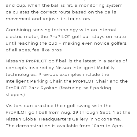
and cup. When the ball is hit, a monitoring system
calculates the correct route based on the ball’s
movement and adjusts its trajectory.
Combining sensing technology with an internal
electric motor, the ProPILOT golf ball stays on route
until reaching the cup – making even novice golfers,
of all ages, feel like pros.
Nissan’s ProPILOT golf ball is the latest in a series of
concepts inspired by Nissan Intelligent Mobility
technologies. Previous examples include the
Intelligent Parking Chair, the ProPILOT Chair and the
ProPILOT Park Ryokan (featuring self-parking
slippers).
Visitors can practice their golf swing with the
ProPILOT golf ball from Aug. 29 through Sept. 1 at the
Nissan Global Headquarters Gallery in Yokohama.
The demonstration is available from 10am to 8pm.