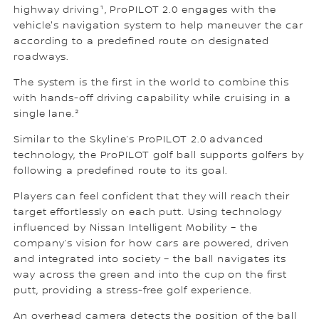
highway driving¹, ProPILOT 2.0 engages with the
vehicle's navigation system to help maneuver the car
according to a predefined route on designated
roadways.
The system is the first in the world to combine this
with hands-off driving capability while cruising in a
single lane.²
Similar to the Skyline’s ProPILOT 2.0 advanced
technology, the ProPILOT golf ball supports golfers by
following a predefined route to its goal.
Players can feel confident that they will reach their
target effortlessly on each putt. Using technology
influenced by Nissan Intelligent Mobility – the
company’s vision for how cars are powered, driven
and integrated into society – the ball navigates its
way across the green and into the cup on the first
putt, providing a stress-free golf experience.
An overhead camera detects the position of the ball