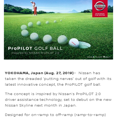
YOKOHAMA, Japan (Aug. 27, 2019)
– Nissan has
taken the dreaded “putting nerves” out of golf with its
latest innovative concept, the ProPILOT golf ball.
The concept is inspired by Nissan’s ProPILOT 2.0
driver assistance technology, set to debut on the new
Nissan Skyline next month in Japan.
Designed for on-ramp to off-ramp (ramp-to-ramp)