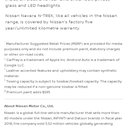
glass and LED headlights.
Nissan Navara N-TREK, like all vehicles in the Nissan
range, is covered by Nissan's factory five
year/unlimited kilometre warranty.
*
Manufacturer Suggested Retail Prices (MSRP) are provided for media
purposes only and do not include premium paint, statutory charges
or other on-road costs.
~
CarPlay is a trademark of Apple Inc. Android Auto is a trademark of
Google LLC.
^
Leather accented features and upholstery may contain synthetic
material.
1
Towing capacity is subject to towbar/towball capacity. The capacity
may be reduced if a non-genuine towbar is fitted
2
Premium paint adds $595
About Nissan Motor Co., Ltd.
Nissan is a global full-line vehicle manufacturer that sells more than
60 models under the Nissan, INFINITI and Datsun brands. In fiscal year
2018, the company sold 5.52 million vehicles globally, generating