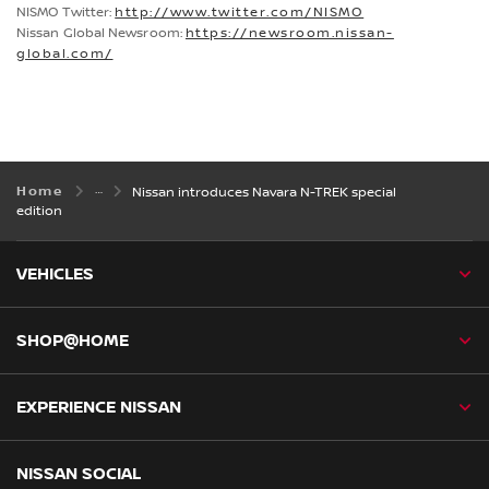
NISMO Twitter:
http://www.twitter.com/NISMO
Nissan Global Newsroom:
https://newsroom.nissan-
global.com/
Home
Nissan introduces Navara N-TREK special
edition
VEHICLES
SHOP@HOME
EXPERIENCE NISSAN
NISSAN SOCIAL