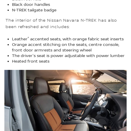
Black door handles
N-TREK tailgate badge
The interior of the Nissan Navara N-TREK has also
been refreshed and includes:
^
Leather
accented seats, with orange fabric seat inserts
Orange accent stitching on the seats, centre console,
front door armrests and steering wheel
The driver's seat is power adjustable with power lumber
Heated front seats