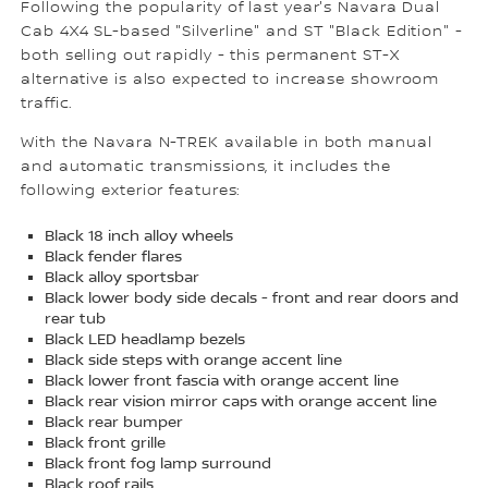
Following the popularity of last year's Navara Dual
Cab 4X4 SL-based "Silverline" and ST "Black Edition" -
both selling out rapidly - this permanent ST-X
alternative is also expected to increase showroom
traffic.
With the Navara N-TREK available in both manual
and automatic transmissions, it includes the
following exterior features:
Black 18 inch alloy wheels
Black fender flares
Black alloy sportsbar
Black lower body side decals - front and rear doors and
rear tub
Black LED headlamp bezels
Black side steps with orange accent line
Black lower front fascia with orange accent line
Black rear vision mirror caps with orange accent line
Black rear bumper
Black front grille
Black front fog lamp surround
Black roof rails