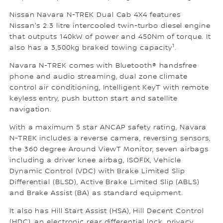
Nissan Navara N-TREK Dual Cab 4X4 features
Nissan's 2.3 litre intercooled twin-turbo diesel engine
that outputs 140kW of power and 450Nm of torque. It
1
also has a 3,500kg braked towing capacity
.
Navara N-TREK comes with Bluetooth® handsfree
phone and audio streaming, dual zone climate
control air conditioning, Intelligent KeyT with remote
keyless entry, push button start and satellite
navigation.
With a maximum 5 star ANCAP safety rating, Navara
N-TREK includes a reverse camera, reversing sensors,
the 360 degree Around ViewT Monitor, seven airbags
including a driver knee airbag, ISOFIX, Vehicle
Dynamic Control (VDC) with Brake Limited Slip
Differential (BLSD), Active Brake Limited Slip (ABLS)
and Brake Assist (BA) as standard equipment.
It also has Hill Start Assist (HSA), Hill Decent Control
(HDC), an electronic rear differential lock, privacy