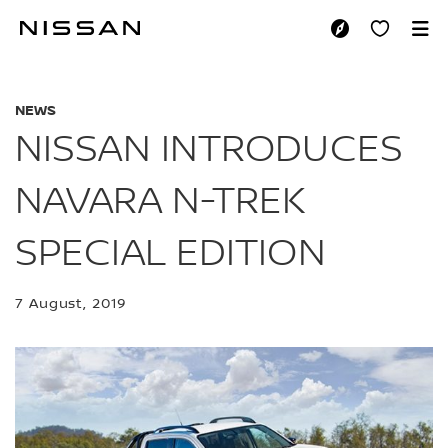
Skip
to
NISSAN INTRODUCE
main
content
NEWS
NISSAN INTRODUCES
NAVARA N-TREK
SPECIAL EDITION
7 August, 2019