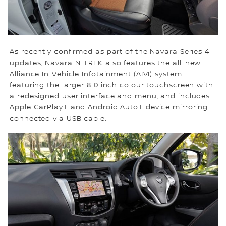
As recently confirmed as part of the Navara Series 4
updates, Navara N-TREK also features the all-new
Alliance In-Vehicle Infotainment (AIVI) system
featuring the larger 8.0 inch colour touchscreen with
a redesigned user interface and menu, and includes
Apple CarPlayT and Android AutoT device mirroring -
connected via USB cable.