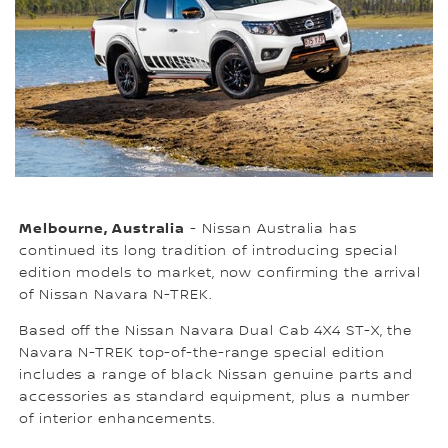
Melbourne, Australia
- Nissan Australia has
continued its long tradition of introducing special
edition models to market, now confirming the arrival
of Nissan Navara N-TREK.
Based off the Nissan Navara Dual Cab 4X4 ST-X, the
Navara N-TREK top-of-the-range special edition
includes a range of black Nissan genuine parts and
accessories as standard equipment, plus a number
of interior enhancements.