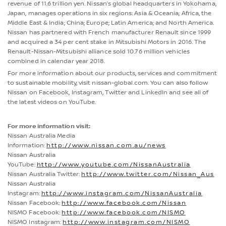
revenue of 11.6 trillion yen. Nissan’s global headquarters in Yokohama,
Japan, manages operations in six regions: Asia & Oceania; Africa, the
Middle East & India; China; Europe; Latin America; and North America.
Nissan has partnered with French manufacturer Renault since 1999
and acquired a 34 per cent stake in Mitsubishi Motors in 2016. The
Renault-Nissan-Mitsubishi alliance sold 10.76 million vehicles
combined in calendar year 2018.
For more information about our products, services and commitment
to sustainable mobility, visit nissan-global.com. You can also follow
Nissan on Facebook, Instagram, Twitter and LinkedIn and see all of
the latest videos on YouTube.
For more information visit:
Nissan Australia Media
Information:
http://www.nissan.com.au/news
Nissan Australia
YouTube:
http://www.youtube.com/NissanAustralia
Nissan Australia Twitter:
http://www.twitter.com/Nissan_Aus
Nissan Australia
Instagram:
http://www.instagram.com/NissanAustralia
Nissan Facebook:
http://www.facebook.com/Nissan
NISMO Facebook:
http://www.facebook.com/NISMO
NISMO Instagram:
http://www.instagram.com/NISMO