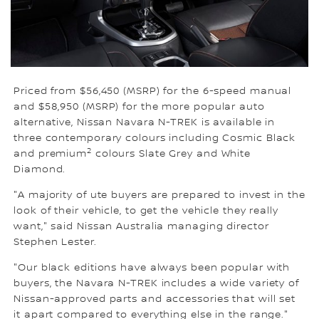
Priced from $56,450 (MSRP) for the 6-speed manual
and $58,950 (MSRP) for the more popular auto
alternative, Nissan Navara N-TREK is available in
three contemporary colours including Cosmic Black
2
and premium
colours Slate Grey and White
Diamond.
"A majority of ute buyers are prepared to invest in the
look of their vehicle, to get the vehicle they really
want," said Nissan Australia managing director
Stephen Lester.
"Our black editions have always been popular with
buyers, the Navara N-TREK includes a wide variety of
Nissan-approved parts and accessories that will set
it apart compared to everything else in the range."