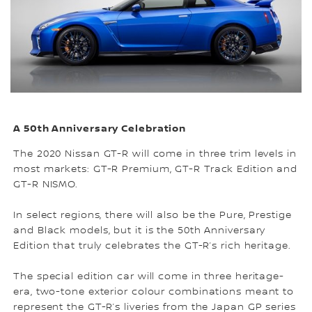
A 50th Anniversary Celebration
The 2020 Nissan GT-R will come in three trim levels in
most markets: GT-R Premium, GT-R Track Edition and
GT-R NISMO.
In select regions, there will also be the Pure, Prestige
and Black models, but it is the 50th Anniversary
Edition that truly celebrates the GT-R’s rich heritage.
The special edition car will come in three heritage-
era, two-tone exterior colour combinations meant to
represent the GT-R’s liveries from the Japan GP series