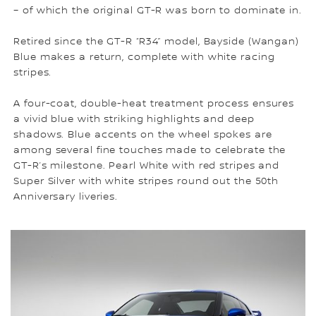
– of which the original GT-R was born to dominate in.
Retired since the GT-R “R34” model, Bayside (Wangan)
Blue makes a return, complete with white racing
stripes.
A four-coat, double-heat treatment process ensures
a vivid blue with striking highlights and deep
shadows. Blue accents on the wheel spokes are
among several fine touches made to celebrate the
GT-R’s milestone. Pearl White with red stripes and
Super Silver with white stripes round out the 50th
Anniversary liveries.