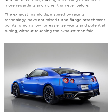
more rewarding and richer than ever before.
The exhaust manifolds, inspired by racing
technology, have optimised turbo flange attachment
points, which allow for easier servicing and potential
tuning, without touching the exhaust manifold.