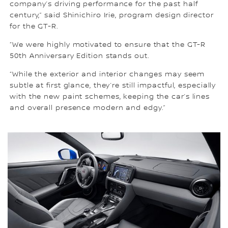
company’s driving performance for the past half
century,” said Shinichiro Irie, program design director
for the GT-R.
“We were highly motivated to ensure that the GT-R
50th Anniversary Edition stands out.
“While the exterior and interior changes may seem
subtle at first glance, they’re still impactful, especially
with the new paint schemes, keeping the car’s lines
and overall presence modern and edgy.”