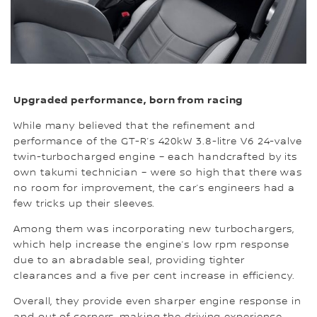
Upgraded performance, born from racing
While many believed that the refinement and
performance of the GT-R’s 420kW 3.8-litre V6 24-valve
twin-turbocharged engine – each handcrafted by its
own takumi technician – were so high that there was
no room for improvement, the car’s engineers had a
few tricks up their sleeves.
Among them was incorporating new turbochargers,
which help increase the engine’s low rpm response
due to an abradable seal, providing tighter
clearances and a five per cent increase in efficiency.
Overall, they provide even sharper engine response in
and out of corners, making the driving experience