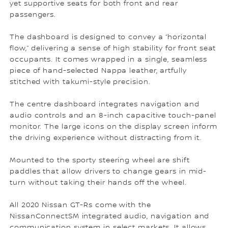
yet supportive seats for both front and rear
passengers.
The dashboard is designed to convey a “horizontal
flow,” delivering a sense of high stability for front seat
occupants. It comes wrapped in a single, seamless
piece of hand-selected Nappa leather, artfully
stitched with takumi-style precision.
The centre dashboard integrates navigation and
audio controls and an 8-inch capacitive touch-panel
monitor. The large icons on the display screen inform
the driving experience without distracting from it.
Mounted to the sporty steering wheel are shift
paddles that allow drivers to change gears in mid-
turn without taking their hands off the wheel.
All 2020 Nissan GT-Rs come with the
NissanConnectSM integrated audio, navigation and
communication system in select markets. It allows