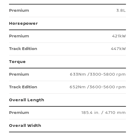
3.8L
Horsepower
421kW
447kW
Torque
633Nm /3300-5800 rpm
652Nm /3600-5600 rpm
Overall Length
185.4 in. / 4710 mm
Overall Width