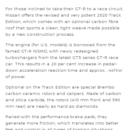
For those inclined to take their GT-R to a race circuit,
Nissan offers the revised and very potent 2020 Track
Edition, which comes with an optional carbon fibre
roof that sports a clean, tight weave made possible
by a new construction process.
The engine (for U.S. models) is borrowed from the
famed GT-R NISMO, with newly redesigned
turbochargers from the latest GT3 series GT-R race
car. This results in a 20 per cent increase in pedal-
down acceleration reaction time and approx.. 447kW
of power.
Optional on the Track Edition are special Brembo
carbon ceramic rotors and calipers. Made of carbon
and silica carbide, the rotors (410 mm front and 390
mm rear) are nearly as hard as diamonds.
Paired with the performance brake pads, they
generate more friction, which translates into better
feel and control in all types of braking situations.