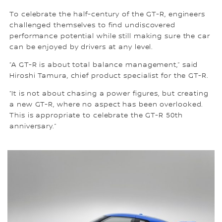
To celebrate the half-century of the GT-R, engineers
challenged themselves to find undiscovered
performance potential while still making sure the car
can be enjoyed by drivers at any level.
“A GT-R is about total balance management,” said
Hiroshi Tamura, chief product specialist for the GT-R.
“It is not about chasing a power figures, but creating
a new GT-R, where no aspect has been overlooked.
This is appropriate to celebrate the GT-R 50th
anniversary.”