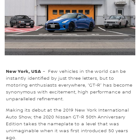
New York, USA
– Few vehicles in the world can be
instantly identified by just three letters, but to
motoring enthusiasts everywhere, “GT-R” has become
synonymous with excitement, high performance and
unparalleled refinement.
Making its debut at the 2019 New York International
Auto Show, the 2020 Nissan GT-R 50th Anniversary
Edition takes the nameplate to a level that was
unimaginable when it was first introduced 50 years
ago.