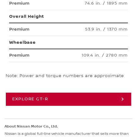
74.6 in. / 1895 mm
Overall Height
53.9 in. / 1370 mm
Wheelbase
109.4 in. / 2780 mm
Note: Power and torque numbers are approximate
EXPLORE GT-R
About Nissan Motor Co., Ltd.
Nissan is a global full-line vehicle manufacturer that sells more than