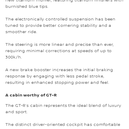
new titanium muffler, featuring titanium finishers with
burnished blue tips.
The electronically controlled suspension has been
tuned to provide better cornering stability and a
smoother ride.
The steering is more linear and precise than ever,
requiring minimal corrections at speeds of up to
300k/h.
A new brake booster increases the initial braking
response by engaging with less pedal stroke,
resulting in enhanced stopping power and feel.
A cabin worthy of GT-R
The GT-R’s cabin represents the ideal blend of luxury
and sport.
The distinct driver-oriented cockpit has comfortable