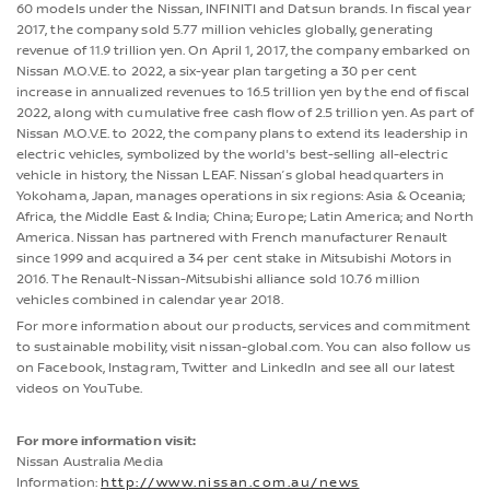
60 models under the Nissan, INFINITI and Datsun brands. In fiscal year
2017, the company sold 5.77 million vehicles globally, generating
revenue of 11.9 trillion yen. On April 1, 2017, the company embarked on
Nissan M.O.V.E. to 2022, a six-year plan targeting a 30 per cent
increase in annualized revenues to 16.5 trillion yen by the end of fiscal
2022, along with cumulative free cash flow of 2.5 trillion yen. As part of
Nissan M.O.V.E. to 2022, the company plans to extend its leadership in
electric vehicles, symbolized by the world's best-selling all-electric
vehicle in history, the Nissan LEAF. Nissan’s global headquarters in
Yokohama, Japan, manages operations in six regions: Asia & Oceania;
Africa, the Middle East & India; China; Europe; Latin America; and North
America. Nissan has partnered with French manufacturer Renault
since 1999 and acquired a 34 per cent stake in Mitsubishi Motors in
2016. The Renault-Nissan-Mitsubishi alliance sold 10.76 million
vehicles combined in calendar year 2018.
For more information about our products, services and commitment
to sustainable mobility, visit nissan-global.com. You can also follow us
on Facebook, Instagram, Twitter and LinkedIn and see all our latest
videos on YouTube.
For more information visit:
Nissan Australia Media
Information:
http://www.nissan.com.au/news