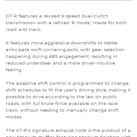
GT-R features a revised 6-speed dual-clutch
transmission with a refined “R mode,” made for both
road and track.
It features more aggressive downshifts to better
anticipate swift cornering exits, with gear selection
happening during ABS engagement, resulting in
reduced understeer and a more driver-intuitive
feeling.
The adaptive shift control is programmed to change
shift schedules to fit the user’s driving style, making it
possible to drive according to the law on public
roads, with full brute force available on the race
track, without needing to manually change shift
modes.
The GT-R’s signature exhaust note is the product of a