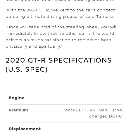
“With the 2020 GT-R, we kept to the car’s concept –
pursuing ultimate driving pleasure,” said Tamura.
“Once you take hold of the steering wheel, you will
immediately know that no other car in the world
delivers as much satisfaction to the driver, both
physically and spiritually.”
2020 GT-R SPECIFICATIONS
(U.S. SPEC)
Engine
VR38DETT, V6 Twin-Turbo
charged DOHC
Displacement