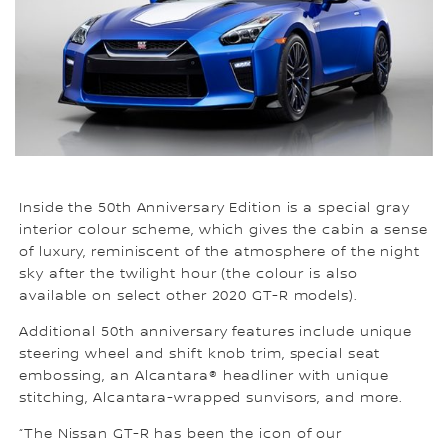
Inside the 50th Anniversary Edition is a special gray
interior colour scheme, which gives the cabin a sense
of luxury, reminiscent of the atmosphere of the night
sky after the twilight hour (the colour is also
available on select other 2020 GT-R models).
Additional 50th anniversary features include unique
steering wheel and shift knob trim, special seat
embossing, an Alcantara® headliner with unique
stitching, Alcantara-wrapped sunvisors, and more.
“The Nissan GT-R has been the icon of our