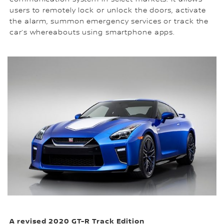
users to remotely lock or unlock the doors, activate
the alarm, summon emergency services or track the
car’s whereabouts using smartphone apps.
A revised 2020 GT-R Track Edition