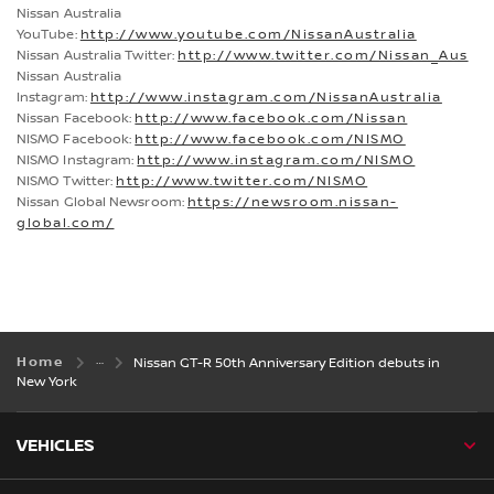
Nissan Australia
YouTube:
http://www.youtube.com/NissanAustralia
Nissan Australia Twitter:
http://www.twitter.com/Nissan_Aus
Nissan Australia
Instagram:
http://www.instagram.com/NissanAustralia
Nissan Facebook:
http://www.facebook.com/Nissan
NISMO Facebook:
http://www.facebook.com/NISMO
NISMO Instagram:
http://www.instagram.com/NISMO
NISMO Twitter:
http://www.twitter.com/NISMO
Nissan Global Newsroom:
https://newsroom.nissan-
global.com/
Home
Nissan GT-R 50th Anniversary Edition debuts in
New York
VEHICLES