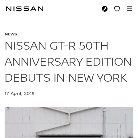
Skip
to
NISSAN GT-R 50TH
main
content
NEWS
NISSAN GT-R 50TH
ANNIVERSARY EDITION
DEBUTS IN NEW YORK
17 April, 2019