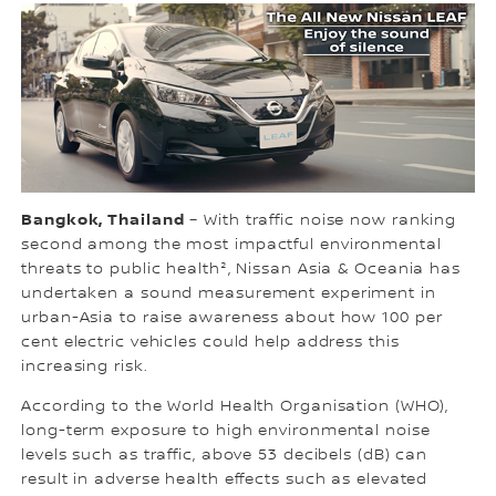
Bangkok, Thailand
– With traffic noise now ranking
second among the most impactful environmental
threats to public health², Nissan Asia & Oceania has
undertaken a sound measurement experiment in
urban-Asia to raise awareness about how 100 per
cent electric vehicles could help address this
increasing risk.
According to the World Health Organisation (WHO),
long-term exposure to high environmental noise
levels such as traffic, above 53 decibels (dB) can
result in adverse health effects such as elevated