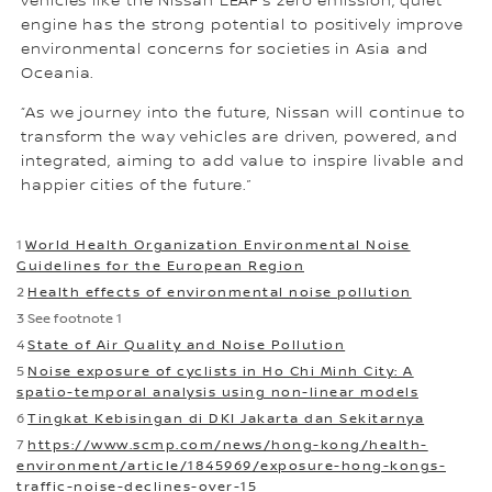
vehicles like the Nissan LEAF’s zero emission, quiet
engine has the strong potential to positively improve
environmental concerns for societies in Asia and
Oceania.
“As we journey into the future, Nissan will continue to
transform the way vehicles are driven, powered, and
integrated, aiming to add value to inspire livable and
happier cities of the future.”
1
World Health Organization Environmental Noise
Guidelines for the European Region
2
Health effects of environmental noise pollution
3 See footnote 1
4
State of Air Quality and Noise Pollution
5
Noise exposure of cyclists in Ho Chi Minh City: A
spatio-temporal analysis using non-linear models
6
Tingkat Kebisingan di DKI Jakarta dan Sekitarnya
7
https://www.scmp.com/news/hong-kong/health-
environment/article/1845969/exposure-hong-kongs-
traffic-noise-declines-over-15