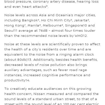
blood pressure, coronary artery disease, hearing loss
and even heart attacks³.
Noise levels across Asia and Oceania’s major cities,
including Bangkok⁴, Ho Chi Minh City⁵, Jakarta⁶,
Hong Kong⁷, Manila⁸, Melbourne⁹, Singapore10 and
Seoul11 average at 76dB - almost four times louder
than the recommended noise levels by WHO12.
Noise at these levels are scientifically proven to affect
the health of a city’s residents over time and are
equivalent to the noise from a ringing alarm clock
(about 80db)13. Additionally, besides health benefits,
decreased levels of noise pollution also brings
auxiliary advantages, such as fewer road rage
instances, increased cognitive performance and
productivity14.
To creatively educate audiences on this growing
health concern, Nissan measured and compared the
sound levels of a standard urban street, to that of a
street with the sound level of an 100 per cent electric