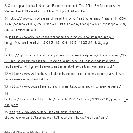
8
Occupational Noise Exposure of Traffic Enforcers in
Selected Streets in the City of Manila
9
http://www.noiseandhealth.org/article.asp?issn=1463-
1741;year=2013;volume=15;issue=64;spage=183;epage=189;
aulast=Bhanap
10
http://www.noiseandhealth.org/viewimage.asp?
img=NoiseHealth_2013_15_64_183_112369_b2.jpg
11
http://global.ctbuh.org/resources/papers/download/17
51-an-experimental-investigation-of-environmental-
noise-for-high-rise-apartment-in-urban-areas.pdf
12
http://www.industrialnoisecontrol.com/comparative-
noise-examples.htm
13
http://www.safeenvironments.com.au/noise-levels/
14
https://sites.tufts.edu/neudc2017/files/2017/10/paper_4
46.pdf
15
https://www.who.int/sustainable-
development/transport/health-risks/noise/en/
About Nissan Motor Co., Ltd.