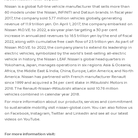
Nissan is a global full-line vehicle manufacturer that sells more than
60 models under the Nissan, INFINITI and Datsun brands. In fiscal year
2017, the company sold 5.77 million vehicles globally, generating
revenue of 11.9 trillion yen. On April 1, 2017, the company embarked on
Nissan M.O.V.E. to 2022, a six-year plan targeting a 30 per cent
increase in annualized revenues to 16.5 trillion yen by the end of fiscal
2022, along with cumulative free cash flow of 2.5 trillion yen. As part of
Nissan M.O.V.E. to 2022, the company plans to extend its leadership in
electric vehicles, symbolized by the world's best-selling all-electric
vehicle in history, the Nissan LEAF. Nissan’s global headquarters in
Yokohama, Japan, manages operations in six regions: Asia & Oceania;
Africa, the Middle East & India; China; Europe; Latin America; and North
America. Nissan has partnered with French manufacturer Renault
since 1999 and acquired a 34 per cent stake in Mitsubishi Motors in
2016. The Renault-Nissan-Mitsubishi alliance sold 10.76 million
vehicles combined in calendar year 2018.
For more information about our products, services and commitment
to sustainable mobility, visit nissan-global.com. You can also follow us
on Facebook, Instagram, Twitter and LinkedIn and see all our latest
videos on YouTube.
For more information visit: