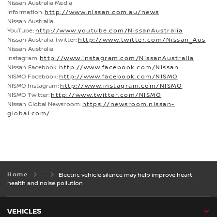
Nissan Australia Media
Information:
http://www.nissan.com.au/news
Nissan Australia
YouTube:
http://www.youtube.com/NissanAustralia
Nissan Australia Twitter:
http://www.twitter.com/Nissan_Aus
Nissan Australia
Instagram:
http://www.instagram.com/NissanAustralia
Nissan Facebook:
http://www.facebook.com/Nissan
NISMO Facebook:
http://www.facebook.com/NISMO
NISMO Instagram:
http://www.instagram.com/NISMO
NISMO Twitter:
http://www.twitter.com/NISMO
Nissan Global Newsroom:
https://newsroom.nissan-
global.com/
Home
Electric vehicle silence may help improve heart
health and noise pollution
VEHICLES