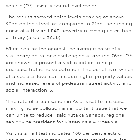
vehicle (EV), using a sound level meter.
The results showed noise levels peaking at above
90db on the street, as compared to 21db the running
noise of a Nissan LEAF powertrain, even quieter than
a library (around 30db).
When contrasted against the average noise of a
stationary petrol or diesel engine at around 76db, EVs
are shown to present a viable option to help
decrease traffic noise pollution. The benefits of which
at a societal level can include higher property values
and increased levels of pedestrian street activity and
social interaction15.
“The rate of urbanisation in Asia is set to increase,
making noise pollution an important issue that we
can unite to reduce,” said Yutaka Sanada, regional
senior vice president for Nissan Asia & Oceania.
“As this small test indicates, 100 per cent electric