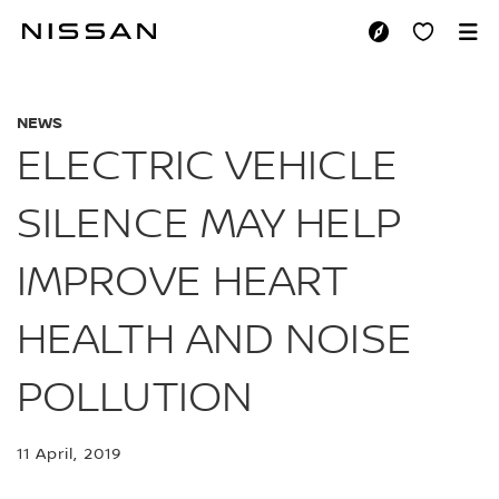
Skip
to
ELECTRIC VEHICLE
main
content
NEWS
ELECTRIC VEHICLE
SILENCE MAY HELP
IMPROVE HEART
HEALTH AND NOISE
POLLUTION
11 April, 2019