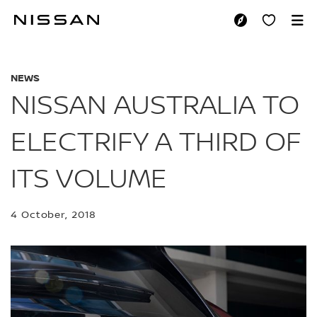
Skip
to
NISSAN AUSTRALIA 
main
content
NEWS
NISSAN AUSTRALIA TO
ELECTRIFY A THIRD OF
ITS VOLUME
4 October, 2018