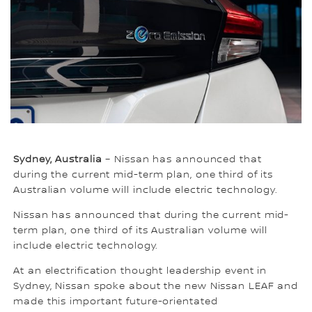
Sydney, Australia
– Nissan has announced that
during the current mid-term plan, one third of its
Australian volume will include electric technology.
Nissan has announced that during the current mid-
term plan, one third of its Australian volume will
include electric technology.
At an electrification thought leadership event in
Sydney, Nissan spoke about the new Nissan LEAF and
made this important future-orientated