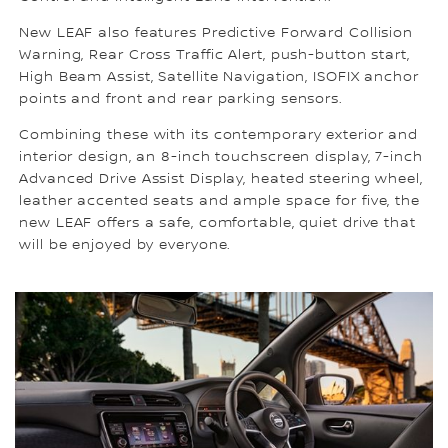
New LEAF also features Predictive Forward Collision
Warning, Rear Cross Traffic Alert, push-button start,
High Beam Assist, Satellite Navigation, ISOFIX anchor
points and front and rear parking sensors.
Combining these with its contemporary exterior and
interior design, an 8-inch touchscreen display, 7-inch
Advanced Drive Assist Display, heated steering wheel,
leather accented seats and ample space for five, the
new LEAF offers a safe, comfortable, quiet drive that
will be enjoyed by everyone.