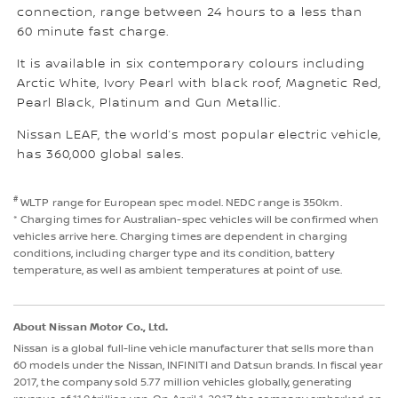
connection, range between 24 hours to a less than
60 minute fast charge.
It is available in six contemporary colours including
Arctic White, Ivory Pearl with black roof, Magnetic Red,
Pearl Black, Platinum and Gun Metallic.
Nissan LEAF, the world’s most popular electric vehicle,
has 360,000 global sales.
#
WLTP range for European spec model. NEDC range is 350km.
* Charging times for Australian-spec vehicles will be confirmed when
vehicles arrive here. Charging times are dependent in charging
conditions, including charger type and its condition, battery
temperature, as well as ambient temperatures at point of use.
About Nissan Motor Co., Ltd.
Nissan is a global full-line vehicle manufacturer that sells more than
60 models under the Nissan, INFINITI and Datsun brands. In fiscal year
2017, the company sold 5.77 million vehicles globally, generating