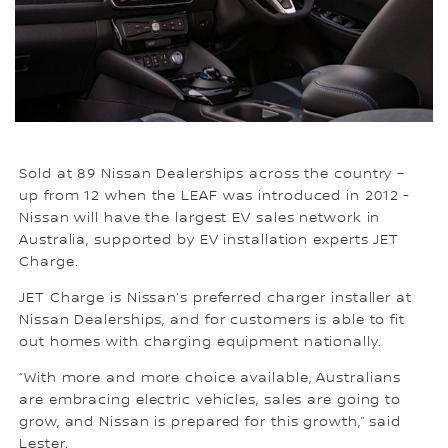
Sold at 89 Nissan Dealerships across the country –
up from 12 when the LEAF was introduced in 2012 -
Nissan will have the largest EV sales network in
Australia, supported by EV installation experts JET
Charge.
JET Charge is Nissan’s preferred charger installer at
Nissan Dealerships, and for customers is able to fit
out homes with charging equipment nationally.
“With more and more choice available, Australians
are embracing electric vehicles, sales are going to
grow, and Nissan is prepared for this growth,” said
Lester.