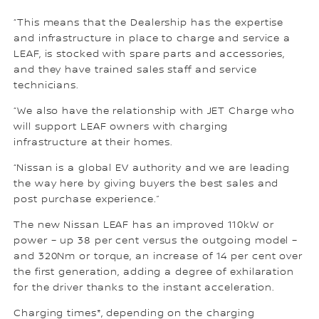
“This means that the Dealership has the expertise
and infrastructure in place to charge and service a
LEAF, is stocked with spare parts and accessories,
and they have trained sales staff and service
technicians.
“We also have the relationship with JET Charge who
will support LEAF owners with charging
infrastructure at their homes.
“Nissan is a global EV authority and we are leading
the way here by giving buyers the best sales and
post purchase experience.”
The new Nissan LEAF has an improved 110kW or
power – up 38 per cent versus the outgoing model –
and 320Nm or torque, an increase of 14 per cent over
the first generation, adding a degree of exhilaration
for the driver thanks to the instant acceleration.
Charging times*, depending on the charging