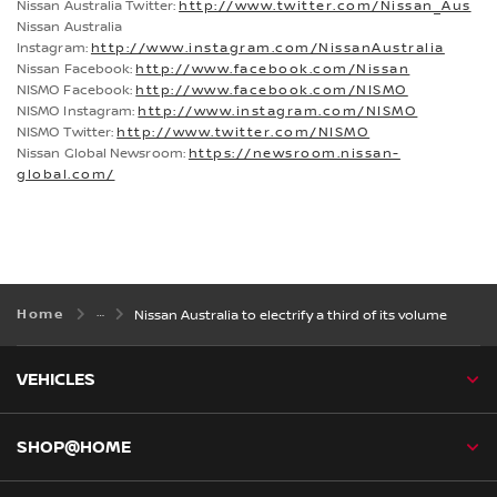
Nissan Australia Twitter:
http://www.twitter.com/Nissan_Aus
Nissan Australia
Instagram:
http://www.instagram.com/NissanAustralia
Nissan Facebook:
http://www.facebook.com/Nissan
NISMO Facebook:
http://www.facebook.com/NISMO
NISMO Instagram:
http://www.instagram.com/NISMO
NISMO Twitter:
http://www.twitter.com/NISMO
Nissan Global Newsroom:
https://newsroom.nissan-
global.com/
Home
Nissan Australia to electrify a third of its volume
VEHICLES
SHOP@HOME