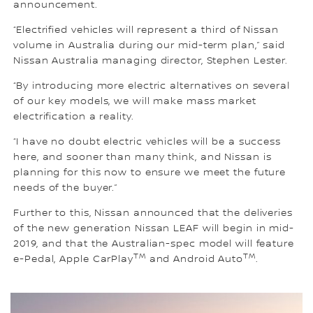
announcement.
“Electrified vehicles will represent a third of Nissan
volume in Australia during our mid-term plan,” said
Nissan Australia managing director, Stephen Lester.
“By introducing more electric alternatives on several
of our key models, we will make mass market
electrification a reality.
“I have no doubt electric vehicles will be a success
here, and sooner than many think, and Nissan is
planning for this now to ensure we meet the future
needs of the buyer.”
Further to this, Nissan announced that the deliveries
of the new generation Nissan LEAF will begin in mid-
2019, and that the Australian-spec model will feature
TM
TM
e-Pedal, Apple CarPlay
and Android Auto
.