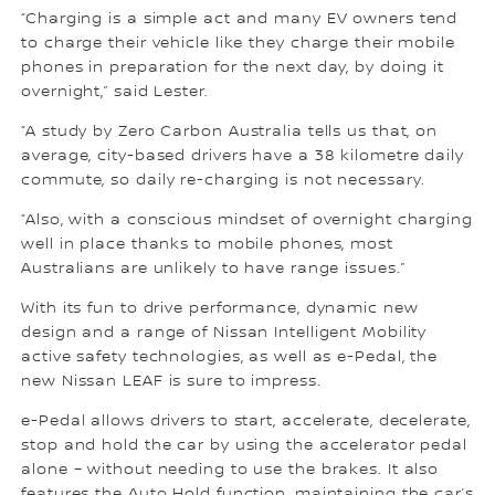
“Charging is a simple act and many EV owners tend
to charge their vehicle like they charge their mobile
phones in preparation for the next day, by doing it
overnight,” said Lester.
“A study by Zero Carbon Australia tells us that, on
average, city-based drivers have a 38 kilometre daily
commute, so daily re-charging is not necessary.
“Also, with a conscious mindset of overnight charging
well in place thanks to mobile phones, most
Australians are unlikely to have range issues.”
With its fun to drive performance, dynamic new
design and a range of Nissan Intelligent Mobility
active safety technologies, as well as e-Pedal, the
new Nissan LEAF is sure to impress.
e-Pedal allows drivers to start, accelerate, decelerate,
stop and hold the car by using the accelerator pedal
alone – without needing to use the brakes. It also
features the Auto Hold function, maintaining the car’s