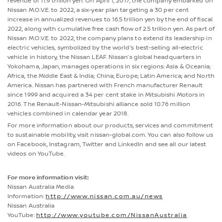
revenue of 11.9 trillion yen. On April 1, 2017, the company embarked on
Nissan M.O.V.E. to 2022, a six-year plan targeting a 30 per cent
increase in annualized revenues to 16.5 trillion yen by the end of fiscal
2022, along with cumulative free cash flow of 2.5 trillion yen. As part of
Nissan M.O.V.E. to 2022, the company plans to extend its leadership in
electric vehicles, symbolized by the world's best-selling all-electric
vehicle in history, the Nissan LEAF. Nissan’s global headquarters in
Yokohama, Japan, manages operations in six regions: Asia & Oceania;
Africa, the Middle East & India; China; Europe; Latin America; and North
America. Nissan has partnered with French manufacturer Renault
since 1999 and acquired a 34 per cent stake in Mitsubishi Motors in
2016. The Renault-Nissan-Mitsubishi alliance sold 10.76 million
vehicles combined in calendar year 2018.
For more information about our products, services and commitment
to sustainable mobility, visit nissan-global.com. You can also follow us
on Facebook, Instagram, Twitter and LinkedIn and see all our latest
videos on YouTube.
For more information visit:
Nissan Australia Media
Information:
http://www.nissan.com.au/news
Nissan Australia
YouTube:
http://www.youtube.com/NissanAustralia