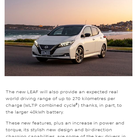
The new LEAF will also provide an expected real
world driving range of up to 270 kilometres per
#
charge (WLTP combined cycle
) thanks, in part, to
the larger 40kWh battery.
These new features, plus an increase in power and
torque, its stylish new design and bi-direction
charging capabilities, are some of the key drivers in