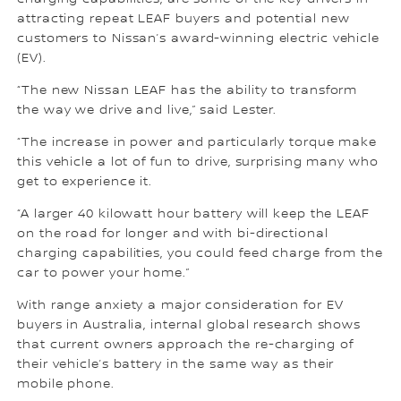
attracting repeat LEAF buyers and potential new
customers to Nissan’s award-winning electric vehicle
(EV).
“The new Nissan LEAF has the ability to transform
the way we drive and live,” said Lester.
“The increase in power and particularly torque make
this vehicle a lot of fun to drive, surprising many who
get to experience it.
“A larger 40 kilowatt hour battery will keep the LEAF
on the road for longer and with bi-directional
charging capabilities, you could feed charge from the
car to power your home.”
With range anxiety a major consideration for EV
buyers in Australia, internal global research shows
that current owners approach the re-charging of
their vehicle’s battery in the same way as their
mobile phone.