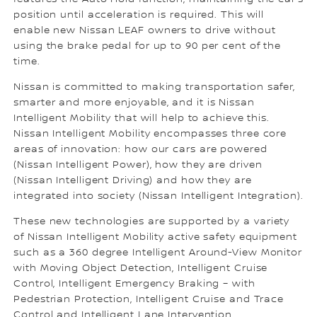
position until acceleration is required. This will
enable new Nissan LEAF owners to drive without
using the brake pedal for up to 90 per cent of the
time.
Nissan is committed to making transportation safer,
smarter and more enjoyable, and it is Nissan
Intelligent Mobility that will help to achieve this.
Nissan Intelligent Mobility encompasses three core
areas of innovation: how our cars are powered
(Nissan Intelligent Power), how they are driven
(Nissan Intelligent Driving) and how they are
integrated into society (Nissan Intelligent Integration).
These new technologies are supported by a variety
of Nissan Intelligent Mobility active safety equipment
such as a 360 degree Intelligent Around-View Monitor
with Moving Object Detection, Intelligent Cruise
Control, Intelligent Emergency Braking – with
Pedestrian Protection, Intelligent Cruise and Trace
Control and Intelligent Lane Intervention.