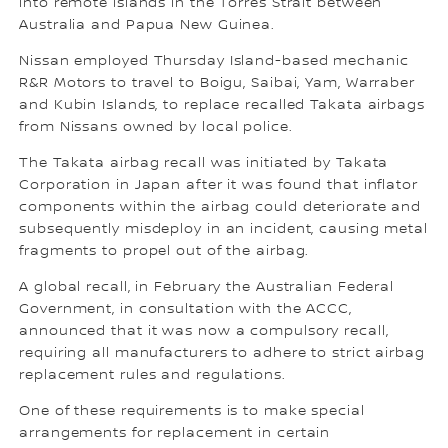
into remote islands in the Torres Strait between
Australia and Papua New Guinea.
Nissan employed Thursday Island-based mechanic
R&R Motors to travel to Boigu, Saibai, Yam, Warraber
and Kubin Islands, to replace recalled Takata airbags
from Nissans owned by local police.
The Takata airbag recall was initiated by Takata
Corporation in Japan after it was found that inflator
components within the airbag could deteriorate and
subsequently misdeploy in an incident, causing metal
fragments to propel out of the airbag.
A global recall, in February the Australian Federal
Government, in consultation with the ACCC,
announced that it was now a compulsory recall,
requiring all manufacturers to adhere to strict airbag
replacement rules and regulations.
One of these requirements is to make special
arrangements for replacement in certain