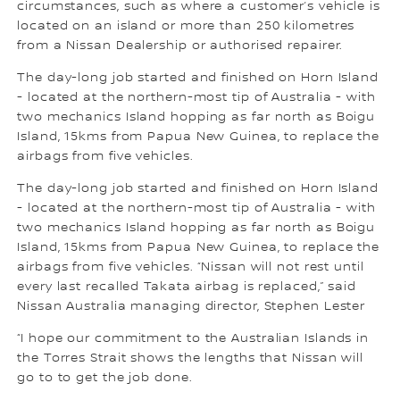
circumstances, such as where a customer’s vehicle is
located on an island or more than 250 kilometres
from a Nissan Dealership or authorised repairer.
The day-long job started and finished on Horn Island
- located at the northern-most tip of Australia - with
two mechanics Island hopping as far north as Boigu
Island, 15kms from Papua New Guinea, to replace the
airbags from five vehicles.
The day-long job started and finished on Horn Island
- located at the northern-most tip of Australia - with
two mechanics Island hopping as far north as Boigu
Island, 15kms from Papua New Guinea, to replace the
airbags from five vehicles. “Nissan will not rest until
every last recalled Takata airbag is replaced,” said
Nissan Australia managing director, Stephen Lester
“I hope our commitment to the Australian Islands in
the Torres Strait shows the lengths that Nissan will
go to to get the job done.