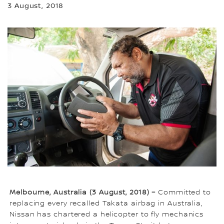
3 August, 2018
Melbourne, Australia (3 August, 2018) –
Committed to
replacing every recalled Takata airbag in Australia,
Nissan has chartered a helicopter to fly mechanics