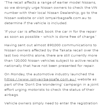
“The recall affects a range of earlier model Nissans,
so we strongly urge Nissan owners to check the VIN
number with their local Nissan Dealership, go to the
Nissan website or visit ismyairbagsafe.com.au to
determine if the vehicle is included.
“If your car is affected, book the car in for the repair
as soon as possible - which is done free of charge.”
Having sent out almost 890,000 communications to
Nissan owners affected by the Takata recall over the
last two months alone, there are still currently more
than 120,000 Nissan vehicles subject to active recalls
nationally that have not been presented for repair.
On Monday, the automotive industry launched the
https://www.ismyairbagsafe.com.au/
website as
part of the “Don’t Die Wondering” campaign in a joint
effort urging motorists to check the status of their
airbags.
Vehicle owners simply need to enter the registration