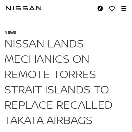
Skip
to
NISSAN LANDS MEC
main
content
NEWS
NISSAN LANDS
MECHANICS ON
REMOTE TORRES
STRAIT ISLANDS TO
REPLACE RECALLED
TAKATA AIRBAGS