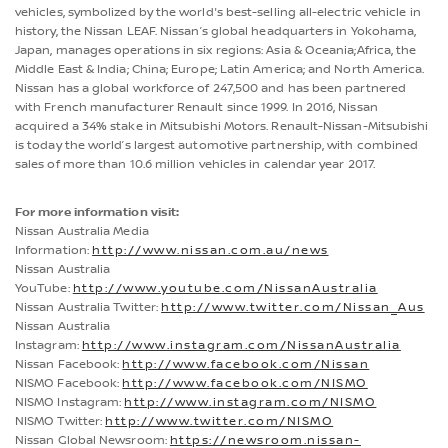
vehicles, symbolized by the world's best-selling all-electric vehicle in
history, the Nissan LEAF. Nissan’s global headquarters in Yokohama,
Japan, manages operations in six regions: Asia & Oceania;Africa, the
Middle East & India; China; Europe; Latin America; and North America.
Nissan has a global workforce of 247,500 and has been partnered
with French manufacturer Renault since 1999. In 2016, Nissan
acquired a 34% stake in Mitsubishi Motors. Renault-Nissan-Mitsubishi
is today the world’s largest automotive partnership, with combined
sales of more than 10.6 million vehicles in calendar year 2017.
For more information visit:
Nissan Australia Media
Information:
http://www.nissan.com.au/news
Nissan Australia
YouTube:
http://www.youtube.com/NissanAustralia
Nissan Australia Twitter:
http://www.twitter.com/Nissan_Aus
Nissan Australia
Instagram:
http://www.instagram.com/NissanAustralia
Nissan Facebook:
http://www.facebook.com/Nissan
NISMO Facebook:
http://www.facebook.com/NISMO
NISMO Instagram:
http://www.instagram.com/NISMO
NISMO Twitter:
http://www.twitter.com/NISMO
Nissan Global Newsroom:
https://newsroom.nissan-