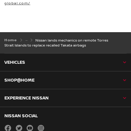
global.com/
Home
Nissan lands mechanics on remote Torres
Strait Islands to replace recalled Takata airbags
VEHICLES
SHOP@HOME
EXPERIENCE NISSAN
NISSAN SOCIAL
facebook
twitter
youtube
instagram