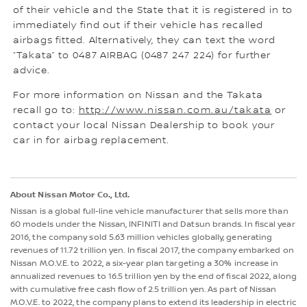
of their vehicle and the State that it is registered in to
immediately find out if their vehicle has recalled
airbags fitted. Alternatively, they can text the word
“Takata” to 0487 AIRBAG (0487 247 224) for further
advice.
For more information on Nissan and the Takata
recall go to:
http://www.nissan.com.au/takata
or
contact your local Nissan Dealership to book your
car in for airbag replacement.
About Nissan Motor Co., Ltd.
Nissan is a global full-line vehicle manufacturer that sells more than
60 models under the Nissan, INFINITI and Datsun brands. In fiscal year
2016, the company sold 5.63 million vehicles globally, generating
revenues of 11.72 trillion yen. In fiscal 2017, the company embarked on
Nissan M.O.V.E. to 2022, a six-year plan targeting a 30% increase in
annualized revenues to 16.5 trillion yen by the end of fiscal 2022, along
with cumulative free cash flow of 2.5 trillion yen. As part of Nissan
M.O.V.E. to 2022, the company plans to extend its leadership in electric