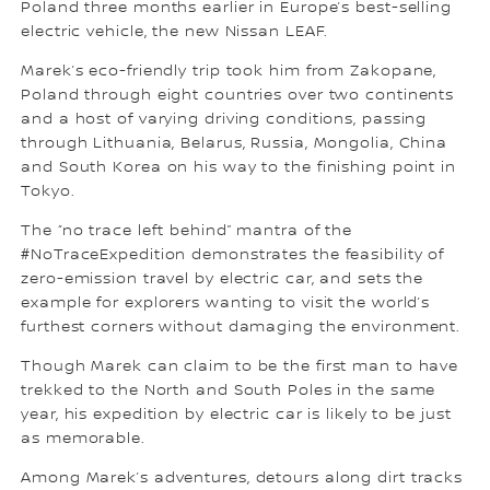
Poland three months earlier in Europe’s best-selling
electric vehicle, the new Nissan LEAF.
Marek’s eco-friendly trip took him from Zakopane,
Poland through eight countries over two continents
and a host of varying driving conditions, passing
through Lithuania, Belarus, Russia, Mongolia, China
and South Korea on his way to the finishing point in
Tokyo.
The “no trace left behind” mantra of the
#NoTraceExpedition demonstrates the feasibility of
zero-emission travel by electric car, and sets the
example for explorers wanting to visit the world’s
furthest corners without damaging the environment.
Though Marek can claim to be the first man to have
trekked to the North and South Poles in the same
year, his expedition by electric car is likely to be just
as memorable.
Among Marek’s adventures, detours along dirt tracks