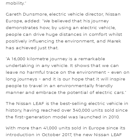
mobility.”
Gareth Dunsmore, electric vehicle director, Nissan
Europe, added: “We believed that his journey
demonstrates how, by using an electric vehicle,
people can drive huge distances in comfort whilst
positively influencing the environment, and Marek
has achieved just that.
“A 16,000 kilometre journey is a remarkable
undertaking in any vehicle. It shows that we can
leave no harmful trace on the environment - even on
long journeys - and it is our hope that it will inspire
people to travel in an environmentally friendly
manner and embrace the potential of electric cars.”
The Nissan LEAF is the best-selling electric vehicle in
history, having reached over 340,000 units sold since
the first-generation model was launched in 2010.
With more than 41,000 units sold in Europe since its
introduction in October 2017, the new Nissan LEAF