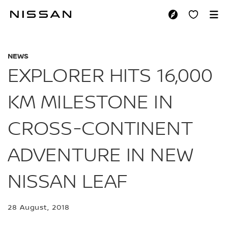
Skip
to
EXPLORER HITS 16
main
content
NEWS
EXPLORER HITS 16,000
KM MILESTONE IN
CROSS-CONTINENT
ADVENTURE IN NEW
NISSAN LEAF
28 August, 2018