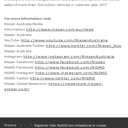
sales of more than 10.6 million vehicles in calendar year 2017.
For more information visit:
Nissan Australia Media
Information:
http://www.nissan.com.au/news
Nissan Australia
YouTube:
http://www.youtube.com/NissanAustralia
Nissan Australia Twitter:
http://www.twitter.com/Nissan_Aus
Nissan Australia
Instagram:
http://www.instagram.com/NissanAustralia
Nissan Facebook:
http://www.facebook.com/Nissan
NISMO Facebook:
http://www.facebook.com/NISMO
NISMO Instagram:
http://www.instagram.com/NISMO
NISMO Twitter:
http://www.twitter.com/NISMO
Nissan Global Newsroom:
https://newsroom.nissan-
global.com/
Home
Explorer hits 16,000 km milestone in cross-