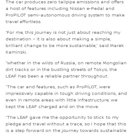
The car produces zero tailpipe emissions and offers
a host of features including Nissan e-Pedal and
ProPILOT semi-autonomous driving system to make
travel effortless.
“For me, this journey is not just about reaching my
destination – it is also about making a simple,
brilliant change to be more sustainable,” said Marek
Kaminski.
“Whether in the wilds of Russia, on remote Mongolian
dirt tracks or in the bustling streets of Tokyo, the
LEAF has been a reliable partner throughout.
“The car and features, such as ProPILOT, were
impressively capable in tough driving conditions, and
even in remote areas with little infrastructure, we
kept the LEAF charged and on the move.
“The LEAF gave me the opportunity to stick to my
pledge and travel without a trace, so I hope that this
is a step forward on the journey towards sustainable