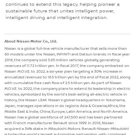
continues to extend this legacy, helping pioneer a
sustainable future that unites intelligent power,
intelligent driving and intelligent integration.
About Nissan Motor Co., Ltd.
Nissan is a global full-line vehicle manufacturer that sells more than
60 models under the Nissan, INFINITI and Datsun brands. In fiscal year
2016, the company sold 5.63 million vehicles globally, generating
revenues of 11.72 trillion yen. In fiscal 2017, the company embarked on
Nissan M.O.V.E. to 2022, a six-year plan targeting a 30% increase in
annualized revenues to 16.5 trillion yen by the end of fiscal 2022, along
with cumulative free cash flow of 2.5 trillion yen. As part of Nissan
M.O.V.E. to 2022, the company plans to extend its leadership in electric
vehicles, symbolized by the world's best-selling all-electric vehicle in
history, the Nissan LEAF. Nissan’s global headquarters in Yokohama,
Japan, manages operations in six regions: Asia & Oceania;Africa, the
Middle East & India; China; Europe; Latin America; and North America.
Nissan has a global workforce of 247,500 and has been partnered
with French manufacturer Renault since 1999. In 2016, Nissan
acquired a 34% stake in Mitsubishi Motors. Renault-Nissan-Mitsubishi
is today the world’s largest automotive partnership, with combined