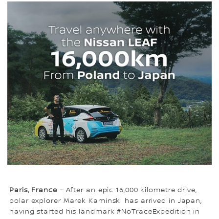
Paris, France
– After an epic 16,000 kilometre drive,
polar explorer Marek Kaminski has arrived in Japan,
having started his landmark #NoTraceExpedition in