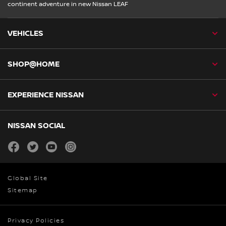
continent adventure in new Nissan LEAF
VEHICLES
SHOP@HOME
EXPERIENCE NISSAN
NISSAN SOCIAL
facebook
twitter
youtube
instagram
Global Site
Sitemap
Privacy Policies