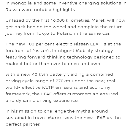
in Mongolia and some inventive charging solutions in
Russia were notable highlights.
Unfazed by the first 16,000 kilometres, Marek will now
get back behind the wheel and complete the return
journey from Tokyo to Poland in the same car.
The new, 100 per cent electric Nissan LEAF is at the
forefront of Nissan’s Intelligent Mobility strategy,
featuring forward-thinking technology designed to
make it better than ever to drive and own.
With a new 40 kWh battery yielding a combined
driving cycle range of 270km under the new, real
world-reflective WLTP emissions and economy
framework, the LEAF offers customers an assured
and dynamic driving experience.
In his mission to challenge the myths around
sustainable travel, Marek sees the new LEAF as the
perfect partner.