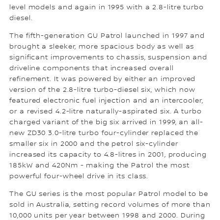
level models and again in 1995 with a 2.8-litre turbo
diesel.
The fifth-generation GU Patrol launched in 1997 and
brought a sleeker, more spacious body as well as
significant improvements to chassis, suspension and
driveline components that increased overall
refinement. It was powered by either an improved
version of the 2.8-litre turbo-diesel six, which now
featured electronic fuel injection and an intercooler,
or a revised 4.2-litre naturally-aspirated six. A turbo
charged variant of the big six arrived in 1999, an all-
new ZD30 3.0-litre turbo four-cylinder replaced the
smaller six in 2000 and the petrol six-cylinder
increased its capacity to 4.8-litres in 2001, producing
185kW and 420Nm - making the Patrol the most
powerful four-wheel drive in its class.
The GU series is the most popular Patrol model to be
sold in Australia, setting record volumes of more than
10,000 units per year between 1998 and 2000. During