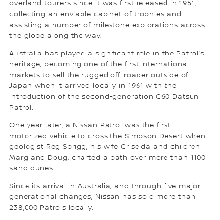
overland tourers since it was first released in 1951,
collecting an enviable cabinet of trophies and
assisting a number of milestone explorations across
the globe along the way.
Australia has played a significant role in the Patrol’s
heritage, becoming one of the first international
markets to sell the rugged off-roader outside of
Japan when it arrived locally in 1961 with the
introduction of the second-generation G60 Datsun
Patrol.
One year later, a Nissan Patrol was the first
motorized vehicle to cross the Simpson Desert when
geologist Reg Sprigg, his wife Griselda and children
Marg and Doug, charted a path over more than 1100
sand dunes.
Since its arrival in Australia, and through five major
generational changes, Nissan has sold more than
238,000 Patrols locally.