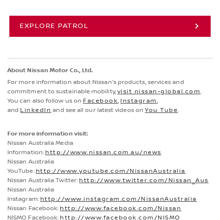
EXPLORE PATROL
About Nissan Motor Co., Ltd.
For more information about Nissan's products, services and
commitment to sustainable mobility,
visit nissan-global.com
.
You can also follow us on
Facebook
,
Instagram
,
and
LinkedIn
and see all our latest videos on
You Tube
.
For more information visit:
Nissan Australia Media
Information:
http://www.nissan.com.au/news
Nissan Australia
YouTube:
http://www.youtube.com/NissanAustralia
Nissan Australia Twitter:
http://www.twitter.com/Nissan_Aus
Nissan Australia
Instagram:
http://www.instagram.com/NissanAustralia
Nissan Facebook:
http://www.facebook.com/Nissan
NISMO Facebook:
http://www.facebook.com/NISMO