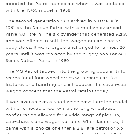
adopted the Patrol nameplate when it was updated
with the 4W65 model in 1958.
The second-generation G60 arrived in Australia in
1961 as the Datsun Patrol with a modern overhead
valve 4.0-litre in-line six-cylinder that generated 92kW
and was offered in soft-top, wagon or cab-chassis
body styles. It went largely unchanged for almost 20
years until it was replaced by the hugely popular MQ-
Series Datsun Patrol in 1980.
The MQ Patrol tapped into the growing popularity for
recreational four-wheel drives with more car-like
features and handling and introduced the seven-seat
wagon concept that the Patrol retains today.
It was available as a short wheelbase Hardtop model
with a removable roof while the long wheelbase
configuration allowed for a wide range of pick-up,
cab-chassis and wagon variants. When launched, it
came with a choice of either a 2.8-litre petrol or 3.3-