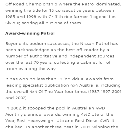
Off Road Championship where the Patrol dominated,
winning the title for 15 consecutive years between
1983 and 1998 with Griffith rice farmer, ‘Legend’ Les
Siviour, scoring all but one of them.
Award-winning Patrol
Beyond its podium successes, the Nissan Patrol has
been acknowledged as the best off-roader by a
number of authoritative and independent sources
over the last 70 years, collecting a cabinet full of
trophies along the way.
It has won no less than 13 individual awards from
leading specialist publication 4x4 Australia, including
the overall 4x4 Of The Year four times (1987, 1997, 2001
and 2002).
In 2002, it scooped the pool in Australian 4WD
Monthly’s annual awards, winning 4WD Ute of the
Year, Best Heavyweight Ute and Best Diesel 4WD. It
chalked-up another three-peat in 2003, winning the