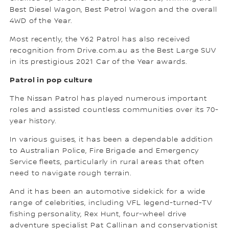
Best Diesel Wagon, Best Petrol Wagon and the overall
4WD of the Year.
Most recently, the Y62 Patrol has also received
recognition from Drive.com.au as the Best Large SUV
in its prestigious 2021 Car of the Year awards.
Patrol in pop culture
The Nissan Patrol has played numerous important
roles and assisted countless communities over its 70-
year history.
In various guises, it has been a dependable addition
to Australian Police, Fire Brigade and Emergency
Service fleets, particularly in rural areas that often
need to navigate rough terrain.
And it has been an automotive sidekick for a wide
range of celebrities, including VFL legend-turned-TV
fishing personality, Rex Hunt, four-wheel drive
adventure specialist Pat Callinan and conservationist