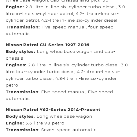
wheelbase wagon, cab-chassis and pick-up
Engine:
2.8-litre in-line six-cylinder turbo diesel, 3.0-
litre in-line six-cylinder petrol, 4.2-litre in-line six-
cylinder petrol, 4.2-litre in-line six-cylinder diesel
Transmission:
Five-speed manual, four-speed
automatic
Nissan Patrol GU-Series 1997-2016
Body styles:
Long wheelbase wagon and cab-
chassis
Engines:
2.8-litre in-line six-cylinder turbo diesel, 3.0-
litre four-cylinder turbo diesel, 4.2-litre in-line six-
cylinder turbo diesel, 4.8-litre in-line six-cylinder
petrol
Transmission
: Five-speed manual, Five-speed
automatic
Nissan Patrol Y62-Series 2014-Present
Body styles
: Long wheelbase wagon
Engine:
5.6-litre V8 petrol
Transmission
: Seven-speed automatic