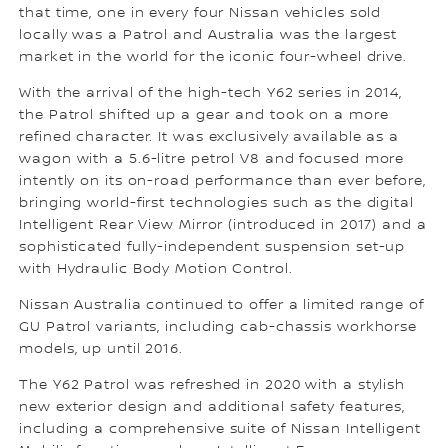
that time, one in every four Nissan vehicles sold
locally was a Patrol and Australia was the largest
market in the world for the iconic four-wheel drive.
With the arrival of the high-tech Y62 series in 2014,
the Patrol shifted up a gear and took on a more
refined character. It was exclusively available as a
wagon with a 5.6-litre petrol V8 and focused more
intently on its on-road performance than ever before,
bringing world-first technologies such as the digital
Intelligent Rear View Mirror (introduced in 2017) and a
sophisticated fully-independent suspension set-up
with Hydraulic Body Motion Control.
Nissan Australia continued to offer a limited range of
GU Patrol variants, including cab-chassis workhorse
models, up until 2016.
The Y62 Patrol was refreshed in 2020 with a stylish
new exterior design and additional safety features,
including a comprehensive suite of Nissan Intelligent