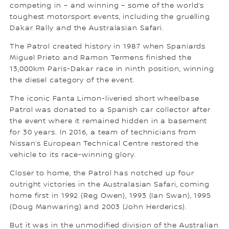
competing in – and winning – some of the world’s
toughest motorsport events, including the gruelling
Dakar Rally and the Australasian Safari.
The Patrol created history in 1987 when Spaniards
Miguel Prieto and Ramon Termens finished the
13,000km Paris-Dakar race in ninth position, winning
the diesel category of the event.
The iconic Fanta Limon-liveried short wheelbase
Patrol was donated to a Spanish car collector after
the event where it remained hidden in a basement
for 30 years. In 2016, a team of technicians from
Nissan’s European Technical Centre restored the
vehicle to its race-winning glory.
Closer to home, the Patrol has notched up four
outright victories in the Australasian Safari, coming
home first in 1992 (Reg Owen), 1993 (Ian Swan), 1995
(Doug Manwaring) and 2003 (John Herderics).
But it was in the unmodified division of the Australian