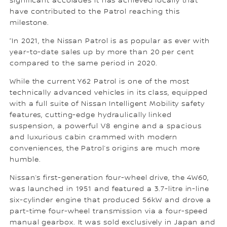
significant accolades it has achieved locally that
have contributed to the Patrol reaching this
milestone.
”In 2021, the Nissan Patrol is as popular as ever with
year-to-date sales up by more than 20 per cent
compared to the same period in 2020.
While the current Y62 Patrol is one of the most
technically advanced vehicles in its class, equipped
with a full suite of Nissan Intelligent Mobility safety
features, cutting-edge hydraulically linked
suspension, a powerful V8 engine and a spacious
and luxurious cabin crammed with modern
conveniences, the Patrol’s origins are much more
humble.
Nissan’s first-generation four-wheel drive, the 4W60,
was launched in 1951 and featured a 3.7-litre in-line
six-cylinder engine that produced 56kW and drove a
part-time four-wheel transmission via a four-speed
manual gearbox. It was sold exclusively in Japan and