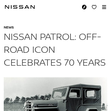
Skip
to
NISSAN PATROL:OF
main
content
NEWS
NISSAN PATROL: OFF-
ROAD ICON
CELEBRATES 70 YEARS