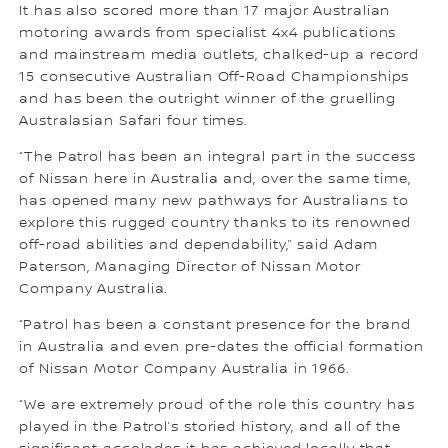
It has also scored more than 17 major Australian
motoring awards from specialist 4x4 publications
and mainstream media outlets, chalked-up a record
15 consecutive Australian Off-Road Championships
and has been the outright winner of the gruelling
Australasian Safari four times.
“The Patrol has been an integral part in the success
of Nissan here in Australia and, over the same time,
has opened many new pathways for Australians to
explore this rugged country thanks to its renowned
off-road abilities and dependability,” said Adam
Paterson, Managing Director of Nissan Motor
Company Australia.
“Patrol has been a constant presence for the brand
in Australia and even pre-dates the official formation
of Nissan Motor Company Australia in 1966.
“We are extremely proud of the role this country has
played in the Patrol’s storied history, and all of the