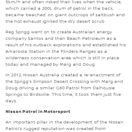
5km/h and often risked their lives when the vehicle,
which carried a 200L drum of petrol in the back,
became ‘beached’ on giant outcrops of saltbush and
the hot exhaust ignited the dry desert scrub.
Reg Sprigg went on to create Australian energy
company Santos and then Beach Petroleum as a
result of his outback explorations and established his
Arkaroola Station in the Flinders Ranges as a
wilderness conservation area which is still in place
today and managed by Marg and Doug.
In 2012, Nissan Australia created a re-enactment of
the Sprigg’s Simpson Desert Crossing with Marg and
Doug driving a similar G60 Patrol from Dalhousie
Springs to Birdsville. This time, it took them just five
days.
Nissan Patrol in Motorsport
An important pillar in the development of the Nissan
Patrol’s rugged reputation was created from