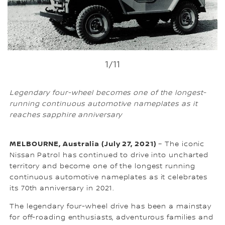
1
/11
Legendary four-wheel becomes one of the longest-
running continuous automotive nameplates as it
reaches sapphire anniversary
MELBOURNE, Australia (July 27, 2021)
– The iconic
Nissan Patrol has continued to drive into uncharted
territory and become one of the longest running
continuous automotive nameplates as it celebrates
its 70th anniversary in 2021.
The legendary four-wheel drive has been a mainstay
for off-roading enthusiasts, adventurous families and