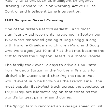
Mobiliy functions such as Intelligent Emergency
Braking, Forward Collision Warning, Active Cruise
Control and Intelligent Lane Intervention.
1962 Simpson Desert Crossing
One of the Nissan Patrol’s earliest – and most
significant – achievements happened in September
1962 when renowned geologist Reg Sprigg, along
with his wife Griselda and children Marg and Doug
who were aged just 10 and 7 at the time, became the
first to cross the Simpson Desert in a motor vehicle.
The family took over 12 days to drive a G60 Patrol
from Andado Station in the Northern Territory to
Birdsville in Queensland, charting the route that
would eventually be known as the French Line – the
most popular East-West track across the spectacular
176,500 square kilometre region that contains the
world’s longest parallel sand dunes.
The Sprigg family recorded an average speed of just