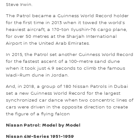
Steve Irwin.
The Patrol became a Guinness World Record holder
for the first time in 2013 when it towed the world’s
heaviest aircraft, a 170-ton Ilyushin-76 cargo plane,
for over 50 metres at the Sharjah International
Airport in the United Arab Emirates.
In 2015, the Patrol set another Guinness World Record
for the fastest ascent of a 100-metre sand dune
when it took just 4.9 seconds to climb the famous
Wadi-Rum dune in Jordan.
And, in 2018, a group of 180 Nissan Patrols in Dubai
set a new Guinness World Record for the largest
synchronized car dance when two concentric lines of
cars were driven in the opposite direction to create
the figure of a flying falcon
Nissan Patrol: Model by Model
Nissan 4W-Series 1951-1959