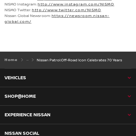
NISMO Instagram:
http://www.instagram.com/NISMO
NISMO Twitter:
http://www.twitter.com/NISMO
Nissan Global Newsroom:
https://newsroom.nissan-
global.com/
Home
Nissan Patrol:Off-Road Icon Celebrates 70 Years
VEHICLES
SHOP@HOME
EXPERIENCE NISSAN
NISSAN SOCIAL