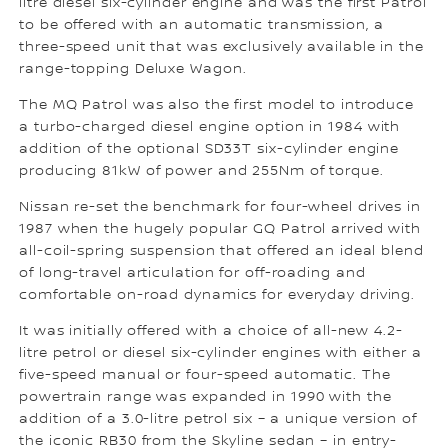
litre diesel six-cylinder engine and was the first Patrol
to be offered with an automatic transmission, a
three-speed unit that was exclusively available in the
range-topping Deluxe Wagon.
The MQ Patrol was also the first model to introduce
a turbo-charged diesel engine option in 1984 with
addition of the optional SD33T six-cylinder engine
producing 81kW of power and 255Nm of torque.
Nissan re-set the benchmark for four-wheel drives in
1987 when the hugely popular GQ Patrol arrived with
all-coil-spring suspension that offered an ideal blend
of long-travel articulation for off-roading and
comfortable on-road dynamics for everyday driving.
It was initially offered with a choice of all-new 4.2-
litre petrol or diesel six-cylinder engines with either a
five-speed manual or four-speed automatic. The
powertrain range was expanded in 1990 with the
addition of a 3.0-litre petrol six – a unique version of
the iconic RB30 from the Skyline sedan – in entry-