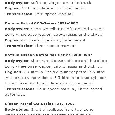
Body styles
: Soft top, Wagon and Fire Truck
Engine
: 3.7-litre in-line six-cylinder petrol
Transmission
: Four-speed Manual
Datsun Patrol G60-Series 1959-1980
Body styles:
Short wheelbase soft top and Wagon,
Long wheelbase wagon, cab-chassis and pick-up
Engine
: 4.0-litre in-line six-cylinder petrol
Transmission
: Three-speed manual
Datsun-Nissan Patrol MQ-Series 1980-1987
Body styles
: Short wheelbase soft top and hard top,
Long wheelbase wagon, cab-chassis and pick-up
Engines
: 2.8-litre in-line six-cylinder petrol, 3.3-litre
in-line six-cylinder diesel, 3.3-litre in-line six-cylinder
turbo diesel, 4.0-litre in-line six-cylinder petrol
Transmissions
: Four-speed manual, Three-speed
automatic
Nissan Patrol GQ-Series 1987-1997
Body styles:
Short wheelbase hard top, Long