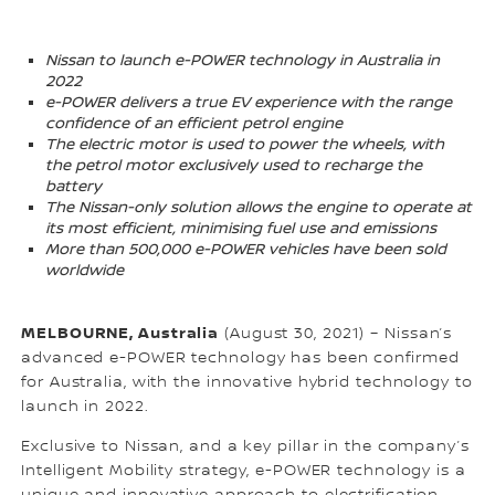
Nissan to launch e-POWER technology in Australia in
2022
e-POWER delivers a true EV experience with the range
confidence of an efficient petrol engine
The electric motor is used to power the wheels, with
the petrol motor exclusively used to recharge the
battery
The Nissan-only solution allows the engine to operate at
its most efficient, minimising fuel use and emissions
More than 500,000 e-POWER vehicles have been sold
worldwide
MELBOURNE, Australia
(August 30, 2021) – Nissan’s
advanced e-POWER technology has been confirmed
for Australia, with the innovative hybrid technology to
launch in 2022.
Exclusive to Nissan, and a key pillar in the company’s
Intelligent Mobility strategy, e-POWER technology is a