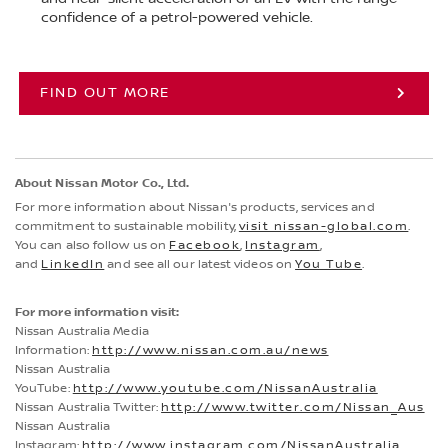
confidence of a petrol-powered vehicle.
FIND OUT MORE
About Nissan Motor Co., Ltd.
For more information about Nissan's products, services and
commitment to sustainable mobility,
visit nissan-global.com
.
You can also follow us on
Facebook
,
Instagram
,
and
LinkedIn
and see all our latest videos on
You Tube
.
For more information visit:
Nissan Australia Media
Information:
http://www.nissan.com.au/news
Nissan Australia
YouTube:
http://www.youtube.com/NissanAustralia
Nissan Australia Twitter:
http://www.twitter.com/Nissan_Aus
Nissan Australia
Instagram:
http://www.instagram.com/NissanAustralia