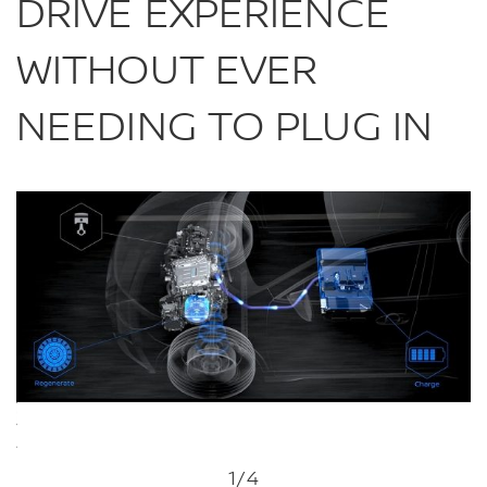
DRIVE EXPERIENCE
WITHOUT EVER
NEEDING TO PLUG IN
1
/4