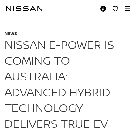
Skip
to
NISSAN E-POWER I
main
content
NEWS
NISSAN E-POWER IS
COMING TO
AUSTRALIA:
ADVANCED HYBRID
TECHNOLOGY
DELIVERS TRUE EV