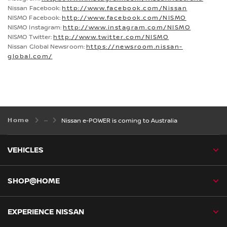
Nissan Facebook:
http://www.facebook.com/Nissan
NISMO Facebook:
http://www.facebook.com/NISMO
NISMO Instagram:
http://www.instagram.com/NISMO
NISMO Twitter:
http://www.twitter.com/NISMO
Nissan Global Newsroom:
https://newsroom.nissan-
global.com/
Home
Nissan e-POWER is coming to Australia
VEHICLES
SHOP@HOME
EXPERIENCE NISSAN