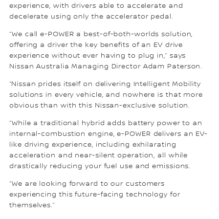
experience, with drivers able to accelerate and
decelerate using only the accelerator pedal.
“We call e-POWER a best-of-both-worlds solution,
offering a driver the key benefits of an EV drive
experience without ever having to plug in,” says
Nissan Australia Managing Director Adam Paterson.
“Nissan prides itself on delivering Intelligent Mobility
solutions in every vehicle, and nowhere is that more
obvious than with this Nissan-exclusive solution.
“While a traditional hybrid adds battery power to an
internal-combustion engine, e-POWER delivers an EV-
like driving experience, including exhilarating
acceleration and near-silent operation, all while
drastically reducing your fuel use and emissions.
“We are looking forward to our customers
experiencing this future-facing technology for
themselves.”