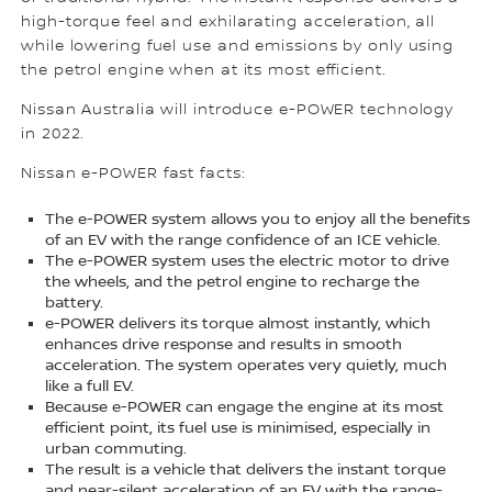
high-torque feel and exhilarating acceleration, all
while lowering fuel use and emissions by only using
the petrol engine when at its most efficient.
Nissan Australia will introduce e-POWER technology
in 2022.
Nissan e-POWER fast facts:
The e-POWER system allows you to enjoy all the benefits
of an EV with the range confidence of an ICE vehicle.
The e-POWER system uses the electric motor to drive
the wheels, and the petrol engine to recharge the
battery.
e-POWER delivers its torque almost instantly, which
enhances drive response and results in smooth
acceleration. The system operates very quietly, much
like a full EV.
Because e-POWER can engage the engine at its most
efficient point, its fuel use is minimised, especially in
urban commuting.
The result is a vehicle that delivers the instant torque
and near-silent acceleration of an EV with the range-