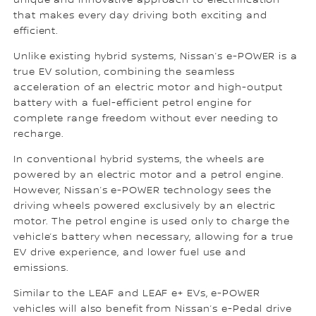
unique and innovative approach to electrification
that makes every day driving both exciting and
efficient.
Unlike existing hybrid systems, Nissan’s e-POWER is a
true EV solution, combining the seamless
acceleration of an electric motor and high-output
battery with a fuel-efficient petrol engine for
complete range freedom without ever needing to
recharge.
In conventional hybrid systems, the wheels are
powered by an electric motor and a petrol engine.
However, Nissan’s e-POWER technology sees the
driving wheels powered exclusively by an electric
motor. The petrol engine is used only to charge the
vehicle’s battery when necessary, allowing for a true
EV drive experience, and lower fuel use and
emissions.
Similar to the LEAF and LEAF e+ EVs, e-POWER
vehicles will also benefit from Nissan’s e-Pedal drive