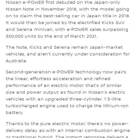
Nissan e-POWER first debuted on the Japan-only
Nissan Note in November 2016, with the model going
on to claim the best-selling car in Japan title in 2018.
It would then be joined by the electrified Kicks SUV
and Serena minivan, with e-POWER sales surpassing
500,000 units by the end of March 2021.
The Note, Kicks and Serena remain Japan-market
vehicles, and aren’t currently under consideration for
Australia.
Second-generation e-POWER technology now pairs
the linear, effortless acceleration and refined
performance of an electric motor that's of similar
size and power output as found in Nissan’s electric
vehicles with an upgraded three-cylinder, 1.5-litre
turbocharged engine used to charge the lithium-ion
battery.
Thanks to the pure electric motor, there’s no power-
delivery delay as with an internal combustion engine
or traditional hybrid. The instant response delivers a