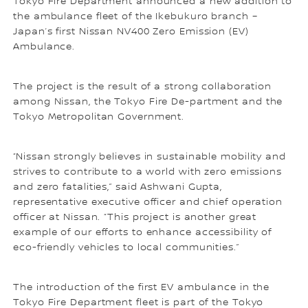
Tokyo Fire Department announced a new addition to
the ambulance fleet of the Ikebukuro branch –
Japan’s first Nissan NV400 Zero Emission (EV)
Ambulance.
The project is the result of a strong collaboration
among Nissan, the Tokyo Fire De-partment and the
Tokyo Metropolitan Government.
“Nissan strongly believes in sustainable mobility and
strives to contribute to a world with zero emissions
and zero fatalities,” said Ashwani Gupta,
representative executive officer and chief operation
officer at Nissan. “This project is another great
example of our efforts to enhance accessibility of
eco-friendly vehicles to local communities.”
The introduction of the first EV ambulance in the
Tokyo Fire Department fleet is part of the Tokyo