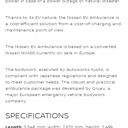
power in case of a power outage or natural disaster.
Thanks to its EV nature, the Nissan EV Ambulance is
a cost-efficient solution from a cost-of-charging and
maintenance point of view.
The Nissan EV Ambulance is based on a converted
Nissan NV400 currently on sale in Europe.
The bodywork, executed by Autoworks Kyoto, is
compliant with Japanese regulations and designed
to meet customer needs. The robust and practical
ambulance package was developed by Gruau, a
major European emergency vehicle bodywork
company.
SPECIFICATIONS
Length:
5,548 mm; width: 2,070 mm; height: 2,499