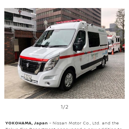
1
/2
YOKOHAMA, Japan
– Nissan Motor Co., Ltd. and the