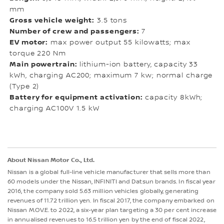
mm
Gross vehicle weight:
3.5 tons
Number of crew and passengers:
7
EV motor:
max power output 55 kilowatts; max
torque 220 Nm
Main powertrain:
lithium-ion battery, capacity 33
kWh, charging AC200; maximum 7 kw; normal charge
(Type 2)
Battery for equipment activation:
capacity 8kWh;
charging AC100V 1.5 kW
About Nissan Motor Co., Ltd.
Nissan is a global full-line vehicle manufacturer that sells more than
60 models under the Nissan, INFINITI and Datsun brands. In fiscal year
2016, the company sold 5.63 million vehicles globally, generating
revenues of 11.72 trillion yen. In fiscal 2017, the company embarked on
Nissan M.OV.E. to 2022, a six-year plan targeting a 30 per cent increase
in annualised revenues to 16.5 trillion yen by the end of fiscal 2022,