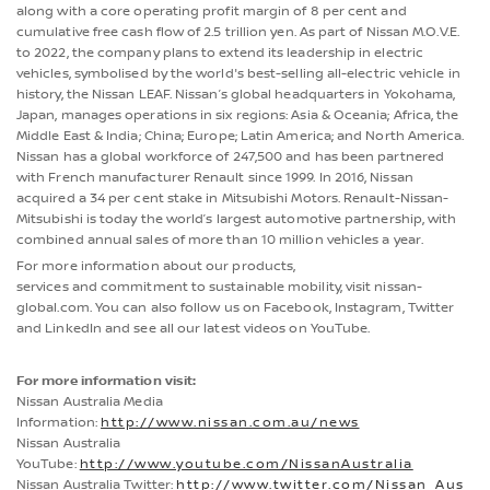
along with a core operating profit margin of 8 per cent and
cumulative free cash flow of 2.5 trillion yen. As part of Nissan M.O.V.E.
to 2022, the company plans to extend its leadership in electric
vehicles, symbolised by the world's best-selling all-electric vehicle in
history, the Nissan LEAF. Nissan’s global headquarters in Yokohama,
Japan, manages operations in six regions: Asia & Oceania; Africa, the
Middle East & India; China; Europe; Latin America; and North America.
Nissan has a global workforce of 247,500 and has been partnered
with French manufacturer Renault since 1999. In 2016, Nissan
acquired a 34 per cent stake in Mitsubishi Motors. Renault-Nissan-
Mitsubishi is today the world’s largest automotive partnership, with
combined annual sales of more than 10 million vehicles a year.
For more information about our products,
services and commitment to sustainable mobility, visit nissan-
global.com. You can also follow us on Facebook, Instagram, Twitter
and LinkedIn and see all our latest videos on YouTube.
For more information visit:
Nissan Australia Media
Information:
http://www.nissan.com.au/news
Nissan Australia
YouTube:
http://www.youtube.com/NissanAustralia
Nissan Australia Twitter:
http://www.twitter.com/Nissan_Aus