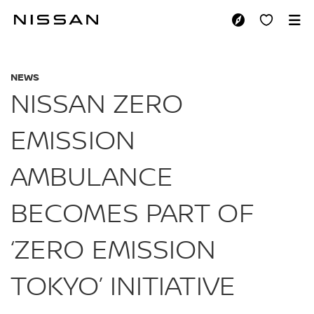
Skip
to
NISSAN ZERO EMIS
main
content
NEWS
NISSAN ZERO
EMISSION
AMBULANCE
BECOMES PART OF
‘ZERO EMISSION
TOKYO’ INITIATIVE