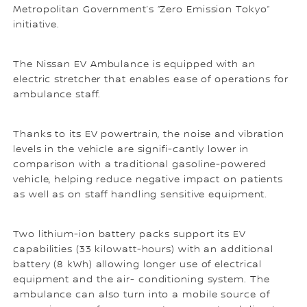
Metropolitan Government’s “Zero Emission Tokyo”
initiative.
The Nissan EV Ambulance is equipped with an
electric stretcher that enables ease of operations for
ambulance staff.
Thanks to its EV powertrain, the noise and vibration
levels in the vehicle are signifi-cantly lower in
comparison with a traditional gasoline-powered
vehicle, helping reduce negative impact on patients
as well as on staff handling sensitive equipment.
Two lithium-ion battery packs support its EV
capabilities (33 kilowatt-hours) with an additional
battery (8 kWh) allowing longer use of electrical
equipment and the air- conditioning system. The
ambulance can also turn into a mobile source of