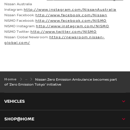
Nissan Australia
Instagram:
http://www.instagram.com/NissanAustralia
Nissan Facebook:
http://www.facebook.com/Nissan
NISMO Facebook:
http://www.facebook.com/NISMO
NISMO Instagram:
http://www.instagram.com/NISMO
NISMO Twitter:
http://www.twitter.com/NISMO
Nissan Global Newsroom:
https://newsroom.nissan-
global.com/
Home
Nissan Zero Emission Ambulance becomes part
of 'Zero Emission Tokyo' initiative
VEHICLES
SHOP@HOME