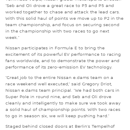
“Seb and Oli drove a great race to P3 and P5 and
worked together to chase and attack the lead cars.
With this solid haul of points we move up to P2 in the
team championship, and focus on securing second
in the championship with two races to go next
week.”
Nissan participates in Formula E to bring the
excitement of its powerful EV performance to racing
fans worldwide, and to demonstrate the power and
performance of its zero-emission EV technology.
“Great job to the entire Nissan e.dams team on a
race weekend well executed,” said Gregory Driot,
Nissan e.dams team principal. “We had both cars in
Super Pole in round nine, and Seb and Oli drove
cleanly and intelligently to make sure we took away
a solid haul of championship points. With two races
to go in season six, we will keep pushing hard.”
Staged behind closed doors at Berlin’s Tempelhof