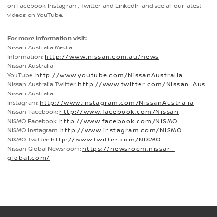
on Facebook, Instagram, Twitter and LinkedIn and see all our latest
videos on YouTube.
For more information visit:
Nissan Australia Media
Information:
http://www.nissan.com.au/news
Nissan Australia
YouTube:
http://www.youtube.com/NissanAustralia
Nissan Australia Twitter:
http://www.twitter.com/Nissan_Aus
Nissan Australia
Instagram:
http://www.instagram.com/NissanAustralia
Nissan Facebook:
http://www.facebook.com/Nissan
NISMO Facebook:
http://www.facebook.com/NISMO
NISMO Instagram:
http://www.instagram.com/NISMO
NISMO Twitter:
http://www.twitter.com/NISMO
Nissan Global Newsroom:
https://newsroom.nissan-
global.com/