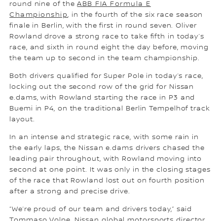
round nine of the
ABB FIA Formula E
Championship
, in the fourth of the six race season
finale in Berlin, with the first in round seven. Oliver
Rowland drove a strong race to take fifth in today’s
race, and sixth in round eight the day before, moving
the team up to second in the team championship.
Both drivers qualified for Super Pole in today’s race,
locking out the second row of the grid for Nissan
e.dams, with Rowland starting the race in P3 and
Buemi in P4, on the traditional Berlin Tempelhof track
layout.
In an intense and strategic race, with some rain in
the early laps, the Nissan e.dams drivers chased the
leading pair throughout, with Rowland moving into
second at one point. It was only in the closing stages
of the race that Rowland lost out on fourth position
after a strong and precise drive.
“We’re proud of our team and drivers today,” said
Tommaso Volpe, Nissan global motorsports director.