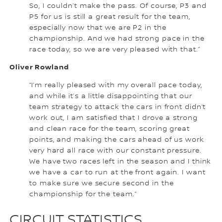
So, I couldn’t make the pass. Of course, P3 and
P5 for us is still a great result for the team,
especially now that we are P2 in the
championship. And we had strong pace in the
race today, so we are very pleased with that.”
Oliver Rowland
“I’m really pleased with my overall pace today,
and while it’s a little disappointing that our
team strategy to attack the cars in front didn’t
work out, I am satisfied that I drove a strong
and clean race for the team, scoring great
points, and making the cars ahead of us work
very hard all race with our constant pressure.
We have two races left in the season and I think
we have a car to run at the front again. I want
to make sure we secure second in the
championship for the team.”
CIRCUIT STATISTICS