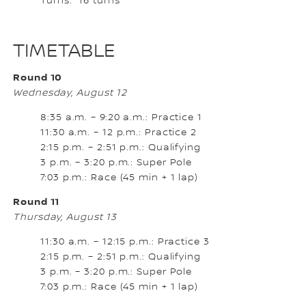
Turns: 16 turns
TIMETABLE
Round 10
Wednesday, August 12
8:35 a.m. – 9:20 a.m.: Practice 1
11:30 a.m. – 12 p.m.: Practice 2
2:15 p.m. – 2:51 p.m.: Qualifying
3 p.m. – 3:20 p.m.: Super Pole
7:03 p.m.: Race (45 min + 1 lap)
Round 11
Thursday, August 13
11:30 a.m. – 12:15 p.m.: Practice 3
2:15 p.m. – 2:51 p.m.: Qualifying
3 p.m. – 3:20 p.m.: Super Pole
7:03 p.m.: Race (45 min + 1 lap)