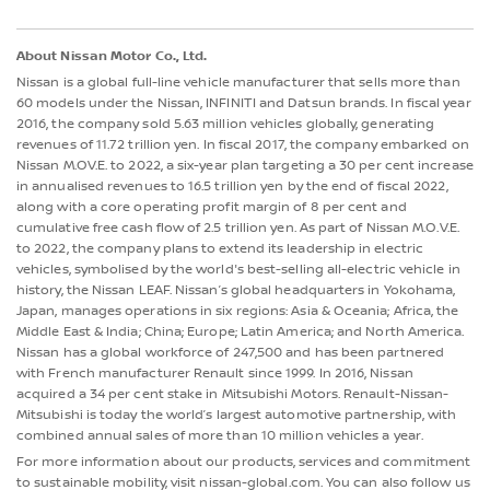
About Nissan Motor Co., Ltd.
Nissan is a global full-line vehicle manufacturer that sells more than
60 models under the Nissan, INFINITI and Datsun brands. In fiscal year
2016, the company sold 5.63 million vehicles globally, generating
revenues of 11.72 trillion yen. In fiscal 2017, the company embarked on
Nissan M.OV.E. to 2022, a six-year plan targeting a 30 per cent increase
in annualised revenues to 16.5 trillion yen by the end of fiscal 2022,
along with a core operating profit margin of 8 per cent and
cumulative free cash flow of 2.5 trillion yen. As part of Nissan M.O.V.E.
to 2022, the company plans to extend its leadership in electric
vehicles, symbolised by the world's best-selling all-electric vehicle in
history, the Nissan LEAF. Nissan’s global headquarters in Yokohama,
Japan, manages operations in six regions: Asia & Oceania; Africa, the
Middle East & India; China; Europe; Latin America; and North America.
Nissan has a global workforce of 247,500 and has been partnered
with French manufacturer Renault since 1999. In 2016, Nissan
acquired a 34 per cent stake in Mitsubishi Motors. Renault-Nissan-
Mitsubishi is today the world’s largest automotive partnership, with
combined annual sales of more than 10 million vehicles a year.
For more information about our products, services and commitment
to sustainable mobility, visit nissan-global.com. You can also follow us