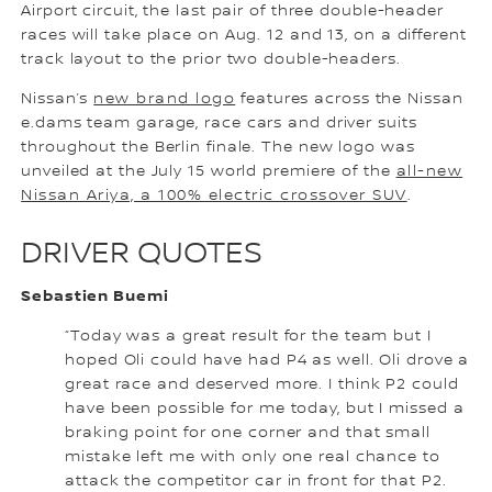
Airport circuit, the last pair of three double-header
races will take place on Aug. 12 and 13, on a different
track layout to the prior two double-headers.
Nissan’s
new brand logo
features across the Nissan
e.dams team garage, race cars and driver suits
throughout the Berlin finale. The new logo was
unveiled at the July 15 world premiere of the
all-new
Nissan Ariya, a 100% electric crossover SUV
.
DRIVER QUOTES
Sebastien Buemi
“Today was a great result for the team but I
hoped Oli could have had P4 as well. Oli drove a
great race and deserved more. I think P2 could
have been possible for me today, but I missed a
braking point for one corner and that small
mistake left me with only one real chance to
attack the competitor car in front for that P2.