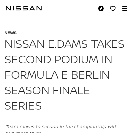
Skip
to
NISSAN E.DAMS TA
main
content
NEWS
NISSAN E.DAMS TAKES
SECOND PODIUM IN
FORMULA E BERLIN
SEASON FINALE
SERIES
Team moves to second in the championship with