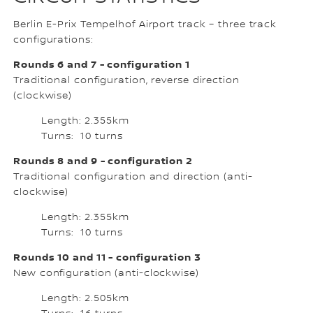
Berlin E-Prix Tempelhof Airport track – three track
configurations:
Rounds 6 and 7 - configuration 1
Traditional configuration, reverse direction
(clockwise)
Length: 2.355km
Turns: 10 turns
Rounds 8 and 9 - configuration 2
Traditional configuration and direction (anti-
clockwise)
Length: 2.355km
Turns: 10 turns
Rounds 10 and 11 - configuration 3
New configuration (anti-clockwise)
Length: 2.505km