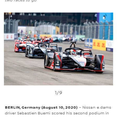
two races to go
1
/9
BERLIN, Germany (August 10, 2020)
– Nissan e.dams
driver Sebastien Buemi scored his second podium in