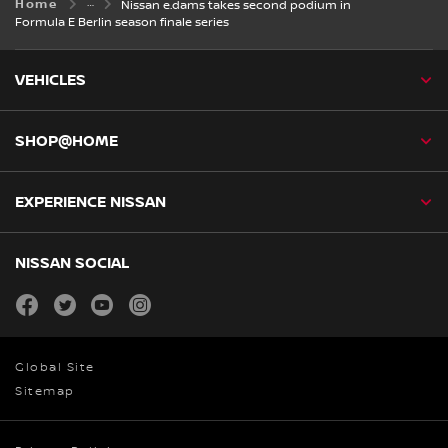
Home
Nissan e.dams takes second podium in
Formula E Berlin season finale series
VEHICLES
SHOP@HOME
EXPERIENCE NISSAN
NISSAN SOCIAL
facebook
twitter
youtube
instagram
Global Site
Sitemap