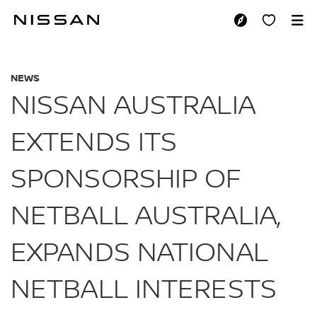
Skip
to
NISSAN AUSTRALIA
main
content
NEWS
NISSAN AUSTRALIA
EXTENDS ITS
SPONSORSHIP OF
NETBALL AUSTRALIA,
EXPANDS NATIONAL
NETBALL INTERESTS