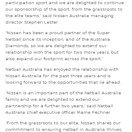
participation sport and we are delighted to continue
our sponsorship of the sport, from the grassroots to
the elite teams,” said Nissan Australia managing
director Stephen Lester.
“Nissan has been a proud partner of the Super
Netball since its inception, and of the Australia
Diamonds, so we are delighted to extend our
relationship with the sport for two more years, but
also expand our footprint across the sport.”
Netball Australia has enjoyed the relationship with
Nissan Australia for the past three years and is
looking forward to the opportunities that lie ahead.
“Nissan is an important part of the Netball Australia
family and we are delighted to extend our
partnership for a further two years,” said Netball
Australia chief executive officer Marne Fechner
“From the grassroots to our elite, Nissan shares our
commitment to ensuring netball in Australia thrives,