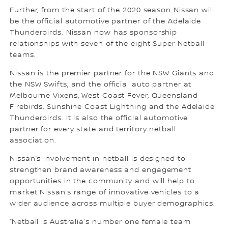
Further, from the start of the 2020 season Nissan will
be the official automotive partner of the Adelaide
Thunderbirds. Nissan now has sponsorship
relationships with seven of the eight Super Netball
teams.
Nissan is the premier partner for the NSW Giants and
the NSW Swifts, and the official auto partner at
Melbourne Vixens, West Coast Fever, Queensland
Firebirds, Sunshine Coast Lightning and the Adelaide
Thunderbirds. It is also the official automotive
partner for every state and territory netball
association.
Nissan’s involvement in netball is designed to
strengthen brand awareness and engagement
opportunities in the community and will help to
market Nissan’s range of innovative vehicles to a
wider audience across multiple buyer demographics.
“Netball is Australia’s number one female team