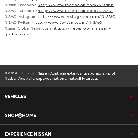
Nissan Facebook:
http://www.facebook.com/Nissan
NISMO Facebook:
http://www.facebook.com/NISMO
NISMO Instagram:
http://www.instagram.com/NISMO
NISMO Twitter:
http://www.twitter.com/NISMO
Nissan Global Newsroom:
https://newsroom.nissan-
global.com/
Home
Nissan Australia extends its sponsorship of
Netball Australia, expands national netball interests
VEHICLES
SHOP@HOME
EXPERIENCE NISSAN