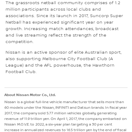
The grassroots netball community comprises of 1.2
million participants across local clubs and
associations. Since its launch in 2017, Suncorp Super
Netball has experienced significant year on year
growth. Increasing match attendances, broadcast
and live streaming reflect the strength of the
competition.
Nissan is an active sponsor of elite Australian sport,
also supporting Melbourne City Football Club (A
League) and the AFL powerhouse, the Hawthorn
Football Club.
About Nissan Motor Co., Ltd.
Nissan is a global full-line vehicle manufacturer that sells more than
60 models under the Nissan, INFINITI and Datsun brands. In fiscal year
2017, the company sold 5.77 million vehicles globally, generating
revenue of 11.9 trillion yen. On April 1, 2017, the company embarked on
Nissan M.O.V.E. to 2022, a six-year plan targeting a 30 per cent
increase in annualized revenues to 16.5 trillion yen by the end of fiscal