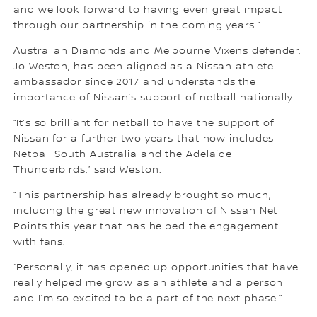
and we look forward to having even great impact
through our partnership in the coming years.”
Australian Diamonds and Melbourne Vixens defender,
Jo Weston, has been aligned as a Nissan athlete
ambassador since 2017 and understands the
importance of Nissan’s support of netball nationally.
“It’s so brilliant for netball to have the support of
Nissan for a further two years that now includes
Netball South Australia and the Adelaide
Thunderbirds,” said Weston.
“This partnership has already brought so much,
including the great new innovation of Nissan Net
Points this year that has helped the engagement
with fans.
“Personally, it has opened up opportunities that have
really helped me grow as an athlete and a person
and I’m so excited to be a part of the next phase.”