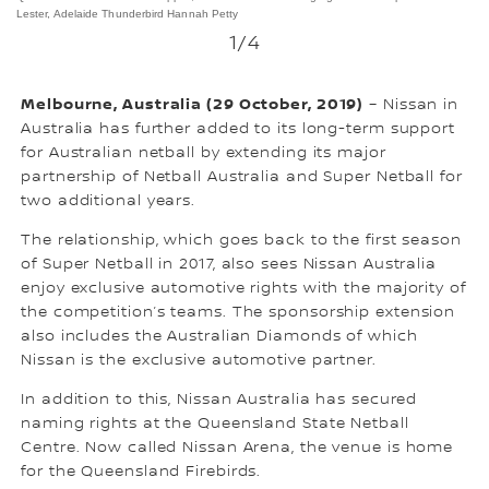
Lester, Adelaide Thunderbird Hannah Petty
1
/4
Melbourne, Australia (29 October, 2019)
– Nissan in
Australia has further added to its long-term support
for Australian netball by extending its major
partnership of Netball Australia and Super Netball for
two additional years.
The relationship, which goes back to the first season
of Super Netball in 2017, also sees Nissan Australia
enjoy exclusive automotive rights with the majority of
the competition’s teams. The sponsorship extension
also includes the Australian Diamonds of which
Nissan is the exclusive automotive partner.
In addition to this, Nissan Australia has secured
naming rights at the Queensland State Netball
Centre. Now called Nissan Arena, the venue is home
for the Queensland Firebirds.