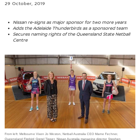
29 October, 2019
Nissan re-signs as major sponsor for two more years
Adds the Adelaide Thunderbirds as a sponsored team
Secures naming rights of the Queensland State Netball
Centre
From left: Melbourne Vixen Jo Weston, Netball Australia CEO Marne Fechner,
Queensland Firebird Gretel Tippet, Nissan Australia managing director Stephen