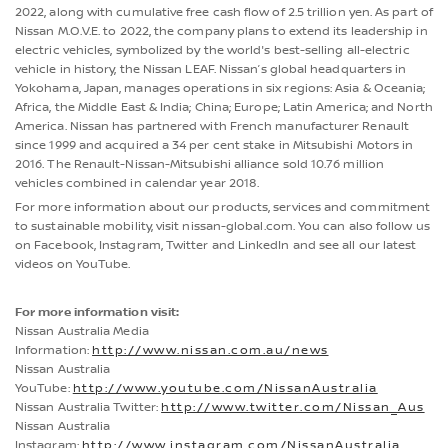
2022, along with cumulative free cash flow of 2.5 trillion yen. As part of
Nissan M.O.V.E. to 2022, the company plans to extend its leadership in
electric vehicles, symbolized by the world's best-selling all-electric
vehicle in history, the Nissan LEAF. Nissan’s global headquarters in
Yokohama, Japan, manages operations in six regions: Asia & Oceania;
Africa, the Middle East & India; China; Europe; Latin America; and North
America. Nissan has partnered with French manufacturer Renault
since 1999 and acquired a 34 per cent stake in Mitsubishi Motors in
2016. The Renault-Nissan-Mitsubishi alliance sold 10.76 million
vehicles combined in calendar year 2018.
For more information about our products, services and commitment
to sustainable mobility, visit nissan-global.com. You can also follow us
on Facebook, Instagram, Twitter and LinkedIn and see all our latest
videos on YouTube.
For more information visit:
Nissan Australia Media
Information:
http://www.nissan.com.au/news
Nissan Australia
YouTube:
http://www.youtube.com/NissanAustralia
Nissan Australia Twitter:
http://www.twitter.com/Nissan_Aus
Nissan Australia
Instagram:
http://www.instagram.com/NissanAustralia