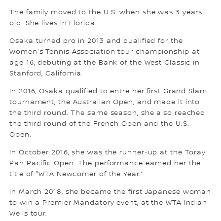
The family moved to the U.S. when she was 3 years
old. She lives in Florida.
Osaka turned pro in 2013 and qualified for the
Women's Tennis Association tour championship at
age 16, debuting at the Bank of the West Classic in
Stanford, California.
In 2016, Osaka qualified to entre her first Grand Slam
tournament, the Australian Open, and made it into
the third round. The same season, she also reached
the third round of the French Open and the U.S.
Open.
In October 2016, she was the runner-up at the Toray
Pan Pacific Open. The performance earned her the
title of "WTA Newcomer of the Year.”
In March 2018, she became the first Japanese woman
to win a Premier Mandatory event, at the WTA Indian
Wells tour.