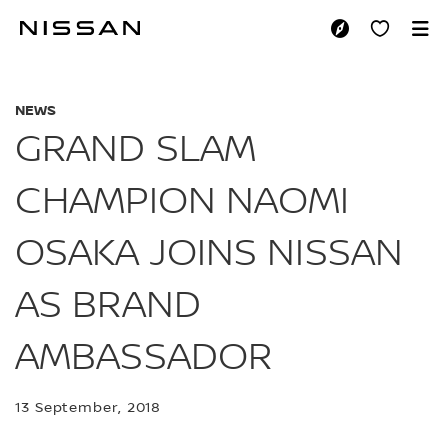
Skip
to
GRAND SLAM CHAM
main
content
NEWS
GRAND SLAM
CHAMPION NAOMI
OSAKA JOINS NISSAN
AS BRAND
AMBASSADOR
13 September, 2018