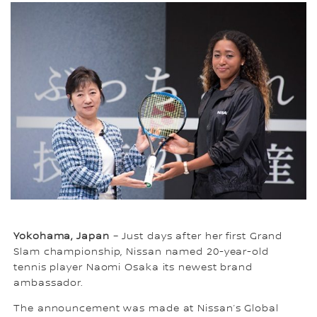
Yokohama, Japan
– Just days after her first Grand
Slam championship, Nissan named 20-year-old
tennis player Naomi Osaka its newest brand
ambassador.
The announcement was made at Nissan’s Global