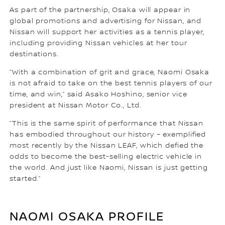
As part of the partnership, Osaka will appear in
global promotions and advertising for Nissan, and
Nissan will support her activities as a tennis player,
including providing Nissan vehicles at her tour
destinations.
“With a combination of grit and grace, Naomi Osaka
is not afraid to take on the best tennis players of our
time, and win,” said Asako Hoshino, senior vice
president at Nissan Motor Co., Ltd.
“This is the same spirit of performance that Nissan
has embodied throughout our history – exemplified
most recently by the Nissan LEAF, which defied the
odds to become the best-selling electric vehicle in
the world. And just like Naomi, Nissan is just getting
started.”
NAOMI OSAKA PROFILE