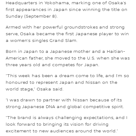
Headquarters in Yokohama, marking one of Osaka’s
first appearances in Japan since winning the title on
Sunday (September 8).
Armed with her powerful groundstrokes and strong
serve, Osaka became the first Japanese player to win
a women’s singles Grand Slam.
Born in Japan to a Japanese mother and a Haitian-
American father, she moved to the U.S. when she was
three years old and competes for Japan.
“This week has been a dream come to life, and I’m so
honoured to represent Japan and Nissan on the
world stage,” Osaka said.
“I was drawn to partner with Nissan because of its
strong Japanese DNA and global competitive spirit.
“The brand is always challenging expectations, and I
look forward to bringing its vision for driving
excitement to new audiences around the world.”