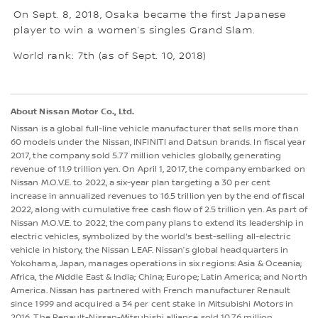
On Sept. 8, 2018, Osaka became the first Japanese
player to win a women’s singles Grand Slam.
World rank: 7th (as of Sept. 10, 2018)
About Nissan Motor Co., Ltd.
Nissan is a global full-line vehicle manufacturer that sells more than
60 models under the Nissan, INFINITI and Datsun brands. In fiscal year
2017, the company sold 5.77 million vehicles globally, generating
revenue of 11.9 trillion yen. On April 1, 2017, the company embarked on
Nissan M.O.V.E. to 2022, a six-year plan targeting a 30 per cent
increase in annualized revenues to 16.5 trillion yen by the end of fiscal
2022, along with cumulative free cash flow of 2.5 trillion yen. As part of
Nissan M.O.V.E. to 2022, the company plans to extend its leadership in
electric vehicles, symbolized by the world's best-selling all-electric
vehicle in history, the Nissan LEAF. Nissan’s global headquarters in
Yokohama, Japan, manages operations in six regions: Asia & Oceania;
Africa, the Middle East & India; China; Europe; Latin America; and North
America. Nissan has partnered with French manufacturer Renault
since 1999 and acquired a 34 per cent stake in Mitsubishi Motors in
2016. The Renault-Nissan-Mitsubishi alliance sold 10.76 million