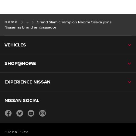
Home
Grand Slam champion Naomi Osaka joins
Nissan as brand ambassador
VEHICLES
SHOP@HOME
EXPERIENCE NISSAN
NISSAN SOCIAL
facebook
twitter
youtube
instagram
Global Site