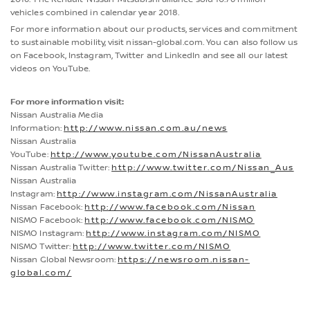
vehicles combined in calendar year 2018.
For more information about our products, services and commitment
to sustainable mobility, visit nissan-global.com. You can also follow us
on Facebook, Instagram, Twitter and LinkedIn and see all our latest
videos on YouTube.
For more information visit:
Nissan Australia Media
Information:
http://www.nissan.com.au/news
Nissan Australia
YouTube:
http://www.youtube.com/NissanAustralia
Nissan Australia Twitter:
http://www.twitter.com/Nissan_Aus
Nissan Australia
Instagram:
http://www.instagram.com/NissanAustralia
Nissan Facebook:
http://www.facebook.com/Nissan
NISMO Facebook:
http://www.facebook.com/NISMO
NISMO Instagram:
http://www.instagram.com/NISMO
NISMO Twitter:
http://www.twitter.com/NISMO
Nissan Global Newsroom:
https://newsroom.nissan-
global.com/