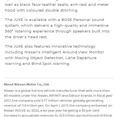
well as black faux-leather seats, arm rest and meter
hood with coloured double stitching.
The JUKE is available with a BOSE Personal sound
system, which delivers a high-quality and immersive
360° listening experience through speakers built into
the driver’s head rest.
The JUKE also features innovative technology
including Nissan’s Intelligent Around View Monitor
with Moving Object Detection, Lane Departure
Warning and Blind Spot Warning.
About Nissan Motor Co., Ltd.
Nissan is a global full-line vehicle manufacturer that sells more than
60 models under the Nissan, INFINITI and Datsun brands. In fiscal year
2017, the company sold 5.77 million vehicles globally, generating
revenue of 11.9 trillion yen. On April 1, 2017, the company embarked on
Nissan M.O.V.E. to 2022, a six-year plan targeting a 30 per cent
increase in annualized revenues to 16.5 trillion yen by the end of fiscal