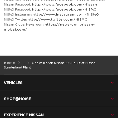
Nissan Facebook:
http://www.facebook.com/Nissan
NISMO Facebook:
http://www.facebook.com/NISMO
NISMO Instagram:
http://www.instagram.com/NISMO
NISMO Twitter:
http://www.twitter.com/NISMO
Nissan Global Newsroom:
https://newsroom.nissan-
global.com/
Home
One millionth Nissan JUKE built at Nissan
Sunderland Plant
VEHICLES
SHOP@HOME
EXPERIENCE NISSAN