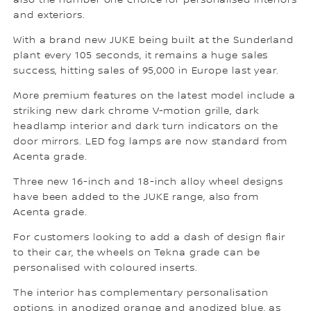
also the number one choice for personalised interiors
and exteriors.
With a brand new JUKE being built at the Sunderland
plant every 105 seconds, it remains a huge sales
success, hitting sales of 95,000 in Europe last year.
More premium features on the latest model include a
striking new dark chrome V-motion grille, dark
headlamp interior and dark turn indicators on the
door mirrors. LED fog lamps are now standard from
Acenta grade.
Three new 16-inch and 18-inch alloy wheel designs
have been added to the JUKE range, also from
Acenta grade.
For customers looking to add a dash of design flair
to their car, the wheels on Tekna grade can be
personalised with coloured inserts.
The interior has complementary personalisation
options, in anodized orange and anodized blue, as