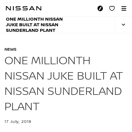
Skip
to
ONE MILLIONTH NI
main
ONE MILLIONTH NISSAN
content
JUKE BUILT AT NISSAN
SUNDERLAND PLANT
NEWS
ONE MILLIONTH
NISSAN JUKE BUILT AT
NISSAN SUNDERLAND
PLANT
17 July, 2018