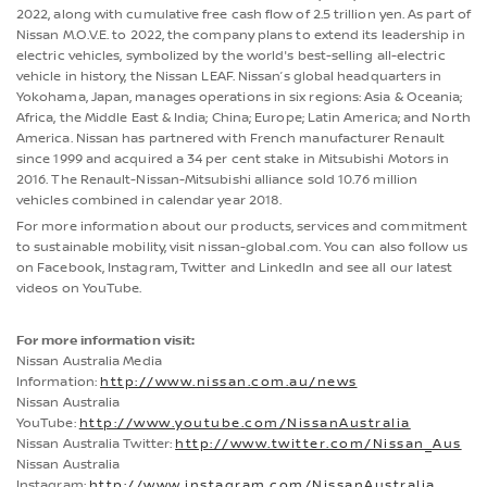
2022, along with cumulative free cash flow of 2.5 trillion yen. As part of
Nissan M.O.V.E. to 2022, the company plans to extend its leadership in
electric vehicles, symbolized by the world's best-selling all-electric
vehicle in history, the Nissan LEAF. Nissan’s global headquarters in
Yokohama, Japan, manages operations in six regions: Asia & Oceania;
Africa, the Middle East & India; China; Europe; Latin America; and North
America. Nissan has partnered with French manufacturer Renault
since 1999 and acquired a 34 per cent stake in Mitsubishi Motors in
2016. The Renault-Nissan-Mitsubishi alliance sold 10.76 million
vehicles combined in calendar year 2018.
For more information about our products, services and commitment
to sustainable mobility, visit nissan-global.com. You can also follow us
on Facebook, Instagram, Twitter and LinkedIn and see all our latest
videos on YouTube.
For more information visit:
Nissan Australia Media
Information:
http://www.nissan.com.au/news
Nissan Australia
YouTube:
http://www.youtube.com/NissanAustralia
Nissan Australia Twitter:
http://www.twitter.com/Nissan_Aus
Nissan Australia
Instagram:
http://www.instagram.com/NissanAustralia