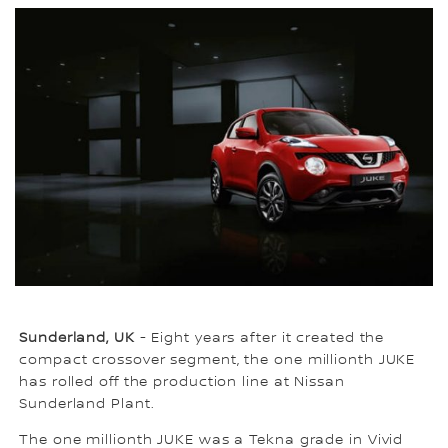
Sunderland, UK
- Eight years after it created the
compact crossover segment, the one millionth JUKE
has rolled off the production line at Nissan
Sunderland Plant.
The one millionth JUKE was a Tekna grade in Vivid