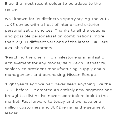
Blue, the most recent colour to be added to the
range.
Well known for its distinctive sporty styling, the 2018
JUKE comes with a host of interior and exterior
personalisation choices. Thanks to all the options
and possible personalisation combinations, more
than 23,000 different versions of the latest JUKE are
available for customers.
“Reaching the one million milestone is a fantastic
achievement for any model,” said Kevin Fitzpatrick,
senior vice president manufacturing, supply chain
management and purchasing, Nissan Europe.
“Eight years ago we had never seen anything like the
JUKE before – it created an entirely new segment and
brought a distinctive never-seen-before look to the
market. Fast forward to today and we have one
million customers and JUKE remains the segment
leader.