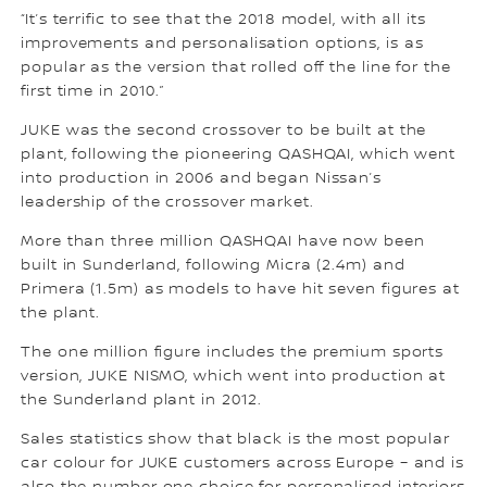
“It’s terrific to see that the 2018 model, with all its
improvements and personalisation options, is as
popular as the version that rolled off the line for the
first time in 2010.”
JUKE was the second crossover to be built at the
plant, following the pioneering QASHQAI, which went
into production in 2006 and began Nissan’s
leadership of the crossover market.
More than three million QASHQAI have now been
built in Sunderland, following Micra (2.4m) and
Primera (1.5m) as models to have hit seven figures at
the plant.
The one million figure includes the premium sports
version, JUKE NISMO, which went into production at
the Sunderland plant in 2012.
Sales statistics show that black is the most popular
car colour for JUKE customers across Europe – and is