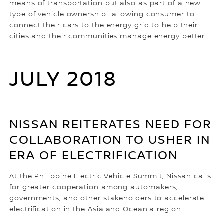
means of transportation but also as part of a new
type of vehicle ownership—allowing consumer to
connect their cars to the energy grid to help their
cities and their communities manage energy better.
JULY 2018
NISSAN REITERATES NEED FOR
COLLABORATION TO USHER IN
ERA OF ELECTRIFICATION
At the Philippine Electric Vehicle Summit, Nissan calls
for greater cooperation among automakers,
governments, and other stakeholders to accelerate
electrification in the Asia and Oceania region.