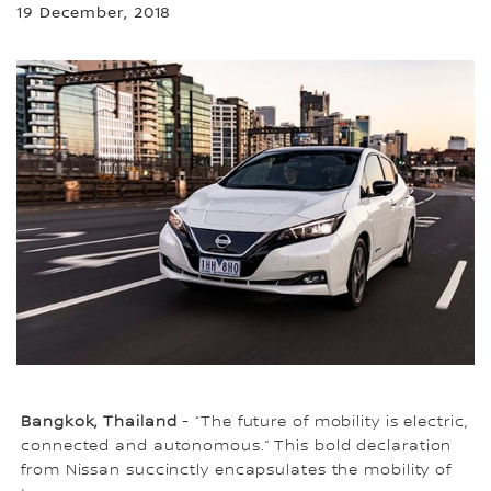
19 December, 2018
Bangkok, Thailand
- “The future of mobility is electric,
connected and autonomous.” This bold declaration
from Nissan succinctly encapsulates the mobility of