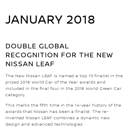
JANUARY 2018
DOUBLE GLOBAL
RECOGNITION FOR THE NEW
NISSAN LEAF
The New Nissan LEAF is named a top 10 finalist in the
prized 2018 World Car of the Year awards and
included in the final four in the 2018 World Green Car
category.
This marks the fifth time in the 14-year history of the
awards that Nissan has been a finalist. The re-
invented Nissan LEAF combines a dynamic new
design and advanced technologies.