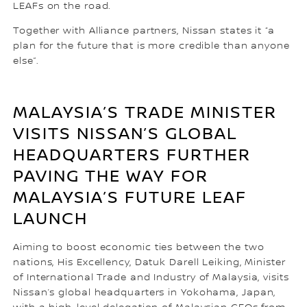
LEAFs on the road.
Together with Alliance partners, Nissan states it “a
plan for the future that is more credible than anyone
else”.
MALAYSIA’S TRADE MINISTER
VISITS NISSAN’S GLOBAL
HEADQUARTERS FURTHER
PAVING THE WAY FOR
MALAYSIA’S FUTURE LEAF
LAUNCH
Aiming to boost economic ties between the two
nations, His Excellency, Datuk Darell Leiking, Minister
of International Trade and Industry of Malaysia, visits
Nissan’s global headquarters in Yokohama, Japan,