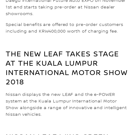
Daegu International Future Auto EXPO on November
1st and starts taking pre-order at Nissan dealer
showrooms.
Special benefits are offered to pre-order customers
including and KRW400,000 worth of charging fee.
THE NEW LEAF TAKES STAGE
AT THE KUALA LUMPUR
INTERNATIONAL MOTOR SHOW
2018
Nissan displays the new LEAF and the e-POWER
system at the Kuala Lumpur International Motor
Show alongside a range of innovative and intelligent
Nissan vehicles.