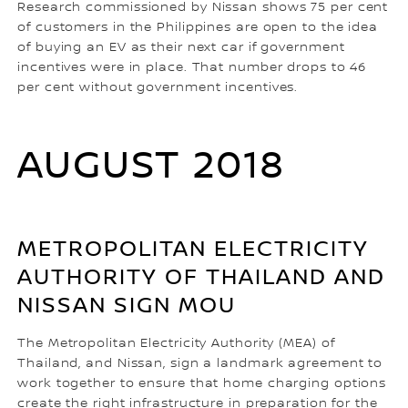
Research commissioned by Nissan shows 75 per cent
of customers in the Philippines are open to the idea
of buying an EV as their next car if government
incentives were in place. That number drops to 46
per cent without government incentives.
AUGUST 2018
METROPOLITAN ELECTRICITY
AUTHORITY OF THAILAND AND
NISSAN SIGN MOU
The Metropolitan Electricity Authority (MEA) of
Thailand, and Nissan, sign a landmark agreement to
work together to ensure that home charging options
create the right infrastructure in preparation for the