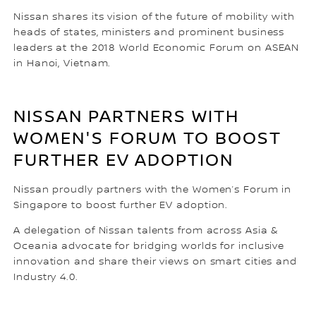
Nissan shares its vision of the future of mobility with
heads of states, ministers and prominent business
leaders at the 2018 World Economic Forum on ASEAN
in Hanoi, Vietnam.
NISSAN PARTNERS WITH
WOMEN'S FORUM TO BOOST
FURTHER EV ADOPTION
Nissan proudly partners with the Women’s Forum in
Singapore to boost further EV adoption.
A delegation of Nissan talents from across Asia &
Oceania advocate for bridging worlds for inclusive
innovation and share their views on smart cities and
Industry 4.0.