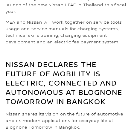
launch of the new Nissan LEAF in Thailand this fiscal
year.
MEA and Nissan will work together on service tools,
usage and service manuals for charging systems,
technical skills training, charging equipment
development and an electric fee payment system.
NISSAN DECLARES THE
FUTURE OF MOBILITY IS
ELECTRIC, CONNECTED AND
AUTONOMOUS AT BLOGNONE
TOMORROW IN BANGKOK
Nissan shares its vision on the future of automotive
and its modern applications for everyday life at
Blognone Tomorrow in Bangkok.