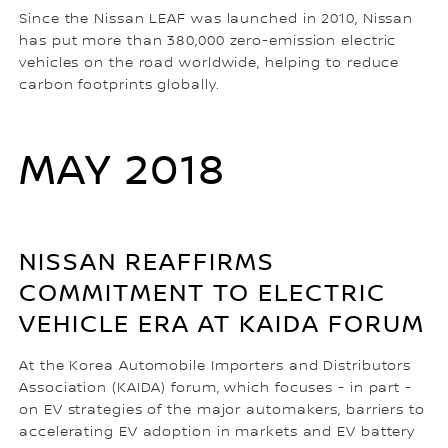
Since the Nissan LEAF was launched in 2010, Nissan
has put more than 380,000 zero-emission electric
vehicles on the road worldwide, helping to reduce
carbon footprints globally.
MAY 2018
NISSAN REAFFIRMS
COMMITMENT TO ELECTRIC
VEHICLE ERA AT KAIDA FORUM
At the Korea Automobile Importers and Distributors
Association (KAIDA) forum, which focuses - in part -
on EV strategies of the major automakers, barriers to
accelerating EV adoption in markets and EV battery