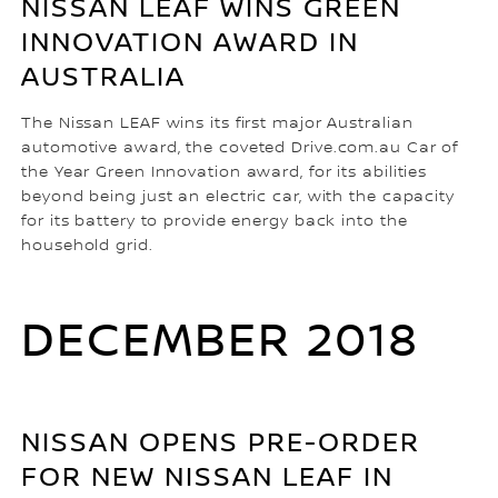
NISSAN LEAF WINS GREEN
INNOVATION AWARD IN
AUSTRALIA
The Nissan LEAF wins its first major Australian
automotive award, the coveted Drive.com.au Car of
the Year Green Innovation award, for its abilities
beyond being just an electric car, with the capacity
for its battery to provide energy back into the
household grid.
DECEMBER 2018
NISSAN OPENS PRE-ORDER
FOR NEW NISSAN LEAF IN