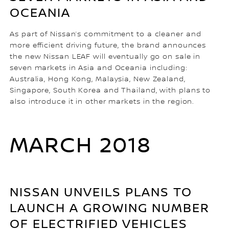
OCEANIA
As part of Nissan’s commitment to a cleaner and
more efficient driving future, the brand announces
the new Nissan LEAF will eventually go on sale in
seven markets in Asia and Oceania including:
Australia, Hong Kong, Malaysia, New Zealand,
Singapore, South Korea and Thailand, with plans to
also introduce it in other markets in the region.
MARCH 2018
NISSAN UNVEILS PLANS TO
LAUNCH A GROWING NUMBER
OF ELECTRIFIED VEHICLES