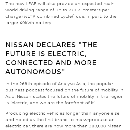
The new LEAF will also provide an expected real-
world driving range of up to 270 kilometers per
1
charge (WLTP combined cycle)
due, in part, to the
larger 40kWh battery.
NISSAN DECLARES "THE
FUTURE IS ELECTRIC,
CONNECTED AND MORE
AUTONOMOUS"
In the 268th episode of Analyse Asia, the popular
business podcast focused on the future of mobility in
Asia, Nissan states the future of mobility in the region
is “electric, and we are the forefront of it”.
Producing electric vehicles longer than anyone else
and noted as the first brand to mass-produce an
electric car, there are now more than 380,000 Nissan