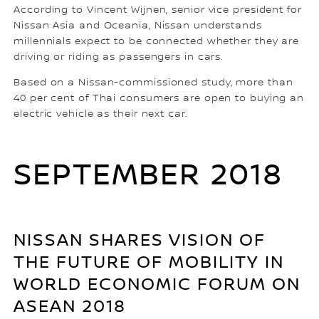
According to Vincent Wijnen, senior vice president for
Nissan Asia and Oceania, Nissan understands
millennials expect to be connected whether they are
driving or riding as passengers in cars.
Based on a Nissan-commissioned study, more than
40 per cent of Thai consumers are open to buying an
electric vehicle as their next car.
SEPTEMBER 2018
NISSAN SHARES VISION OF
THE FUTURE OF MOBILITY IN
WORLD ECONOMIC FORUM ON
ASEAN 2018