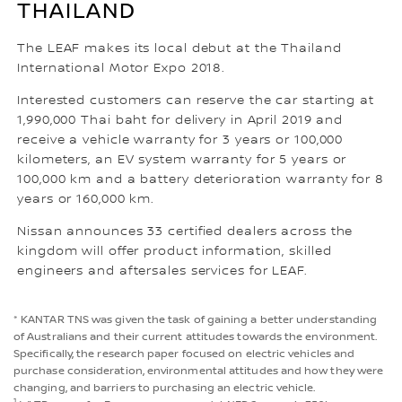
THAILAND
The LEAF makes its local debut at the Thailand
International Motor Expo 2018.
Interested customers can reserve the car starting at
1,990,000 Thai baht for delivery in April 2019 and
receive a vehicle warranty for 3 years or 100,000
kilometers, an EV system warranty for 5 years or
100,000 km and a battery deterioration warranty for 8
years or 160,000 km.
Nissan announces 33 certified dealers across the
kingdom will offer product information, skilled
engineers and aftersales services for LEAF.
* KANTAR TNS was given the task of gaining a better understanding
of Australians and their current attitudes towards the environment.
Specifically, the research paper focused on electric vehicles and
purchase consideration, environmental attitudes and how they were
changing, and barriers to purchasing an electric vehicle.
1