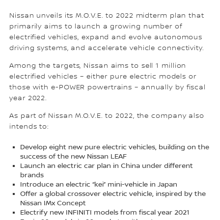
Nissan unveils its M.O.V.E. to 2022 midterm plan that
primarily aims to launch a growing number of
electrified vehicles, expand and evolve autonomous
driving systems, and accelerate vehicle connectivity.
Among the targets, Nissan aims to sell 1 million
electrified vehicles – either pure electric models or
those with e-POWER powertrains – annually by fiscal
year 2022.
As part of Nissan M.O.V.E. to 2022, the company also
intends to:
Develop eight new pure electric vehicles, building on the
success of the new Nissan LEAF
Launch an electric car plan in China under different
brands
Introduce an electric “kei” mini-vehicle in Japan
Offer a global crossover electric vehicle, inspired by the
Nissan IMx Concept
Electrify new INFINITI models from fiscal year 2021