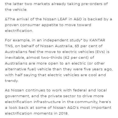
the latter two markets already taking pre-orders of
the vehicle.
&The arrival of the Nissan LEAF in A&O is backed by a
proven consumer appetite to move toward
electrification.
For example, in an independent study* by KANTAR
TNS, on behalf of Nissan Australia, 63 per cent of
Australians feel the move to electric vehicles (EVs) is
inevitable, almost two-thirds (62 per cent) of
Australians are more open to an electric (or other
alternative fuel) vehicle than they were five years ago,
with half saying that electric vehicles are cool and
trendy.
As Nissan continues to work with federal and local
government, and the private sector to drive more
electrification infrastructure in the community, here’s
a look back at some of Nissan A&O’s most important
electrification moments in 2018.