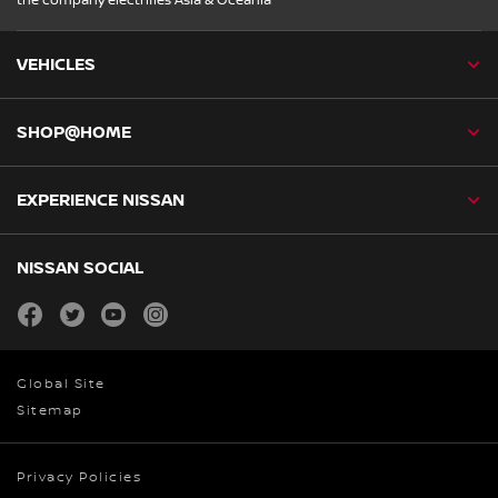
the company electrifies Asia & Oceania
VEHICLES
SHOP@HOME
EXPERIENCE NISSAN
NISSAN SOCIAL
facebook
twitter
youtube
instagram
Global Site
Sitemap
Privacy Policies