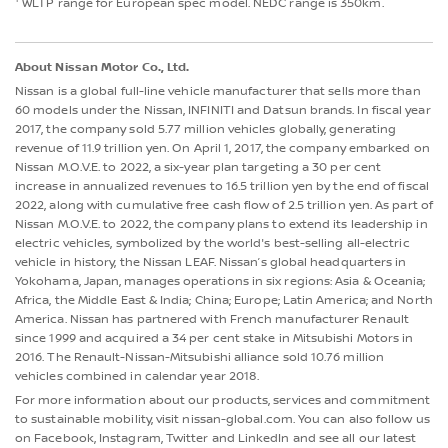
WLTP range for European spec model. NEDC range is 350km.
About Nissan Motor Co., Ltd.
Nissan is a global full-line vehicle manufacturer that sells more than
60 models under the Nissan, INFINITI and Datsun brands. In fiscal year
2017, the company sold 5.77 million vehicles globally, generating
revenue of 11.9 trillion yen. On April 1, 2017, the company embarked on
Nissan M.O.V.E. to 2022, a six-year plan targeting a 30 per cent
increase in annualized revenues to 16.5 trillion yen by the end of fiscal
2022, along with cumulative free cash flow of 2.5 trillion yen. As part of
Nissan M.O.V.E. to 2022, the company plans to extend its leadership in
electric vehicles, symbolized by the world's best-selling all-electric
vehicle in history, the Nissan LEAF. Nissan’s global headquarters in
Yokohama, Japan, manages operations in six regions: Asia & Oceania;
Africa, the Middle East & India; China; Europe; Latin America; and North
America. Nissan has partnered with French manufacturer Renault
since 1999 and acquired a 34 per cent stake in Mitsubishi Motors in
2016. The Renault-Nissan-Mitsubishi alliance sold 10.76 million
vehicles combined in calendar year 2018.
For more information about our products, services and commitment
to sustainable mobility, visit nissan-global.com. You can also follow us
on Facebook, Instagram, Twitter and LinkedIn and see all our latest