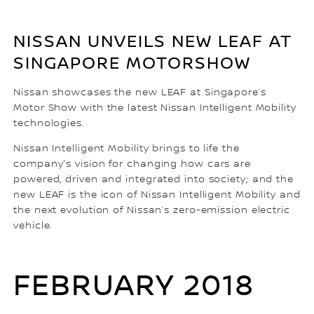
NISSAN UNVEILS NEW LEAF AT
SINGAPORE MOTORSHOW
Nissan showcases the new LEAF at Singapore’s
Motor Show with the latest Nissan Intelligent Mobility
technologies.
Nissan Intelligent Mobility brings to life the
company's vision for changing how cars are
powered, driven and integrated into society; and the
new LEAF is the icon of Nissan Intelligent Mobility and
the next evolution of Nissan’s zero-emission electric
vehicle.
FEBRUARY 2018