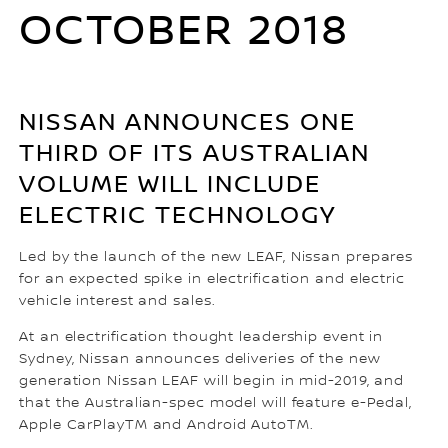
OCTOBER 2018
NISSAN ANNOUNCES ONE
THIRD OF ITS AUSTRALIAN
VOLUME WILL INCLUDE
ELECTRIC TECHNOLOGY
Led by the launch of the new LEAF, Nissan prepares
for an expected spike in electrification and electric
vehicle interest and sales.
At an electrification thought leadership event in
Sydney, Nissan announces deliveries of the new
generation Nissan LEAF will begin in mid-2019, and
that the Australian-spec model will feature e-Pedal,
Apple CarPlayTM and Android AutoTM.