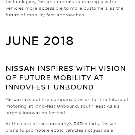
technologies, Nissan commits to making electric
vehicles more accessible to more customers as the
future of mobility fast approaches.
JUNE 2018
NISSAN INSPIRES WITH VISION
OF FUTURE MOBILITY AT
INNOVFEST UNBOUND
Nissan lays out the company’s vision for the future of
motoring at Innovfest Unbound, south-east Asia’s
largest innovation festival.
At the core of the company’s R&D efforts, Nissan
plans to promote electric vehicles not just as a