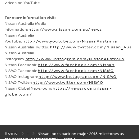
videos on YouTube.
For more information visit:
Nissan Australia Media
Information:
http://www.nissan.com.au/news
Nissan Australia
YouTube:
http://www.youtube.com/NissanAustralia
Nissan Australia Twitter:
http://www.twitter.com/Nissan_Aus
Nissan Australia
Instagram:
http://www.instagram.com/NissanAustralia
Nissan Facebook:
http://www.facebook.com/Nissan
NISMO Facebook:
http://www.facebook.com/NISMO
NISMO Instagram:
http://www.instagram.com/NISMO
NISMO Twitter:
http://www.twitter.com/NISMO
Nissan Global Newsroom:
https://newsroom.nissan-
global.com/
Home
Nissan looks back on major 2018 milestones as