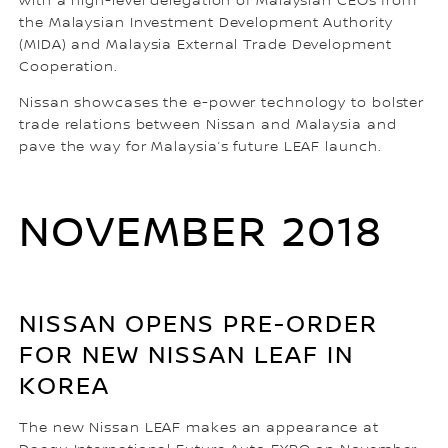
with a high-level delegation of Malaysian CEOs from
the Malaysian Investment Development Authority
(MIDA) and Malaysia External Trade Development
Cooperation.
Nissan showcases the e-power technology to bolster
trade relations between Nissan and Malaysia and
pave the way for Malaysia’s future LEAF launch.
NOVEMBER 2018
NISSAN OPENS PRE-ORDER
FOR NEW NISSAN LEAF IN
KOREA
The new Nissan LEAF makes an appearance at