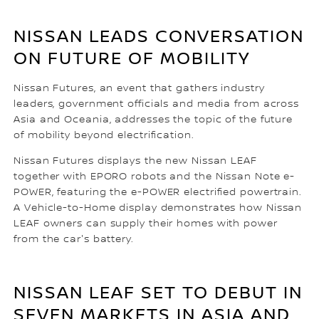
NISSAN LEADS CONVERSATION
ON FUTURE OF MOBILITY
Nissan Futures, an event that gathers industry
leaders, government officials and media from across
Asia and Oceania, addresses the topic of the future
of mobility beyond electrification.
Nissan Futures displays the new Nissan LEAF
together with EPORO robots and the Nissan Note e-
POWER, featuring the e-POWER electrified powertrain.
A Vehicle-to-Home display demonstrates how Nissan
LEAF owners can supply their homes with power
from the car's battery.
NISSAN LEAF SET TO DEBUT IN
SEVEN MARKETS IN ASIA AND