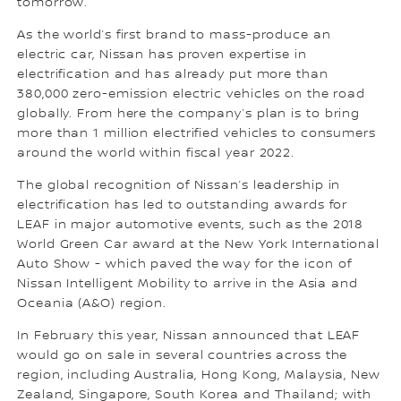
tomorrow.
As the world’s first brand to mass-produce an
electric car, Nissan has proven expertise in
electrification and has already put more than
380,000 zero-emission electric vehicles on the road
globally. From here the company’s plan is to bring
more than 1 million electrified vehicles to consumers
around the world within fiscal year 2022.
The global recognition of Nissan’s leadership in
electrification has led to outstanding awards for
LEAF in major automotive events, such as the 2018
World Green Car award at the New York International
Auto Show - which paved the way for the icon of
Nissan Intelligent Mobility to arrive in the Asia and
Oceania (A&O) region.
In February this year, Nissan announced that LEAF
would go on sale in several countries across the
region, including Australia, Hong Kong, Malaysia, New
Zealand, Singapore, South Korea and Thailand; with