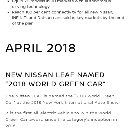
Equip 20 models in 20 markets with autonomous
driving technology
Reach 100 per cent connectivity for all new Nissan,
INFINITI and Datsun cars sold in key markets by the end
of the plan
APRIL 2018
NEW NISSAN LEAF NAMED
“2018 WORLD GREEN CAR”
The Nissan LEAF is named the "2018 World Green
Car" at the 2018 New York International Auto Show.
It is the first all-electric vehicle to win the World
Green Car award since the category's inception in
2016.