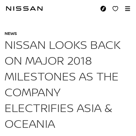
Skip
to
NISSAN LOOKS BAC
main
content
NEWS
NISSAN LOOKS BACK
ON MAJOR 2018
MILESTONES AS THE
COMPANY
ELECTRIFIES ASIA &
OCEANIA