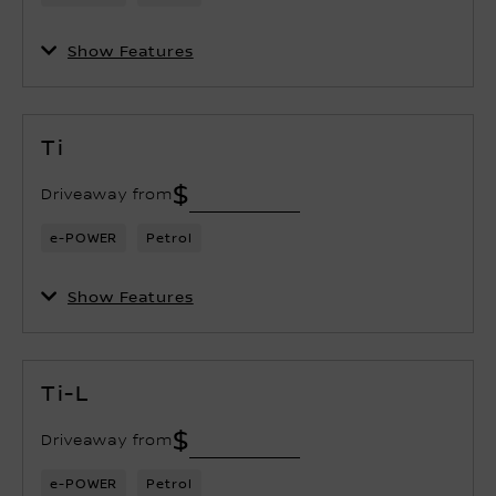
Show Features
Ti
$
Driveaway from
e-POWER
Petrol
Show Features
Ti-L
$
Driveaway from
e-POWER
Petrol