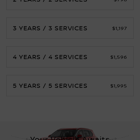
3 YEARS / 3 SERVICES
$1,197
4 YEARS / 4 SERVICES
$1,596
5 YEARS / 5 SERVICES
$1,995
Your Vehicle Awaits