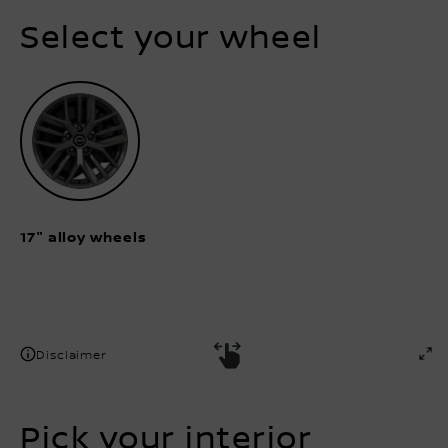
Select your wheel
17" alloy wheels
Disclaimer
Pick your interior