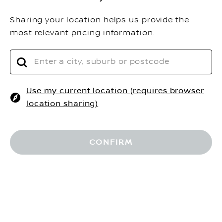
Sharing your location helps us provide the
most relevant pricing information.
Use my current location (requires browser
location sharing)
$
Driveaway Price
RESERVE NOW
Home
Configurator V3
CONFIRM
REQUEST A QUOTE
MORE OPTIONS
VEHICLES
FIND A DEALER
SHOP@HOME
BOOK A TEST DRIVE