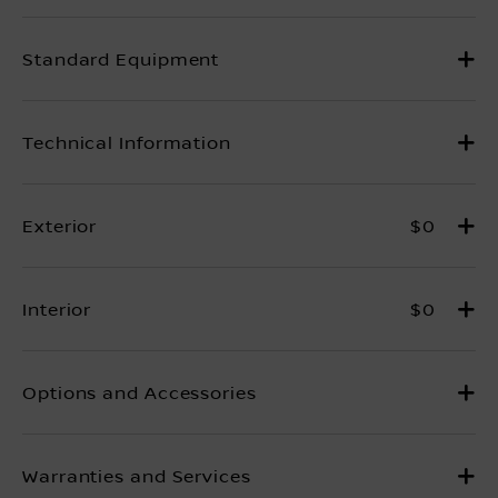
$0
$0