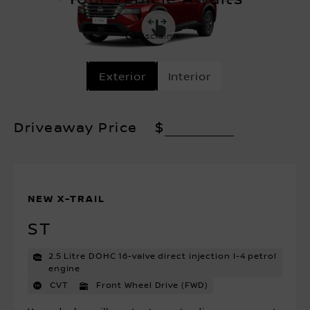
Disclaimer
Exterior
Interior
Driveaway Price
$
NEW X-TRAIL
ST
2.5 Litre DOHC 16-valve direct injection I-4 petrol
engine
CVT
Front Wheel Drive (FWD)