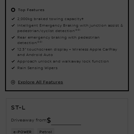
Top Features
2,000kg braked towing capacity‡
Intelligent Emergency Braking with junction assist &
pedestrian/cyclist detection⁽²²⁾
Rear emergency braking with pedestrian
detection⁽²²⁾
12.3" touchscreen display + Wireless Apple CarPlay
and Android Auto
Approach unlock and walkaway lock function
Rain Sensing Wipers
Explore All Features
ST-L
$
Driveaway from
e-POWER
Petrol