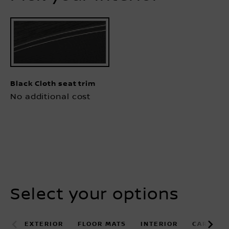
Black Cloth seat trim
No additional cost
Select your options
EXTERIOR
FLOOR MATS
INTERIOR
CARGO B