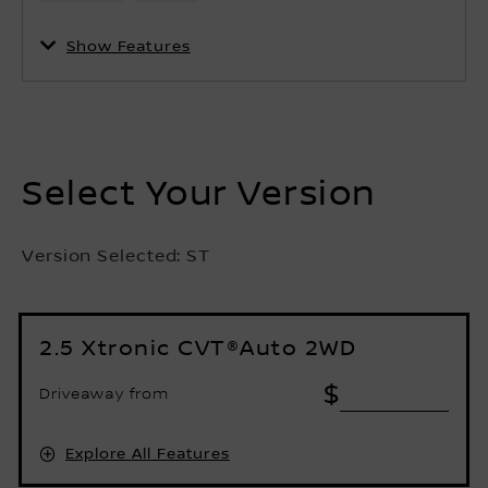
Show Features
Select Your Version
Version Selected:
ST
2.5 Xtronic CVT®Auto 2WD
$
Driveaway from
Explore All Features