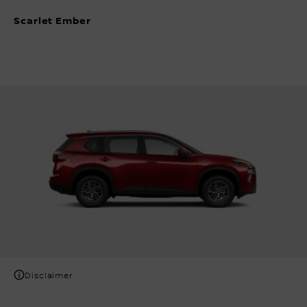
Scarlet Ember
Disclaimer