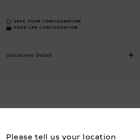
SAVE YOUR CONFIGURATION
YOUR CAR CONFIGURATION
Please tell us your location