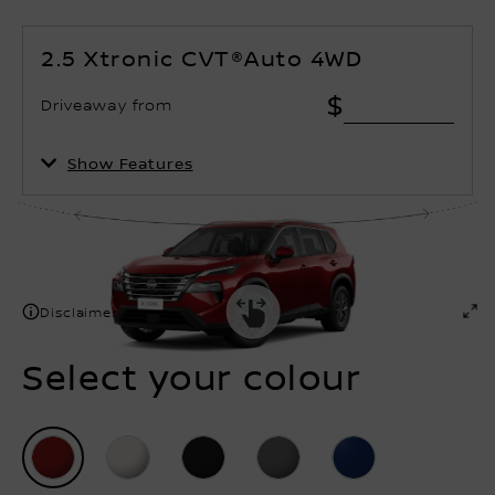
2.5 Xtronic CVT®Auto 4WD
$
Driveaway from
Show Features
Disclaimer
Select your colour