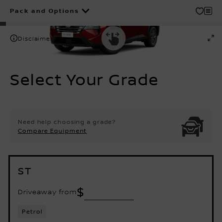
Pack and Options
Disclaimer
Select Your Grade
Need help choosing a grade?
Compare Equipment
ST
$
Driveaway from
Petrol