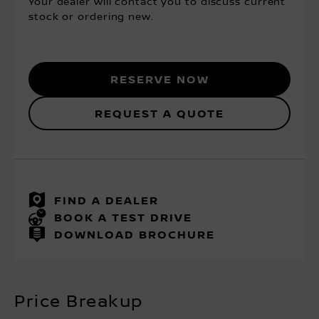
Your dealer will contact you to discuss current
stock or ordering new.
Reserve Now
Request a Quote
FIND A DEALER
BOOK A TEST DRIVE
DOWNLOAD BROCHURE
Price Breakup