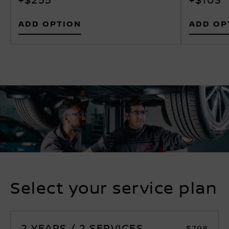
ADD OPTION
ADD OP
Select your service plan
2 YEARS / 2 SERVICES
$798