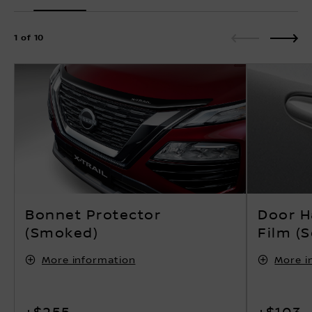
1 of 10
Bonnet Protector
Door H
(Smoked)
Film (S
More information
More i
+$255
+$103